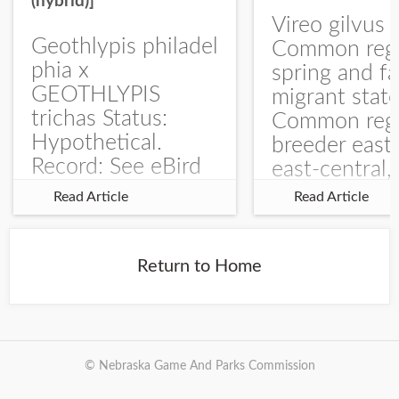
(hybrid)]
Vireo gilvus 
Geothlypis philadel
Common regu
phia x
spring and fa
GEOTHLYPIS
migrant stat
trichas Status:
Common regu
Hypothetical.
breeder east
Record: See eBird
east-central,
Checklist – 1 Jun
uncommon w
Read Article
Read Article
2025 – Burchard
central and w
WMA). The single
Documentati
record is of a bird
Specimen: 
Return to Home
singing a
ZM6789, 26 A
perplexing song at
Burchard...
© Nebraska Game And Parks Commission