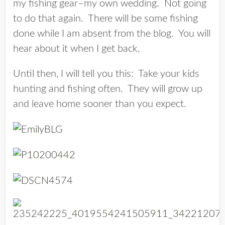
my fishing gear–my own wedding. Not going
to do that again. There will be some fishing
done while I am absent from the blog. You will
hear about it when I get back.
Until then, I will tell you this: Take your kids
hunting and fishing often. They will grow up
and leave home sooner than you expect.