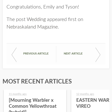
Congratulations, Emily and Tyson!
The post
Wedding
appeared first on
Nebraskaland Magazine
.
PREVIOUS ARTICLE
NEXT ARTICLE
MOST RECENT ARTICLES
11 months ago
12 months ago
[Mourning Warbler x
EASTERN WARB
Common Yellowthroat
VIREO