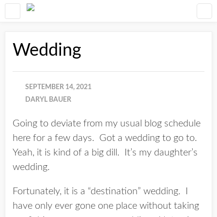
Wedding
SEPTEMBER 14, 2021
DARYL BAUER
Going to deviate from my usual blog schedule
here for a few days. Got a wedding to go to.
Yeah, it is kind of a big dill. It’s my daughter’s
wedding.
Fortunately, it is a “destination” wedding. I
have only ever gone one place without taking