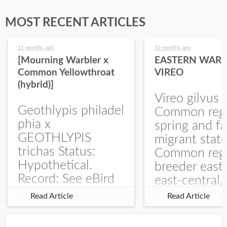
MOST RECENT ARTICLES
11 months ago
12 months ago
[Mourning Warbler x
EASTERN WARB
Common Yellowthroat
VIREO
(hybrid)]
Vireo gilvus 
Geothlypis philadel
Common regu
phia x
spring and fa
GEOTHLYPIS
migrant stat
trichas Status:
Common regu
Hypothetical.
breeder east
Record: See eBird
east-central,
Checklist – 1 Jun
uncommon w
Read Article
Read Article
2025 – Burchard
central and w
WMA). The single
Documentati