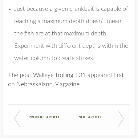
Just because a given crankbait is capable of
reaching a maximum depth doesn’t mean
the fish are at that maximum depth.
Experiment with different depths within the
water column to create strikes.
The post
Walleye Trolling 101
appeared first
on
Nebraskaland Magazine
.
PREVIOUS ARTICLE
NEXT ARTICLE