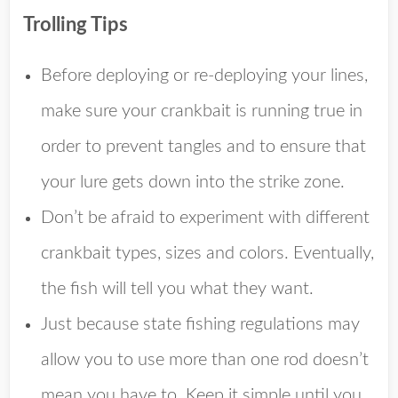
Trolling Tips
Before deploying or re-deploying your lines,
make sure your crankbait is running true in
order to prevent tangles and to ensure that
your lure gets down into the strike zone.
Don’t be afraid to experiment with different
crankbait types, sizes and colors. Eventually,
the fish will tell you what they want.
Just because state fishing regulations may
allow you to use more than one rod doesn’t
mean you have to. Keep it simple until you