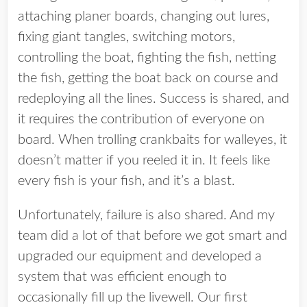
attaching planer boards, changing out lures,
fixing giant tangles, switching motors,
controlling the boat, fighting the fish, netting
the fish, getting the boat back on course and
redeploying all the lines. Success is shared, and
it requires the contribution of everyone on
board. When trolling crankbaits for walleyes, it
doesn’t matter if you reeled it in. It feels like
every fish is your fish, and it’s a blast.
Unfortunately, failure is also shared. And my
team did a lot of that before we got smart and
upgraded our equipment and developed a
system that was efficient enough to
occasionally fill up the livewell. Our first