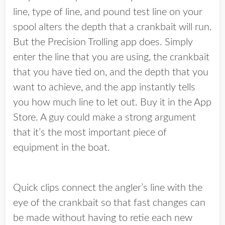
line, type of line, and pound test line on your
spool alters the depth that a crankbait will run.
But the Precision Trolling app does. Simply
enter the line that you are using, the crankbait
that you have tied on, and the depth that you
want to achieve, and the app instantly tells
you how much line to let out. Buy it in the App
Store. A guy could make a strong argument
that it’s the most important piece of
equipment in the boat.
Quick clips connect the angler’s line with the
eye of the crankbait so that fast changes can
be made without having to retie each new