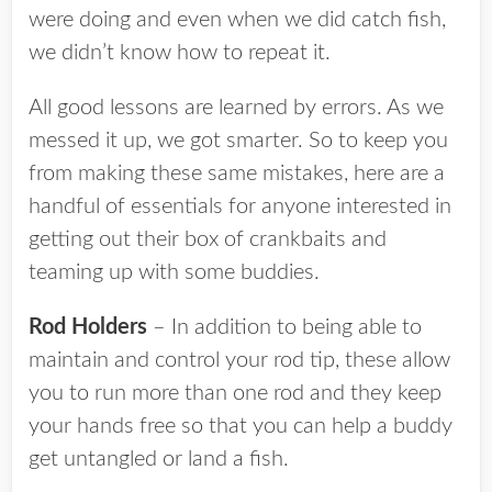
were doing and even when we did catch fish,
we didn’t know how to repeat it.
All good lessons are learned by errors. As we
messed it up, we got smarter. So to keep you
from making these same mistakes, here are a
handful of essentials for anyone interested in
getting out their box of crankbaits and
teaming up with some buddies.
Rod Holders
– In addition to being able to
maintain and control your rod tip, these allow
you to run more than one rod and they keep
your hands free so that you can help a buddy
get untangled or land a fish.