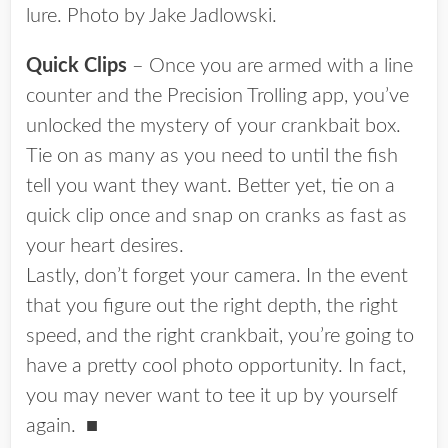
lure. Photo by Jake Jadlowski.
Quick Clips
– Once you are armed with a line
counter and the Precision Trolling app, you’ve
unlocked the mystery of your crankbait box.
Tie on as many as you need to until the fish
tell you want they want. Better yet, tie on a
quick clip once and snap on cranks as fast as
your heart desires.
Lastly, don’t forget your camera. In the event
that you figure out the right depth, the right
speed, and the right crankbait, you’re going to
have a pretty cool photo opportunity. In fact,
you may never want to tee it up by yourself
again.
■