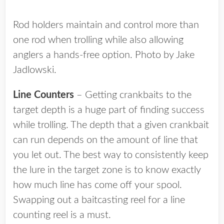
Rod holders maintain and control more than
one rod when trolling while also allowing
anglers a hands-free option. Photo by Jake
Jadlowski.
Line Counters
– Getting crankbaits to the
target depth is a huge part of finding success
while trolling. The depth that a given crankbait
can run depends on the amount of line that
you let out. The best way to consistently keep
the lure in the target zone is to know exactly
how much line has come off your spool.
Swapping out a baitcasting reel for a line
counting reel is a must.