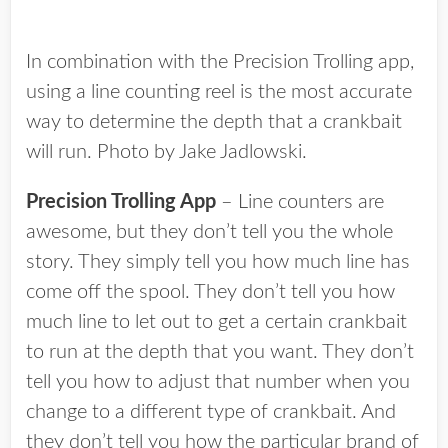
In combination with the Precision Trolling app,
using a line counting reel is the most accurate
way to determine the depth that a crankbait
will run. Photo by Jake Jadlowski.
Precision Trolling App
– Line counters are
awesome, but they don’t tell you the whole
story. They simply tell you how much line has
come off the spool. They don’t tell you how
much line to let out to get a certain crankbait
to run at the depth that you want. They don’t
tell you how to adjust that number when you
change to a different type of crankbait. And
they don’t tell you how the particular brand of