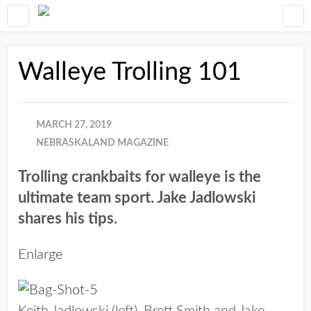
Walleye Trolling 101
MARCH 27, 2019
NEBRASKALAND MAGAZINE
Trolling crankbaits for walleye is the
ultimate team sport. Jake Jadlowski
shares his tips.
Enlarge