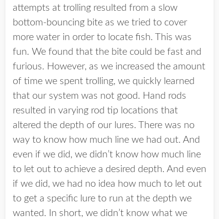
attempts at trolling resulted from a slow
bottom-bouncing bite as we tried to cover
more water in order to locate fish. This was
fun. We found that the bite could be fast and
furious. However, as we increased the amount
of time we spent trolling, we quickly learned
that our system was not good. Hand rods
resulted in varying rod tip locations that
altered the depth of our lures. There was no
way to know how much line we had out. And
even if we did, we didn’t know how much line
to let out to achieve a desired depth. And even
if we did, we had no idea how much to let out
to get a specific lure to run at the depth we
wanted. In short, we didn’t know what we