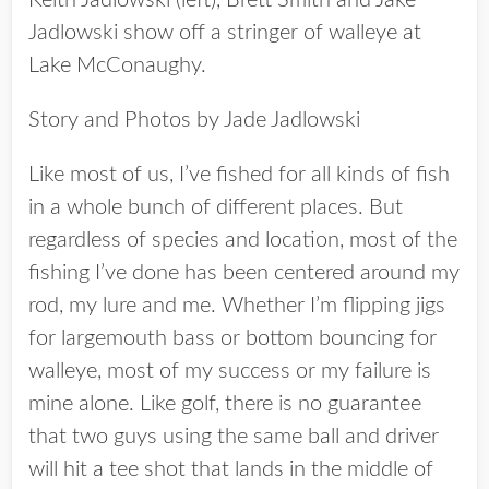
Keith Jadlowski (left), Brett Smith and Jake
Jadlowski show off a stringer of walleye at
Lake McConaughy.
Story and Photos by Jade Jadlowski
Like most of us, I’ve fished for all kinds of fish
in a whole bunch of different places. But
regardless of species and location, most of the
fishing I’ve done has been centered around my
rod, my lure and me. Whether I’m flipping jigs
for largemouth bass or bottom bouncing for
walleye, most of my success or my failure is
mine alone. Like golf, there is no guarantee
that two guys using the same ball and driver
will hit a tee shot that lands in the middle of