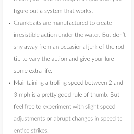
figure out a system that works.
Crankbaits are manufactured to create
irresistible action under the water. But don’t
shy away from an occasional jerk of the rod
tip to vary the action and give your lure
some extra life.
Maintaining a trolling speed between 2 and
3 mph is a pretty good rule of thumb. But
feel free to experiment with slight speed
adjustments or abrupt changes in speed to
entice strikes.