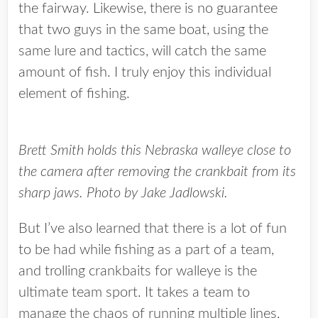
the fairway. Likewise, there is no guarantee
that two guys in the same boat, using the
same lure and tactics, will catch the same
amount of fish. I truly enjoy this individual
element of fishing.
Brett Smith holds this Nebraska walleye close to
the camera after removing the crankbait from its
sharp jaws. Photo by Jake Jadlowski.
But I’ve also learned that there is a lot of fun
to be had while fishing as a part of a team,
and trolling crankbaits for walleye is the
ultimate team sport. It takes a team to
manage the chaos of running multiple lines,