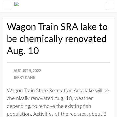
Wagon Train SRA lake to
be chemically renovated
Aug. 10
AUGUST 5, 2022
JERRY KANE
Wagon Train State Recreation Area lake will be
chemically renovated Aug. 10, weather
depending, to remove the existing fish
population. Activities at the rec area, about 2