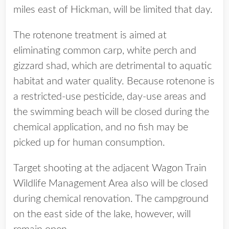
miles east of Hickman, will be limited that day.
The rotenone treatment is aimed at
eliminating common carp, white perch and
gizzard shad, which are detrimental to aquatic
habitat and water quality. Because rotenone is
a restricted-use pesticide, day-use areas and
the swimming beach will be closed during the
chemical application, and no fish may be
picked up for human consumption.
Target shooting at the adjacent Wagon Train
Wildlife Management Area also will be closed
during chemical renovation. The campground
on the east side of the lake, however, will