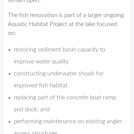
remain open.
The fish renovation is part of a larger ongoing
Aquatic Habitat Project at the lake focused
on:
restoring sediment basin capacity to
improve water quality
constructing underwater shoals for
improved fish habitat
replacing part of the concrete boat ramp
and dock; and
performing maintenance on existing angler-
access structures.