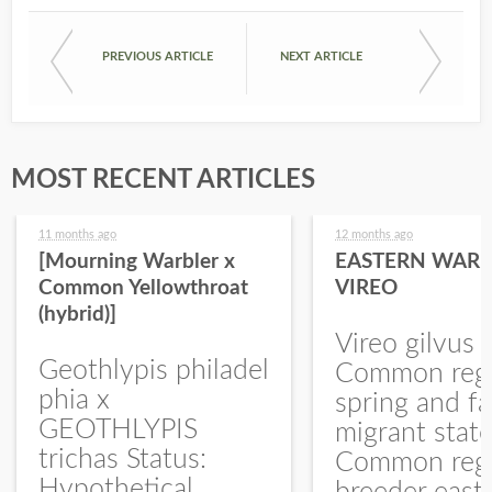
PREVIOUS ARTICLE
NEXT ARTICLE
MOST RECENT ARTICLES
11 months ago
12 months ago
[Mourning Warbler x
EASTERN WARB
Common Yellowthroat
VIREO
(hybrid)]
Vireo gilvus 
Geothlypis philadel
Common regu
phia x
spring and fa
GEOTHLYPIS
migrant stat
trichas Status:
Common regu
Hypothetical.