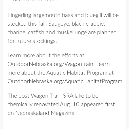
Fingerling largemouth bass and bluegill will be
stocked this fall. Saugeye, black crappie,
channel catfish and muskellunge are planned
for future stockings.
Learn more about the efforts at
OutdoorNebraska.org/WagonTrain
. Learn
more about the Aquatic Habitat Program at
OutdoorNebraska.org/AquaticHabitatProgram
.
The post
Wagon Train SRA lake to be
chemically renovated Aug. 10
appeared first
on
Nebraskaland Magazine
.