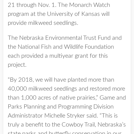
21 through Nov. 1. The Monarch Watch
program at the University of Kansas will
provide milkweed seedlings.
The Nebraska Environmental Trust Fund and
the National Fish and Wildlife Foundation
each provided a multiyear grant for this
project.
“By 2018, we will have planted more than
40,000 milkweed seedlings and restored more
than 1,000 acres of native prairies,” Game and
Parks Planning and Programming Division
Administrator Michelle Stryker said. “This is
truly a benefit to the Cowboy Trail, Nebraska’s
state parks and butterfly conservation in our