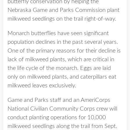
butterfly conservation by helping the
Nebraska Game and Parks Commission plant
milkweed seedlings on the trail right-of-way.
Monarch butterflies have seen significant
population declines in the past several years.
One of the primary reasons for their decline is
lack of milkweed plants, which are critical in
the life cycle of the monarch. Eggs are laid
only on milkweed plants, and caterpillars eat
milkweed leaves exclusively.
Game and Parks staff and an AmeriCorps
National Civilian Community Corps crew will
conduct planting operations for 10,000
milkweed seedlings along the trail from Sept.