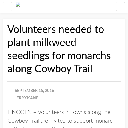
Volunteers needed to
plant milkweed
seedlings for monarchs
along Cowboy Trail
SEPTEMBER 15, 2016
JERRY KANE
LINCOLN – Volunteers in towns along the
Cowboy Trail are invited to support monarch