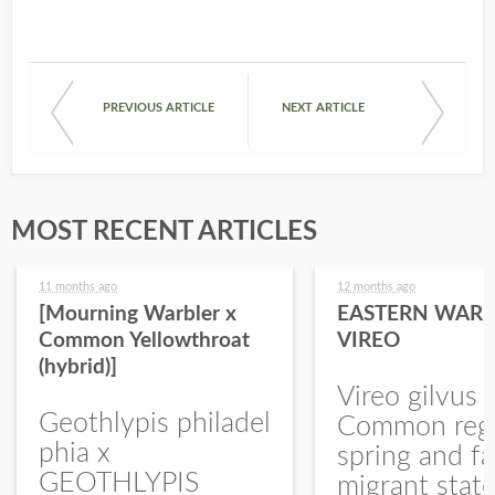
PREVIOUS ARTICLE
NEXT ARTICLE
MOST RECENT ARTICLES
11 months ago
12 months ago
[Mourning Warbler x
EASTERN WARB
Common Yellowthroat
VIREO
(hybrid)]
Vireo gilvus 
Geothlypis philadel
Common regu
phia x
spring and fa
GEOTHLYPIS
migrant stat