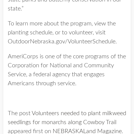
state.”
To learn more about the program, view the
planting schedule, or to volunteer, visit
OutdoorNebraska.gov/VolunteerSchedule.
AmeriCorps is one of the core programs of the
Corporation for National and Community
Service, a federal agency that engages
Americans through service.
The post
Volunteers needed to plant milkweed
seedlings for monarchs along Cowboy Trail
appeared first on
NEBRASKALand Magazine
.