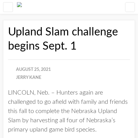
Upland Slam challenge
begins Sept. 1
AUGUST 25, 2021
JERRY KANE
LINCOLN, Neb. – Hunters again are
challenged to go afield with family and friends
this fall to complete the Nebraska Upland
Slam by harvesting all four of Nebraska’s
primary upland game bird species.