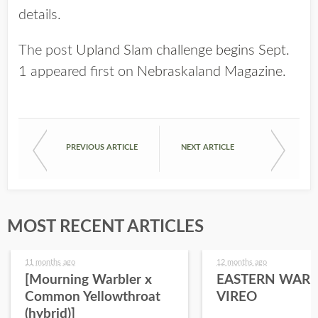
details.
The post
Upland Slam challenge begins Sept.
1
appeared first on
Nebraskaland Magazine
.
PREVIOUS ARTICLE
NEXT ARTICLE
MOST RECENT ARTICLES
11 months ago
12 months ago
[Mourning Warbler x
EASTERN WARB
Common Yellowthroat
VIREO
(hybrid)]