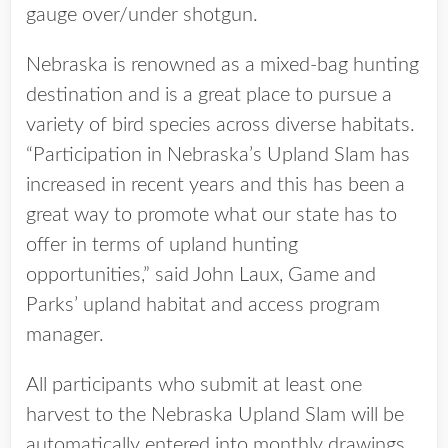
gauge over/under shotgun.
Nebraska is renowned as a mixed-bag hunting
destination and is a great place to pursue a
variety of bird species across diverse habitats.
“Participation in Nebraska’s Upland Slam has
increased in recent years and this has been a
great way to promote what our state has to
offer in terms of upland hunting
opportunities,” said John Laux, Game and
Parks’ upland habitat and access program
manager.
All participants who submit at least one
harvest to the Nebraska Upland Slam will be
automatically entered into monthly drawings