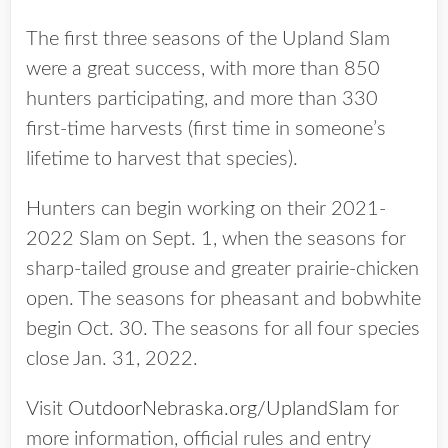
The first three seasons of the Upland Slam
were a great success, with more than 850
hunters participating, and more than 330
first-time harvests (first time in someone’s
lifetime to harvest that species).
Hunters can begin working on their 2021-
2022 Slam on Sept. 1, when the seasons for
sharp-tailed grouse and greater prairie-chicken
open. The seasons for pheasant and bobwhite
begin Oct. 30. The seasons for all four species
close Jan. 31, 2022.
Visit
OutdoorNebraska.org/UplandSlam
for
more information, official rules and entry