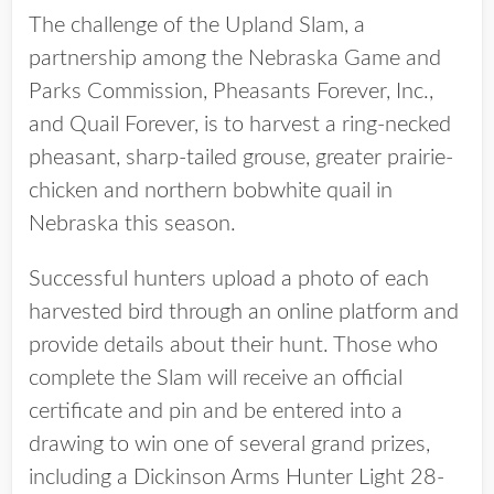
The challenge of the Upland Slam, a
partnership among the Nebraska Game and
Parks Commission, Pheasants Forever, Inc.,
and Quail Forever, is to harvest a ring-necked
pheasant, sharp-tailed grouse, greater prairie-
chicken and northern bobwhite quail in
Nebraska this season.
Successful hunters upload a photo of each
harvested bird through an online platform and
provide details about their hunt. Those who
complete the Slam will receive an official
certificate and pin and be entered into a
drawing to win one of several grand prizes,
including a Dickinson Arms Hunter Light 28-