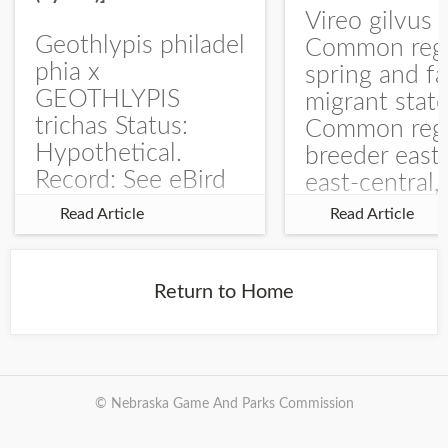
Vireo gilvus 
Geothlypis philadel
Common regu
phia x
spring and fa
GEOTHLYPIS
migrant stat
trichas Status:
Common regu
Hypothetical.
breeder east
Record: See eBird
east-central,
Checklist – 1 Jun
uncommon w
Read Article
Read Article
2025 – Burchard
central and w
WMA). The single
Documentati
record is of a bird
Specimen: 
Return to Home
singing a
ZM6789, 26 A
perplexing song at
Burchard...
© Nebraska Game And Parks Commission