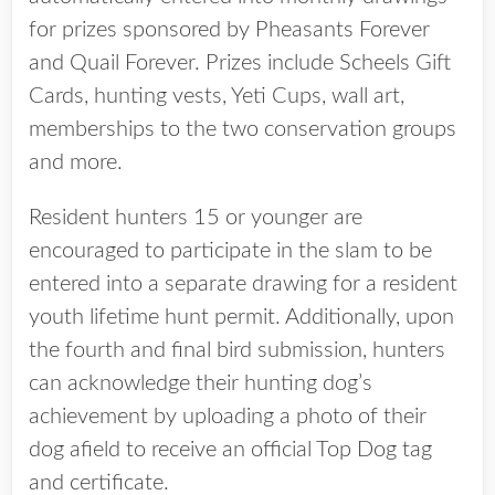
for prizes sponsored by Pheasants Forever
and Quail Forever. Prizes include Scheels Gift
Cards, hunting vests, Yeti Cups, wall art,
memberships to the two conservation groups
and more.
Resident hunters 15 or younger are
encouraged to participate in the slam to be
entered into a separate drawing for a resident
youth lifetime hunt permit. Additionally, upon
the fourth and final bird submission, hunters
can acknowledge their hunting dog’s
achievement by uploading a photo of their
dog afield to receive an official Top Dog tag
and certificate.