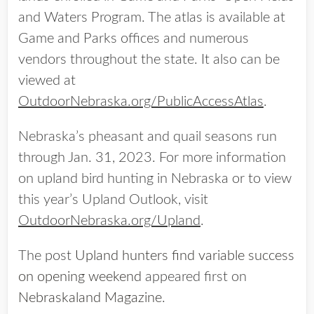
and Waters Program. The atlas is available at
Game and Parks offices and numerous
vendors throughout the state. It also can be
viewed at
OutdoorNebraska.org/PublicAccessAtlas
.
Nebraska’s pheasant and quail seasons run
through Jan. 31, 2023. For more information
on upland bird hunting in Nebraska or to view
this year’s Upland Outlook, visit
OutdoorNebraska.org/Upland
.
The post
Upland hunters find variable success
on opening weekend
appeared first on
Nebraskaland Magazine
.