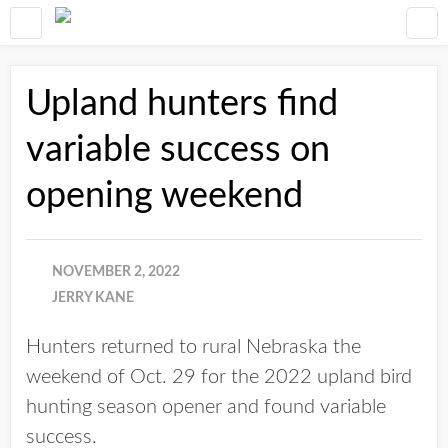
Upland hunters find
variable success on
opening weekend
NOVEMBER 2, 2022
JERRY KANE
Hunters returned to rural Nebraska the
weekend of Oct. 29 for the 2022 upland bird
hunting season opener and found variable
success.