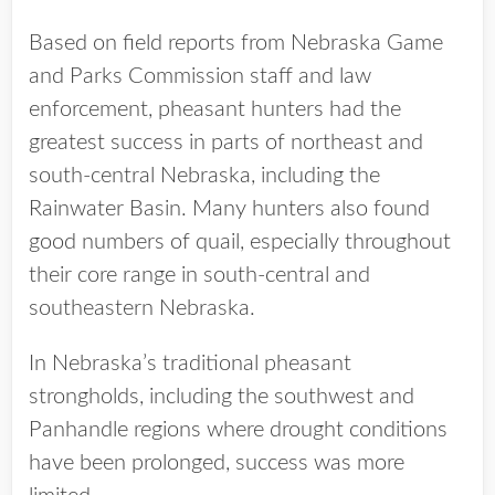
Based on field reports from Nebraska Game
and Parks Commission staff and law
enforcement, pheasant hunters had the
greatest success in parts of northeast and
south-central Nebraska, including the
Rainwater Basin. Many hunters also found
good numbers of quail, especially throughout
their core range in south-central and
southeastern Nebraska.
In Nebraska’s traditional pheasant
strongholds, including the southwest and
Panhandle regions where drought conditions
have been prolonged, success was more