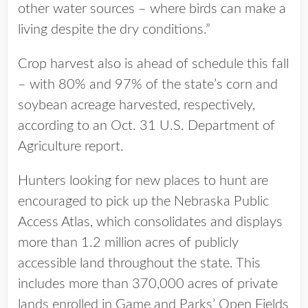
other water sources – where birds can make a
living despite the dry conditions.”
Crop harvest also is ahead of schedule this fall
– with 80% and 97% of the state’s corn and
soybean acreage harvested, respectively,
according to an Oct. 31 U.S. Department of
Agriculture report.
Hunters looking for new places to hunt are
encouraged to pick up the Nebraska Public
Access Atlas, which consolidates and displays
more than 1.2 million acres of publicly
accessible land throughout the state. This
includes more than 370,000 acres of private
lands enrolled in Game and Parks’ Open Fields