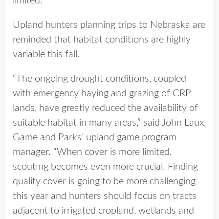
limited.
Upland hunters planning trips to Nebraska are
reminded that habitat conditions are highly
variable this fall.
“The ongoing drought conditions, coupled
with emergency haying and grazing of CRP
lands, have greatly reduced the availability of
suitable habitat in many areas,” said John Laux,
Game and Parks’ upland game program
manager. “When cover is more limited,
scouting becomes even more crucial. Finding
quality cover is going to be more challenging
this year and hunters should focus on tracts
adjacent to irrigated cropland, wetlands and