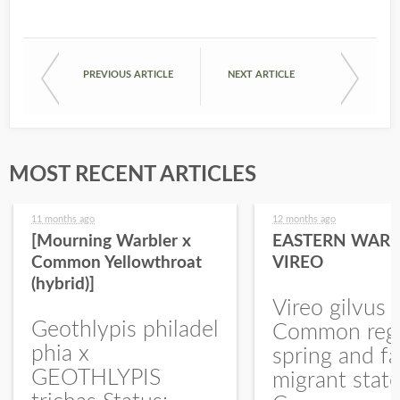
PREVIOUS ARTICLE
NEXT ARTICLE
MOST RECENT ARTICLES
11 months ago
12 months ago
[Mourning Warbler x
EASTERN WARB
Common Yellowthroat
VIREO
(hybrid)]
Vireo gilvus 
Geothlypis philadel
Common regu
phia x
spring and fa
GEOTHLYPIS
migrant stat