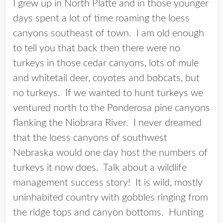
I grew up in North Platte and in those younger
days spent a lot of time roaming the loess
canyons southeast of town. I am old enough
to tell you that back then there were no
turkeys in those cedar canyons, lots of mule
and whitetail deer, coyotes and bobcats, but
no turkeys. If we wanted to hunt turkeys we
ventured north to the Ponderosa pine canyons
flanking the Niobrara River. I never dreamed
that the loess canyons of southwest
Nebraska would one day host the numbers of
turkeys it now does. Talk about a wildlife
management success story! It is wild, mostly
uninhabited country with gobbles ringing from
the ridge tops and canyon bottoms. Hunting