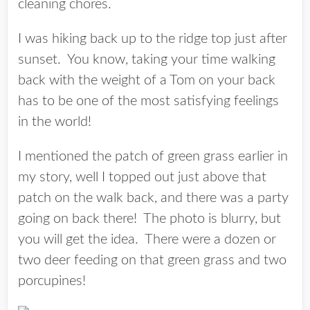
cleaning chores.
I was hiking back up to the ridge top just after
sunset. You know, taking your time walking
back with the weight of a Tom on your back
has to be one of the most satisfying feelings
in the world!
I mentioned the patch of green grass earlier in
my story, well I topped out just above that
patch on the walk back, and there was a party
going on back there! The photo is blurry, but
you will get the idea. There were a dozen or
two deer feeding on that green grass and two
porcupines!