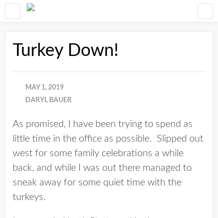
Turkey Down!
MAY 1, 2019
DARYL BAUER
As promised, I have been trying to spend as
little time in the office as possible. Slipped out
west for some family celebrations a while
back, and while I was out there managed to
sneak away for some quiet time with the
turkeys.