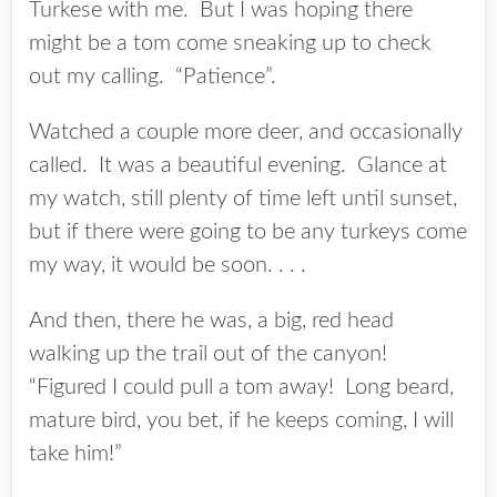
Turkese with me. But I was hoping there
might be a tom come sneaking up to check
out my calling. “Patience”.
Watched a couple more deer, and occasionally
called. It was a beautiful evening. Glance at
my watch, still plenty of time left until sunset,
but if there were going to be any turkeys come
my way, it would be soon. . . .
And then, there he was, a big, red head
walking up the trail out of the canyon!
“Figured I could pull a tom away! Long beard,
mature bird, you bet, if he keeps coming, I will
take him!”