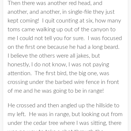
Then there was another red head, and
another, and another, in single-file they just
kept coming! I quit counting at six, how many
toms came walking up out of the canyon to
me I could not tell you for sure. I was focused
on the first one because he had a long beard.
I believe the others were all jakes, but
honestly, I do not know, I was not paying
attention. The first bird, the big one, was
crossing under the barbed wire fence in front
of me and he was going to be in range!
He crossed and then angled up the hillside to
my left. He was in range, but looking out from
under the cedar tree where I was sitting, there