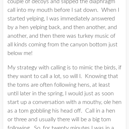
couple of decoys and slipped the diaphragm
call into my mouth before I sat down. When I
started yelping, I was immediately answered
by a hen yelping back, and then another, and
another, and then there was turkey music of
all kinds coming from the canyon bottom just
below me!
My strategy with calling is to mimic the birds, if
they want to call a lot, so will I. Knowing that
the toms are often following hens, at least
until later in the spring, I would just as soon
start up a conversation with a mouthy, ole hen
as a tom gobbling his head off. Call in a hen
or three and usually there will be a big tom
following. So, for twenty minutes I was in a