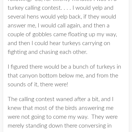
turkey calling contest. . . . I would yelp and
several hens would yelp back, if they would
answer me, I would call again, and then a
couple of gobbles came floating up my way,
and then I could hear turkeys carrying on
fighting and chasing each other.
I figured there would be a bunch of turkeys in
that canyon bottom below me, and from the
sounds of it, there were!
The calling contest waned after a bit, and I
knew that most of the birds answering me
were not going to come my way. They were
merely standing down there conversing in