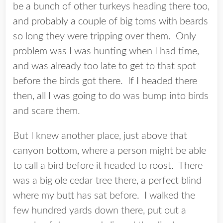
be a bunch of other turkeys heading there too,
and probably a couple of big toms with beards
so long they were tripping over them. Only
problem was I was hunting when I had time,
and was already too late to get to that spot
before the birds got there. If I headed there
then, all I was going to do was bump into birds
and scare them.
But I knew another place, just above that
canyon bottom, where a person might be able
to call a bird before it headed to roost. There
was a big ole cedar tree there, a perfect blind
where my butt has sat before. I walked the
few hundred yards down there, put out a