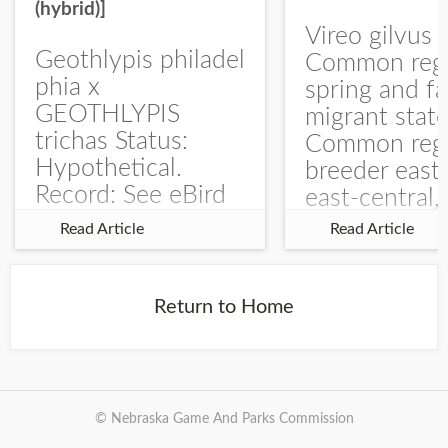
(hybrid)]
Vireo gilvus 
Geothlypis philadel
Common regu
phia x
spring and fa
GEOTHLYPIS
migrant stat
trichas Status:
Common regu
Hypothetical.
breeder east
Record: See eBird
east-central,
Checklist – 1 Jun
uncommon w
Read Article
Read Article
2025 – Burchard
central and w
WMA). The single
Documentati
record is of a bird
Specimen: 
Return to Home
singing a
ZM6789, 26 A
perplexing song at
Burchard...
© Nebraska Game And Parks Commission