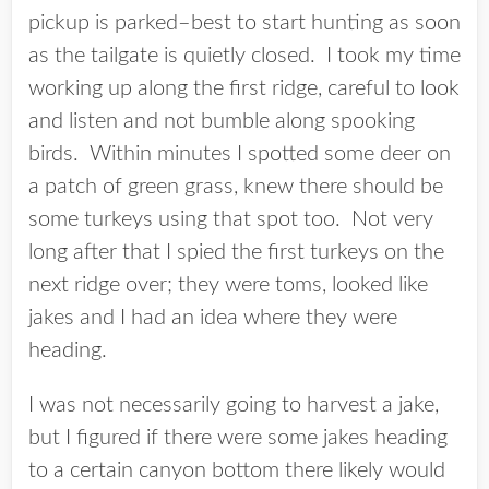
pickup is parked–best to start hunting as soon
as the tailgate is quietly closed. I took my time
working up along the first ridge, careful to look
and listen and not bumble along spooking
birds. Within minutes I spotted some deer on
a patch of green grass, knew there should be
some turkeys using that spot too. Not very
long after that I spied the first turkeys on the
next ridge over; they were toms, looked like
jakes and I had an idea where they were
heading.
I was not necessarily going to harvest a jake,
but I figured if there were some jakes heading
to a certain canyon bottom there likely would