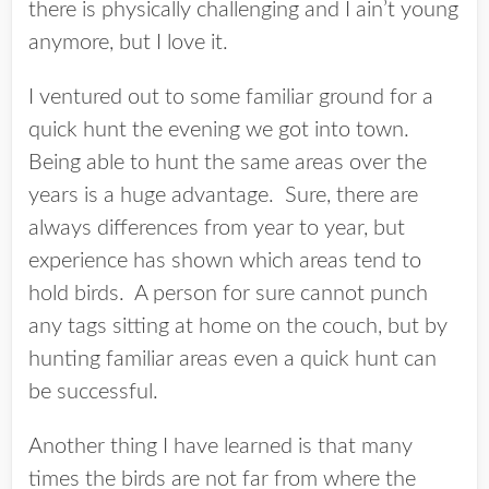
there is physically challenging and I ain’t young
anymore, but I love it.
I ventured out to some familiar ground for a
quick hunt the evening we got into town.
Being able to hunt the same areas over the
years is a huge advantage. Sure, there are
always differences from year to year, but
experience has shown which areas tend to
hold birds. A person for sure cannot punch
any tags sitting at home on the couch, but by
hunting familiar areas even a quick hunt can
be successful.
Another thing I have learned is that many
times the birds are not far from where the