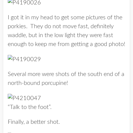
I got it in my head to get some pictures of the
porkies. They do not move fast, definitely
waddle, but in the low light they were fast
enough to keep me from getting a good photo!
Several more were shots of the south end of a
north-bound porcupine!
“Talk to the foot”.
Finally, a better shot.