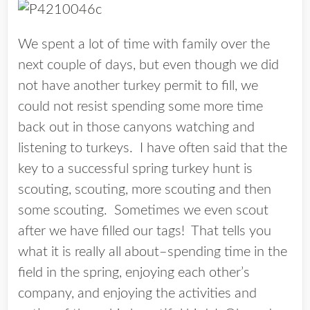
We spent a lot of time with family over the
next couple of days, but even though we did
not have another turkey permit to fill, we
could not resist spending some more time
back out in those canyons watching and
listening to turkeys. I have often said that the
key to a successful spring turkey hunt is
scouting, scouting, more scouting and then
some scouting. Sometimes we even scout
after we have filled our tags! That tells you
what it is really all about–spending time in the
field in the spring, enjoying each other’s
company, and enjoying the activities and