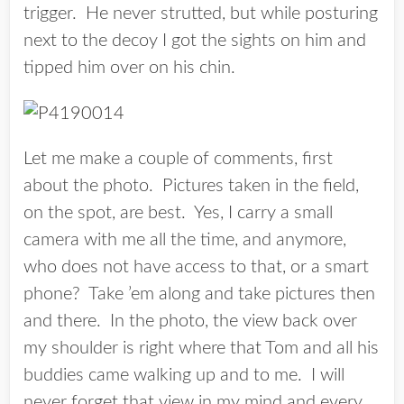
trigger. He never strutted, but while posturing
next to the decoy I got the sights on him and
tipped him over on his chin.
Let me make a couple of comments, first
about the photo. Pictures taken in the field,
on the spot, are best. Yes, I carry a small
camera with me all the time, and anymore,
who does not have access to that, or a smart
phone? Take ’em along and take pictures then
and there. In the photo, the view back over
my shoulder is right where that Tom and all his
buddies came walking up and to me. I will
never forget that view in my mind and every