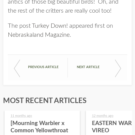
antics of those big beautiful birds! Oh, and
the rest of the critters are really cool too!
The post
Turkey Down!
appeared first on
Nebraskaland Magazine
.
PREVIOUS ARTICLE
NEXT ARTICLE
MOST RECENT ARTICLES
11 months ago
12 months ago
[Mourning Warbler x
EASTERN WARB
Common Yellowthroat
VIREO