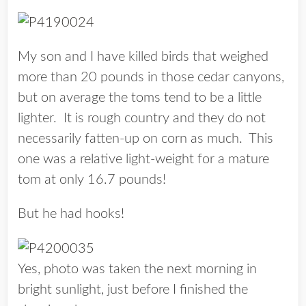
My son and I have killed birds that weighed
more than 20 pounds in those cedar canyons,
but on average the toms tend to be a little
lighter. It is rough country and they do not
necessarily fatten-up on corn as much. This
one was a relative light-weight for a mature
tom at only 16.7 pounds!
But he had hooks!
Yes, photo was taken the next morning in
bright sunlight, just before I finished the