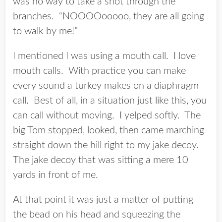
was no way to take a shot through the
branches. “NOOOOooooo, they are all going
to walk by me!”
I mentioned I was using a mouth call. I love
mouth calls. With practice you can make
every sound a turkey makes on a diaphragm
call. Best of all, in a situation just like this, you
can call without moving. I yelped softly. The
big Tom stopped, looked, then came marching
straight down the hill right to my jake decoy.
The jake decoy that was sitting a mere 10
yards in front of me.
At that point it was just a matter of putting
the bead on his head and squeezing the