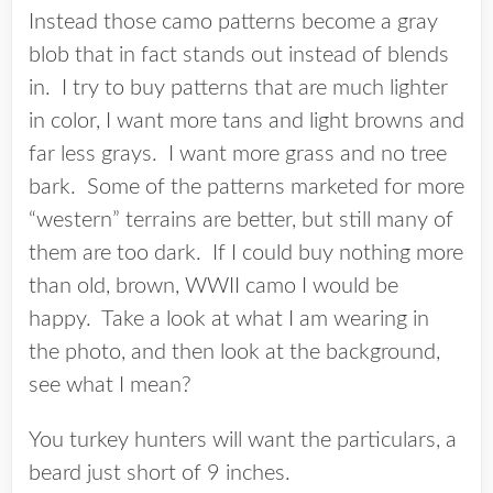
Instead those camo patterns become a gray
blob that in fact stands out instead of blends
in. I try to buy patterns that are much lighter
in color, I want more tans and light browns and
far less grays. I want more grass and no tree
bark. Some of the patterns marketed for more
“western” terrains are better, but still many of
them are too dark. If I could buy nothing more
than old, brown, WWII camo I would be
happy. Take a look at what I am wearing in
the photo, and then look at the background,
see what I mean?
You turkey hunters will want the particulars, a
beard just short of 9 inches.