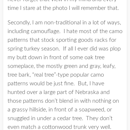
time I stare at the photo I will remember that.
Secondly, I am non-traditional in a lot of ways,
including camouflage. I hate most of the camo
patterns that stock sporting goods racks for
spring turkey season. If all I ever did was plop
my butt down in front of some oak tree
someplace, the mostly green and gray, leafy,
tree bark, “real tree”-type popular camo
patterns would be just fine. But, I have
hunted over a large part of Nebraska and
those patterns don’t blend in with nothing on
a grassy hillside, in front of a soapweed, or
snuggled in under a cedar tree. They don’t
even match a cottonwood trunk very well.