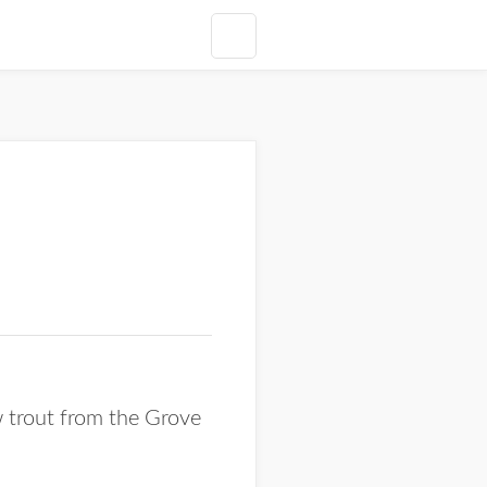
 trout from the Grove