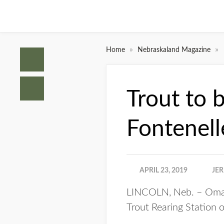
»
»
Home
Nebraskaland Magazine
Trout to 
Fontenell
APRIL 23, 2019
JE
LINCOLN, Neb. – Omaha
Trout Rearing Station o