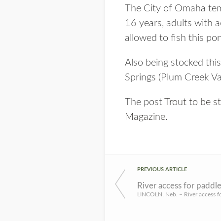
The City of Omaha tempo
16 years, adults with ac
allowed to fish this po
Also being stocked thi
Springs (Plum Creek Va
The post
Trout to be 
Magazine
.
PREVIOUS ARTICLE