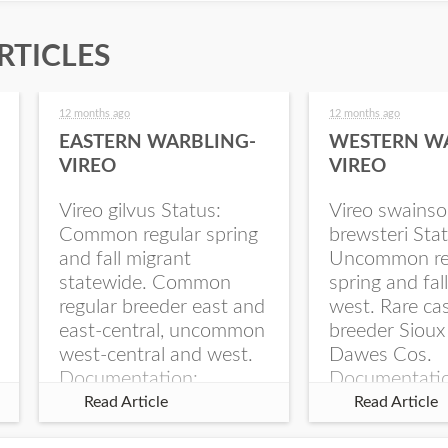
RTICLES
12 months ago
12 months ago
EASTERN WARBLING-
WESTERN W
VIREO
VIREO
Vireo gilvus Status:
Vireo swainso
Common regular spring
brewsteri Stat
and fall migrant
Uncommon re
statewide. Common
spring and fal
regular breeder east and
west. Rare ca
east-central, uncommon
breeder Sioux
west-central and west.
Dawes Cos.
Documentation:
Documentati
Specimen: UNSM
Specimen: U
Read Article
Read Article
ZM6789, 26 Apr...
ZM6788, 23