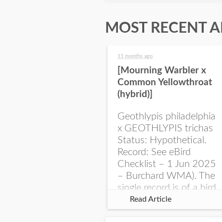
MOST RECENT A
11 months ago
[Mourning Warbler x
Common Yellowthroat
(hybrid)]
Geothlypis philadelphia
x GEOTHLYPIS trichas
Status: Hypothetical.
Record: See eBird
Checklist – 1 Jun 2025
– Burchard WMA). The
single record is of a bird
singing a perplexing
Read Article
song at Burchard...