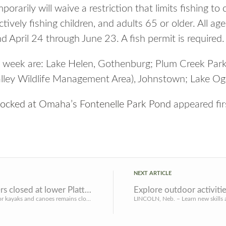
rarily will waive a restriction that limits fishing to
tively fishing children, and adults 65 or older. All age
nd April 24 through June 23. A fish permit is required.
s week are: Lake Helen, Gothenburg; Plum Creek Par
lley Wildlife Management Area), Johnstown; Lake Ogall
stocked at Omaha’s Fontenelle Park Pond
appeared fi
NEXT ARTICLE
River access for paddlers closed at lower Platte River park areas
LINCOLN, Neb. – River access for kayaks and canoes remains closed for safety reasons at Platte River State ...