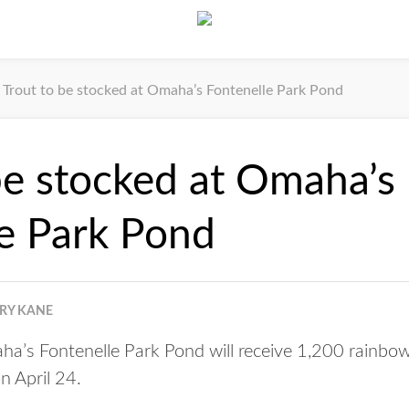
Trout to be stocked at Omaha’s Fontenelle Park Pond
be stocked at Omaha’s
e Park Pond
RRY KANE
’s Fontenelle Park Pond will receive 1,200 rainbow
n April 24.