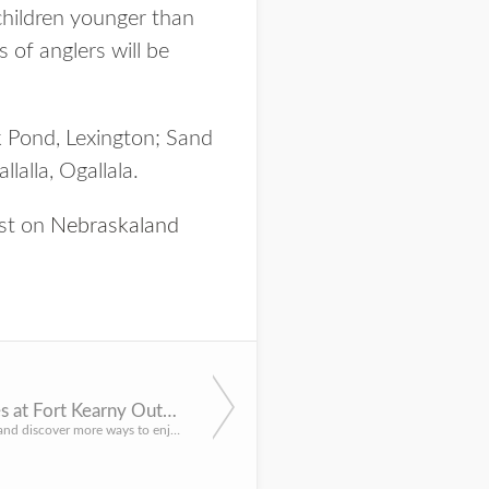
 children younger than
s of anglers will be
k Pond, Lexington; Sand
alla, Ogallala.
rst on
Nebraskaland
Explore outdoor activities at Fort Kearny Outdoor Expo May 11
LINCOLN, Neb. – Learn new skills and discover more ways to enjoy the outdoors at the 13th annual Fort Kearn...