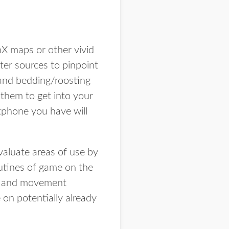
nX maps or other vivid
ter sources to pinpoint
s and bedding/roosting
 them to get into your
tphone you have will
valuate areas of use by
outines of game on the
tes and movement
on potentially already