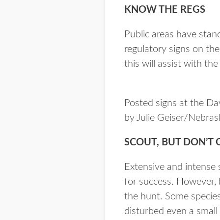
KNOW THE REGS
Public areas have stand
regulatory signs on the
this will assist with th
Posted signs at the Da
by Julie Geiser/Nebra
SCOUT, BUT DON’T 
Extensive and intense s
for success. However, b
the hunt. Some species,
disturbed even a small