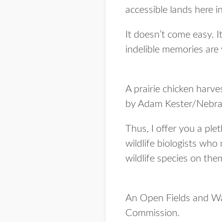
accessible lands here 
It doesn’t come easy. I
indelible memories are 
A prairie chicken harv
by Adam Kester/Nebra
Thus, I offer you a ple
wildlife biologists who
wildlife species on the
An Open Fields and Wa
Commission.