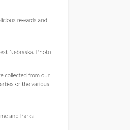
elicious rewards and
west Nebraska. Photo
ave collected from our
erties or the various
ame and Parks