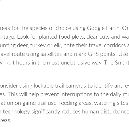
areas for the species of choice using Google Earth, O
tage. Look for planted food plots, clear cuts and wa
hunting deer, turkey or elk, note their travel corridor
ravel route using satellites and mark GPS points. Use
w-light hours in the most unobtrusive way. The Smar
onsider using lockable trail cameras to identify and e
s. This will help prevent interruptions to the daily r
mation on game trail use, feeding areas, watering si
 technology significantly reduces human disturbance 
reas.