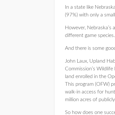
In a state like Nebrask
(97%) with only a small
However, Nebraska’s arr
different game species.
And there is some goo
John Laux, Upland Hab
Commission’s Wildlife D
land enrolled in the O
This program (OFW) prov
walk-in access for hunt
million acres of public
So how does one succes