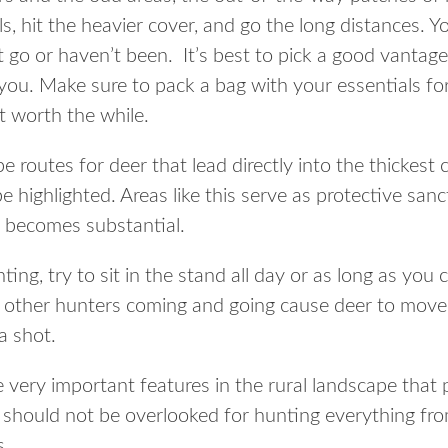
ills, hit the heavier cover, and go the long distances.
 go or haven’t been. It’s best to pick a good vantage
ou. Make sure to pack a bag with your essentials for 
t worth the while.
e routes for deer that lead directly into the thickest
be highlighted. Areas like this serve as protective san
 becomes substantial.
ting, try to sit in the stand all day or as long as you
Let other hunters coming and going cause deer to move
a shot.
 very important features in the rural landscape that
nd should not be overlooked for hunting everything fr
s.