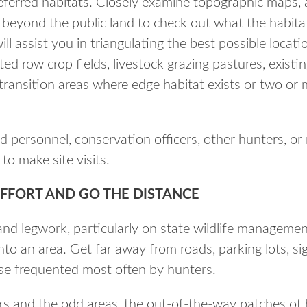
eferred habitats. Closely examine topographic maps, 
 beyond the public land to check out what the habita
will assist you in triangulating the best possible locat
ted row crop fields, livestock grazing pastures, existi
transition areas where edge habitat exists or two or 
ield personnel, conservation officers, other hunters, 
to make site visits.
EFFORT AND GO THE DISTANCE
 and legwork, particularly on state wildlife manageme
into an area. Get far away from roads, parking lots, si
ose frequented most often by hunters.
rs and the odd areas, the out-of-the-way patches of