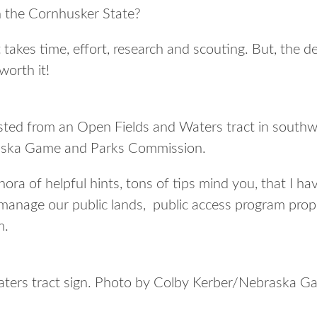
in the Cornhusker State?
t takes time, effort, research and scouting. But, the d
worth it!
ested from an Open Fields and Waters tract in south
ska Game and Parks Commission.
thora of helpful hints, tons of tips mind you, that I h
 manage our public lands, public access program prop
m.
ters tract sign. Photo by Colby Kerber/Nebraska G