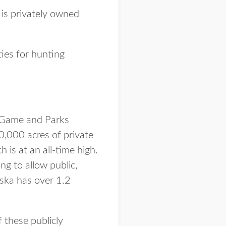
 is privately owned
ties for hunting
 Game and Parks
0,000 acres of private
is at an all-time high.
ng to allow public,
aska has over 1.2
 these publicly