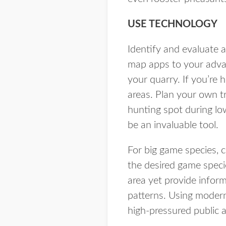
USE TECHNOLOGY
Identify and evaluate 
map apps to your advan
your quarry. If you’re 
areas. Plan your own t
hunting spot during lo
be an invaluable tool.
For big game species, c
the desired game specie
area yet provide infor
patterns. Using modern
high-pressured public a