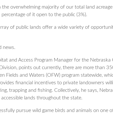
a the overwhelming majority of our total land acreage
 percentage of it open to the public (3%).
ay of public lands offer a wide variety of opportuni
d news.
itat and Access Program Manager for the Nebraska
ivision, points out currently, there are more than 35
pen Fields and Waters (OFW) program statewide, which 
ides financial incentives to private landowners willi
ing, trapping and fishing. Collectively, he says, Nebr
ly accessible lands throughout the state.
sfully pursue wild game birds and animals on one of