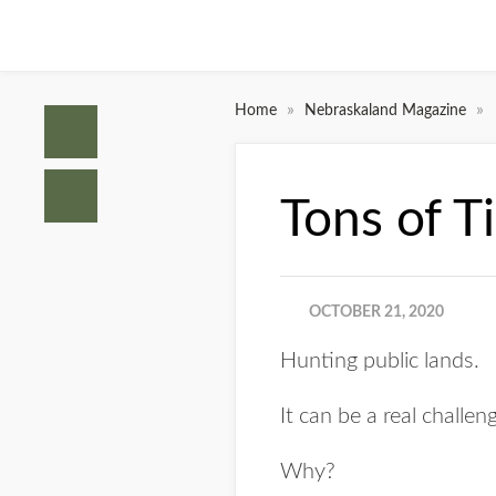
»
»
Home
Nebraskaland Magazine
Tons of T
OCTOBER 21, 2020
Hunting public lands.
It can be a real challen
Why?