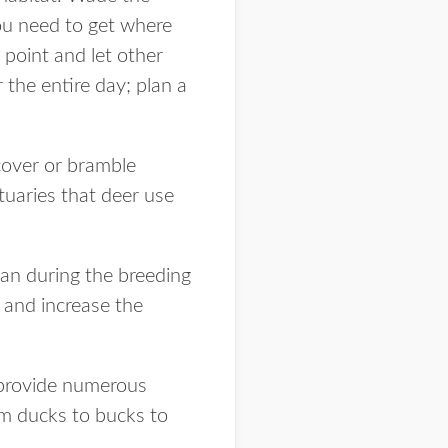
 You need to get where
 point and let other
the entire day; plan a
 cover or bramble
ctuaries that deer use
 can during the breeding
 and increase the
 provide numerous
om ducks to bucks to