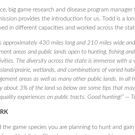
nce, big game research and disease program manager 
sion provides the introduction for us. Todd is a lo
d in different capacities and worked across the stat
is approximately 430 miles long and 210 miles wide and w
ment areas and public lands open to hunting, fishing and
vities. The diversity across the state is immense with a 
sland/prairie, wetlands, and combinations of varied hab
ement areas as well as many other public lands. In all h
 about 3% of the land so below are some tips that may
quality experiences on public tracts. Good hunting!” — 
RK
 the game species you are planning to hunt and gain