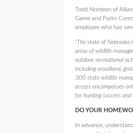
Todd Nordeen of Allia
Game and Parks Commis
employee who has serve
“The state of Nebraska 
array of wildlife manage
outdoor recreational acti
including woodland, gras
300 state wildlife manag
access encompasses only
for hunting success and 
DO YOUR HOMEWO
In advance, understand