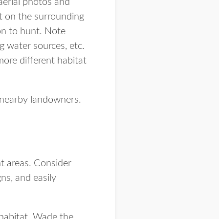
aerial photos and
t on the surrounding
ion to hunt. Note
ng water sources, etc.
more different habitat
or nearby landowners.
nt areas. Consider
gns, and easily
 habitat. Wade the