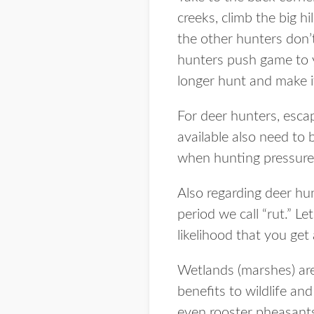
creeks, climb the big h
the other hunters don’t
hunters push game to y
longer hunt and make i
For deer hunters, escap
available also need to 
when hunting pressure
Also regarding deer hun
period we call “rut.” 
likelihood that you get 
Wetlands (marshes) are
benefits to wildlife a
even rooster pheasant