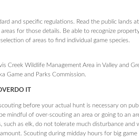
ard and specific regulations. Read the public lands a
 areas for those details. Be able to recognize propert
e selection of areas to find individual game species.
vis Creek Wildlife Management Area in Valley and Gr
ska Game and Parks Commission.
OVERDO IT
couting before your actual hunt is necessary on public
e mindful of over-scouting an area or going to an are
 such as elk, do not tolerate much disturbance and wi
 amount. Scouting during midday hours for big game 