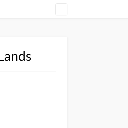
 Lands