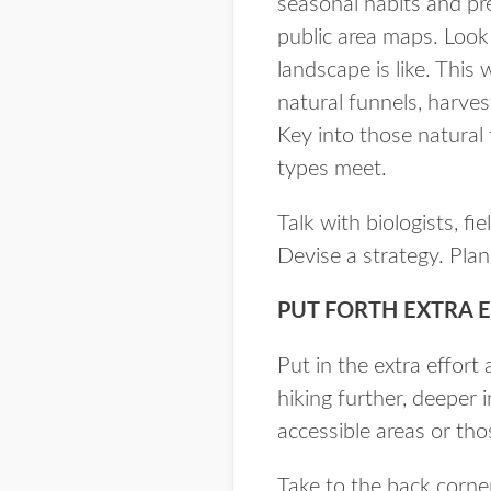
seasonal habits and pr
public area maps. Look
landscape is like. This 
natural funnels, harves
Key into those natural 
types meet.
Talk with biologists, f
Devise a strategy. Plan 
PUT FORTH EXTRA 
Put in the extra effort
hiking further, deeper 
accessible areas or th
Take to the back corne