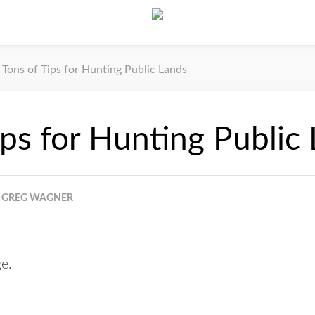
Tons of Tips for Hunting Public Lands
ips for Hunting Public
GREG WAGNER
ge.