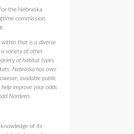
for the Nebraska
ngtime commission
e.
ithin that is a diverse
 a variety of other
variety of habitat types
itats. Nebraska has over
owever, available public
 help improve your odds
Todd Nordeen.
 knowledge of its