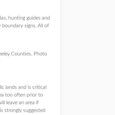
tlas, hunting guides and
y boundary signs. All of
eeley Counties. Photo
 lands and is critical
a too often prior to
ll leave an area if
is strongly suggested