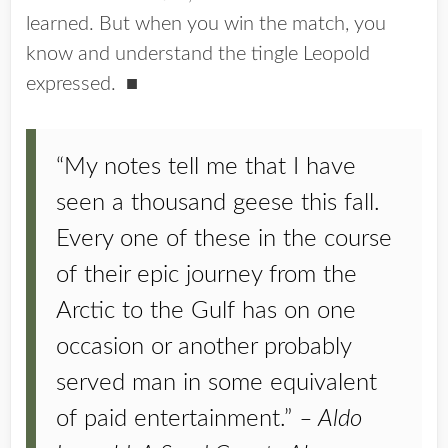
learned. But when you win the match, you
know and understand the tingle Leopold
expressed. ■
“My notes tell me that I have
seen a thousand geese this fall.
Every one of these in the course
of their epic journey from the
Arctic to the Gulf has on one
occasion or another probably
served man in some equivalent
of paid entertainment.”
– Aldo