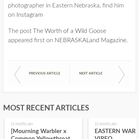
photographer in Eastern Nebraska, find him
on
Instagram
The post
The Worth of a Wild Goose
appeared first on
NEBRASKALand Magazine
.
PREVIOUS ARTICLE
NEXT ARTICLE
MOST RECENT ARTICLES
11 months ago
12 months ago
[Mourning Warbler x
EASTERN WARB
Common Yellowthroat
VIREO