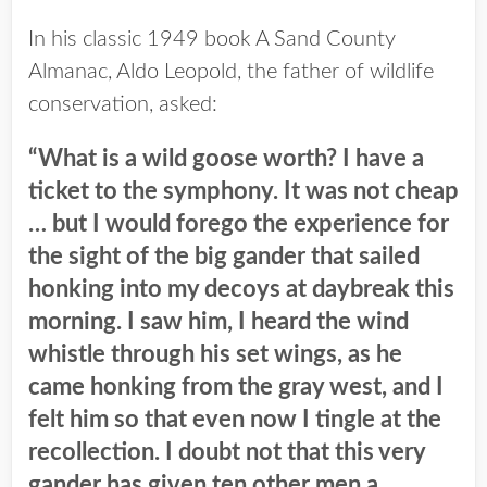
In his classic 1949 book A Sand County
Almanac, Aldo Leopold, the father of wildlife
conservation, asked:
“What is a wild goose worth?
I have a
ticket to the symphony. It was not cheap
… but I would forego the experience for
the sight of the big gander that sailed
honking into my decoys at daybreak this
morning. I saw him, I heard the wind
whistle through his set wings, as he
came honking from the gray west, and I
felt him so that even now I tingle at the
recollection. I doubt not that this very
gander has given ten other men a