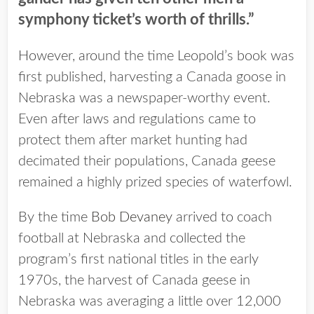
symphony ticket’s worth of thrills.”
However, around the time Leopold’s book was
first published, harvesting a Canada goose in
Nebraska was a newspaper-worthy event.
Even after laws and regulations came to
protect them after market hunting had
decimated their populations, Canada geese
remained a highly prized species of waterfowl.
By the time
Bob Devaney
arrived to coach
football at Nebraska and collected the
program’s first national titles in the early
1970s, the harvest of Canada geese in
Nebraska was averaging a little over 12,000