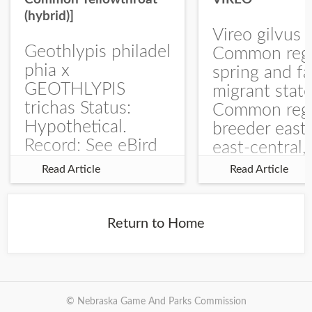
(hybrid)]
Vireo gilvus 
Geothlypis philadel
Common regu
phia x
spring and fa
GEOTHLYPIS
migrant stat
trichas Status:
Common regu
Hypothetical.
breeder east
Record: See eBird
east-central,
Checklist – 1 Jun
uncommon w
Read Article
Read Article
2025 – Burchard
central and w
WMA). The single
Documentati
record is of a bird
Specimen: 
Return to Home
singing a
ZM6789, 26 A
perplexing song at
Burchard...
© Nebraska Game And Parks Commission