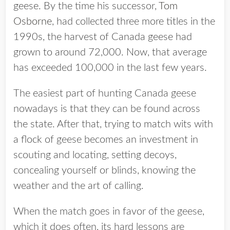
geese.
By the time his successor,
Tom
Osborne
, had collected three more titles in the
1990s, the harvest of Canada geese had
grown to around 72,000. Now, that average
has exceeded 100,000 in the last few years.
The easiest part of hunting Canada geese
nowadays is that they can be found across
the state.
After that, trying to match wits with
a flock of geese becomes an investment in
scouting and locating, setting decoys,
concealing yourself or blinds, knowing the
weather and the art of calling.
When the match goes in favor of the geese,
which it does often, its hard lessons are