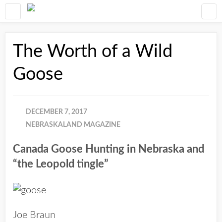
The Worth of a Wild
Goose
DECEMBER 7, 2017
NEBRASKALAND MAGAZINE
Canada Goose Hunting in Nebraska and
“the Leopold tingle”
Joe Braun