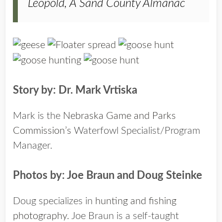
Leopold, A Sand County Almanac
Story by: Dr. Mark Vrtiska
Mark is the
Nebraska Game and Parks
Commission’s
Waterfowl Specialist/Program
Manager.
Photos by: Joe Braun and Doug Steinke
Doug specializes in
hunting and fishing
photography.
Joe Braun is a self-taught