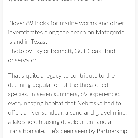
Plover 89 looks for marine worms and other
invertebrates along the beach on Matagorda
Island in Texas.
Photo by Taylor Bennett, Gulf Coast Bird.
observator
That’s quite a legacy to contribute to the
declining population of the threatened
species. In seven summers, 89 experienced
every nesting habitat that Nebraska had to
offer: a river sandbar, a sand and gravel mine,
a lakeshore housing development and a
transition site. He’s been seen by Partnership