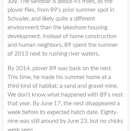
July. The sandbar is about 45 miles, as the
plover flies, from 89’s prior summer spot in
Schuyler, and likely quite a different
environment than the lakeshore housing
development. Instead of home construction
and human neighbors, 89 spent the summer
of 2013 next to rushing river waters.
By 2014, plover 89 was back on the nest.
This time, he made his summer home at a
third kind of habitat: a sand and gravel mine.
We don’t know what happened with 89’s nest
that year. By June 17, the nest disappeared a
week before its expected hatch date. Eighty-
nine was still around by June 23, but no chicks
were seen.