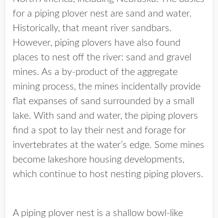
for a piping plover nest are sand and water.
Historically, that meant river sandbars.
However, piping plovers have also found
places to nest off the river: sand and gravel
mines. As a by-product of the aggregate
mining process, the mines incidentally provide
flat expanses of sand surrounded by a small
lake. With sand and water, the piping plovers
find a spot to lay their nest and forage for
invertebrates at the water’s edge. Some mines
become lakeshore housing developments,
which continue to host nesting piping plovers.
A piping plover nest is a shallow bowl-like