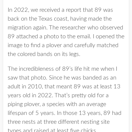
In 2022, we received a report that 89 was
back on the Texas coast, having made the
migration again. The researcher who observed
89 attached a photo to the email. I opened the
image to find a plover and carefully matched
the colored bands on its legs.
The incredibleness of 89’s life hit me when I
saw that photo. Since he was banded as an
adult in 2010, that meant 89 was at least 13
years old in 2022. That’s pretty old for a
piping plover, a species with an average
lifespan of 5 years. In those 13 years, 89 had
three nests at three different nesting site
types and raised at least five chicks.