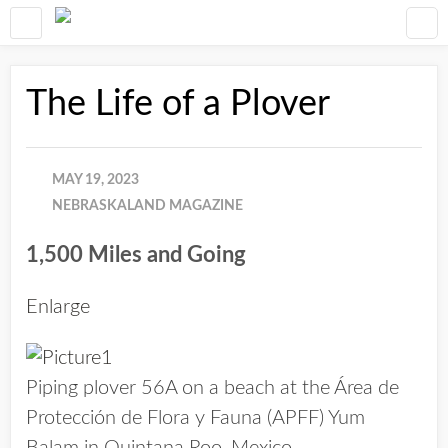
The Life of a Plover
MAY 19, 2023
NEBRASKALAND MAGAZINE
1,500 Miles and Going
Enlarge
Piping plover 56A on a beach at the Área de
Protección de Flora y Fauna (APFF) Yum