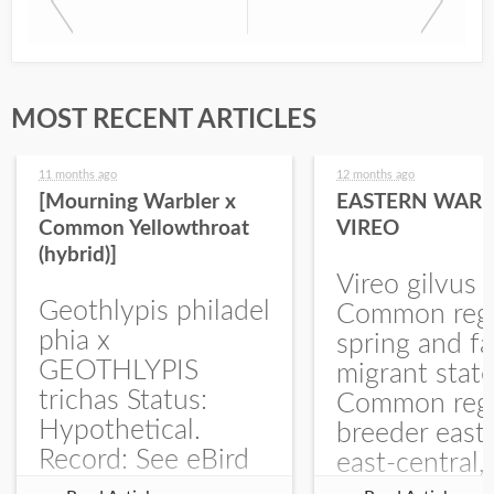
MOST RECENT ARTICLES
11 months ago
12 months ago
[Mourning Warbler x
EASTERN WARB
Common Yellowthroat
VIREO
(hybrid)]
Vireo gilvus 
Geothlypis philadel
Common regu
phia x
spring and fa
GEOTHLYPIS
migrant stat
trichas Status:
Common regu
Hypothetical.
breeder east
Record: See eBird
east-central,
Checklist – 1 Jun
uncommon w