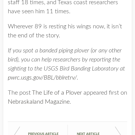
staff 18 times, and Texas coast researchers
have seen him 11 times.
Wherever 89 is resting his wings now, it isn’t
the end of the story.
If you spot a banded piping plover (or any other
bird), you can help researchers by reporting the
sighting to the USGS Bird Banding Laboratory at
pwrc.usgs.gov/BBL/bblretrv/
.
The post
The Life of a Plover
appeared first on
Nebraskaland Magazine
.
PREVIOUS ARTICLE
NEXT ARTICLE