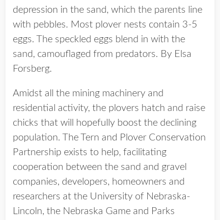
depression in the sand, which the parents line
with pebbles. Most plover nests contain 3-5
eggs. The speckled eggs blend in with the
sand, camouflaged from predators. By Elsa
Forsberg.
Amidst all the mining machinery and
residential activity, the plovers hatch and raise
chicks that will hopefully boost the declining
population. The Tern and Plover Conservation
Partnership exists to help, facilitating
cooperation between the sand and gravel
companies, developers, homeowners and
researchers at the University of Nebraska-
Lincoln, the Nebraska Game and Parks