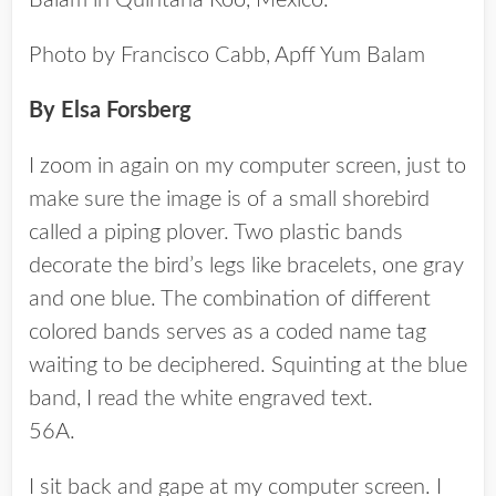
Balam in Quintana Roo, Mexico.
Photo by Francisco Cabb, Apff Yum Balam
By Elsa Forsberg
I zoom in again on my computer screen, just to
make sure the image is of a small shorebird
called a piping plover. Two plastic bands
decorate the bird’s legs like bracelets, one gray
and one blue. The combination of different
colored bands serves as a coded name tag
waiting to be deciphered. Squinting at the blue
band, I read the white engraved text.
56A.
I sit back and gape at my computer screen. I