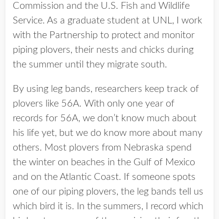
Commission and the U.S. Fish and Wildlife
Service. As a graduate student at UNL, I work
with the Partnership to protect and monitor
piping plovers, their nests and chicks during
the summer until they migrate south.
By using leg bands, researchers keep track of
plovers like 56A. With only one year of
records for 56A, we don’t know much about
his life yet, but we do know more about many
others. Most plovers from Nebraska spend
the winter on beaches in the Gulf of Mexico
and on the Atlantic Coast. If someone spots
one of our piping plovers, the leg bands tell us
which bird it is. In the summers, I record which