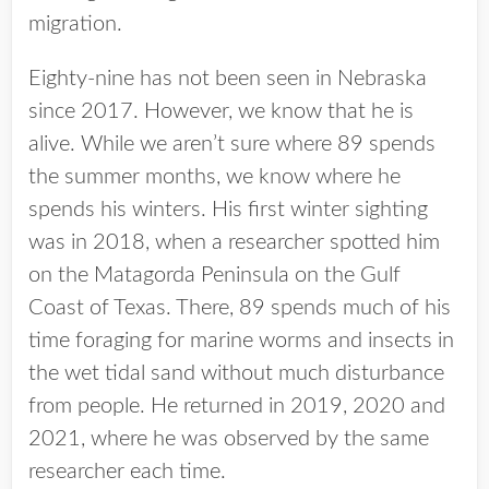
migration.
Eighty-nine has not been seen in Nebraska
since 2017. However, we know that he is
alive. While we aren’t sure where 89 spends
the summer months, we know where he
spends his winters. His first winter sighting
was in 2018, when a researcher spotted him
on the Matagorda Peninsula on the Gulf
Coast of Texas. There, 89 spends much of his
time foraging for marine worms and insects in
the wet tidal sand without much disturbance
from people. He returned in 2019, 2020 and
2021, where he was observed by the same
researcher each time.