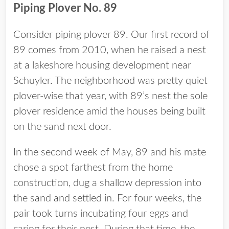
Piping Plover No. 89
Consider piping plover 89. Our first record of
89 comes from 2010, when he raised a nest
at a lakeshore housing development near
Schuyler. The neighborhood was pretty quiet
plover-wise that year, with 89’s nest the sole
plover residence amid the houses being built
on the sand next door.
In the second week of May, 89 and his mate
chose a spot farthest from the home
construction, dug a shallow depression into
the sand and settled in. For four weeks, the
pair took turns incubating four eggs and