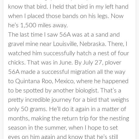
know that bird. I held that bird in my left hand
when I placed those bands on his legs. Now
he’s 1,500 miles away.
The last time I saw 56A was at a sand and
gravel mine near Louisville, Nebraska. There, I
watched him successfully hatch a nest of four
chicks. That was in June. By July 27, plover
56A made a successful migration all the way
to Quintana Roo, Mexico, where he happened
to be spotted by another biologist. That’s a
pretty incredible journey for a bird that weighs
only 50 grams. He’ll do it again in a matter of
months, making the return trip for the nesting
season in the summer, when I hope to set
eyes on him again and know that he’s still