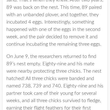
sand. That’s when they knew: After two years,
89 was back on the nest. This time, 89 paired
with an unbanded plover, and together, they
incubated 4 eggs. Interestingly, something
happened with one of the eggs in the second
week, and the pair decided to remove it and
continue incubating the remaining three eggs.
On June 9, the researchers returned to find
89’s nest empty. Eighty-nine and his mate
were nearby protecting three chicks. The nest
hatched! All three chicks were banded and
named 738, 739 and 740. Eighty-nine and his
partner took care of their young for several
weeks, and all three chicks survived to fledge,
earning their flight feathers for their first