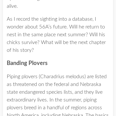
alive.
As I record the sighting into a database, I
wonder about 56A’s future. Will he return to
nest in the same place next summer? Will his
chicks survive? What will be the next chapter
of his story?
Banding Plovers
Piping plovers (Charadrius melodus) are listed
as threatened on the federal and Nebraska
state endangered species lists, and they live
extraordinary lives. In the summer, piping
plovers breed in a handful of regions across
North America, including Nebraska. The basics