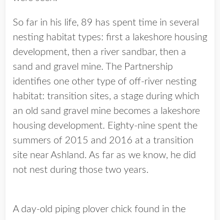
So far in his life, 89 has spent time in several
nesting habitat types: first a lakeshore housing
development, then a river sandbar, then a
sand and gravel mine. The Partnership
identifies one other type of off-river nesting
habitat: transition sites, a stage during which
an old sand gravel mine becomes a lakeshore
housing development. Eighty-nine spent the
summers of 2015 and 2016 at a transition
site near Ashland. As far as we know, he did
not nest during those two years.
A day-old piping plover chick found in the