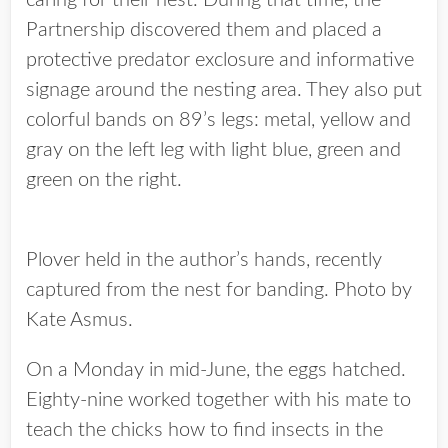
caring for their nest. During that time, the
Partnership discovered them and placed a
protective predator exclosure and informative
signage around the nesting area. They also put
colorful bands on 89’s legs: metal, yellow and
gray on the left leg with light blue, green and
green on the right.
Plover held in the author’s hands, recently
captured from the nest for banding. Photo by
Kate Asmus.
On a Monday in mid-June, the eggs hatched.
Eighty-nine worked together with his mate to
teach the chicks how to find insects in the