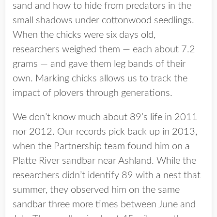
sand and how to hide from predators in the
small shadows under cottonwood seedlings.
When the chicks were six days old,
researchers weighed them — each about 7.2
grams — and gave them leg bands of their
own. Marking chicks allows us to track the
impact of plovers through generations.
We don’t know much about 89’s life in 2011
nor 2012. Our records pick back up in 2013,
when the Partnership team found him on a
Platte River sandbar near Ashland. While the
researchers didn’t identify 89 with a nest that
summer, they observed him on the same
sandbar three more times between June and