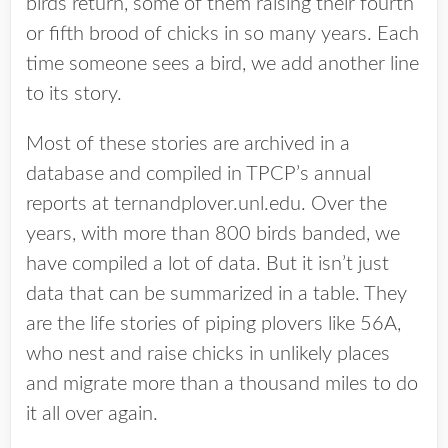
birds return, some of them raising their fourth
or fifth brood of chicks in so many years. Each
time someone sees a bird, we add another line
to its story.
Most of these stories are archived in a
database and compiled in TPCP’s annual
reports at ternandplover.unl.edu. Over the
years, with more than 800 birds banded, we
have compiled a lot of data. But it isn’t just
data that can be summarized in a table. They
are the life stories of piping plovers like 56A,
who nest and raise chicks in unlikely places
and migrate more than a thousand miles to do
it all over again.