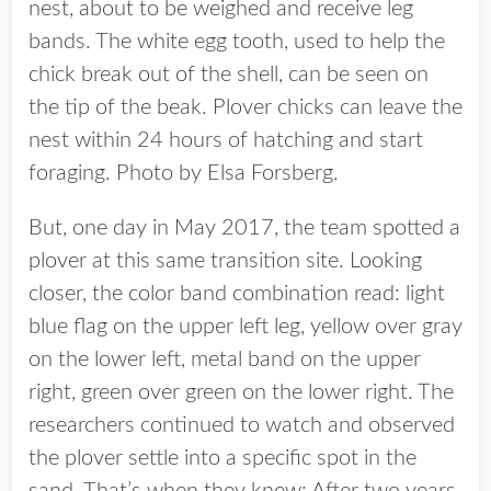
nest, about to be weighed and receive leg
bands. The white egg tooth, used to help the
chick break out of the shell, can be seen on
the tip of the beak. Plover chicks can leave the
nest within 24 hours of hatching and start
foraging. Photo by Elsa Forsberg.
But, one day in May 2017, the team spotted a
plover at this same transition site. Looking
closer, the color band combination read: light
blue flag on the upper left leg, yellow over gray
on the lower left, metal band on the upper
right, green over green on the lower right. The
researchers continued to watch and observed
the plover settle into a specific spot in the