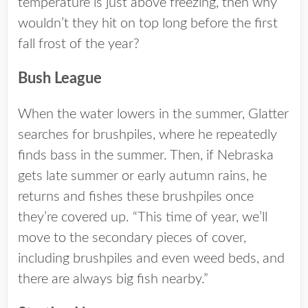
temperature is just above freezing, then why
wouldn’t they hit on top long before the first
fall frost of the year?
Bush League
When the water lowers in the summer, Glatter
searches for brushpiles, where he repeatedly
finds bass in the summer. Then, if Nebraska
gets late summer or early autumn rains, he
returns and fishes these brushpiles once
they’re covered up. “This time of year, we’ll
move to the secondary pieces of cover,
including brushpiles and even weed beds, and
there are always big fish nearby.”