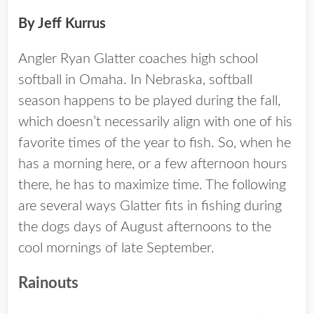
By Jeff Kurrus
Angler Ryan Glatter coaches high school
softball in Omaha. In Nebraska, softball
season happens to be played during the fall,
which doesn’t necessarily align with one of his
favorite times of the year to fish. So, when he
has a morning here, or a few afternoon hours
there, he has to maximize time. The following
are several ways Glatter fits in fishing during
the dogs days of August afternoons to the
cool mornings of late September.
Rainouts