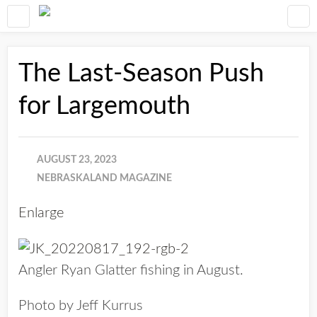
The Last-Season Push
for Largemouth
AUGUST 23, 2023
NEBRASKALAND MAGAZINE
Enlarge
Angler Ryan Glatter fishing in August.
Photo by Jeff Kurrus