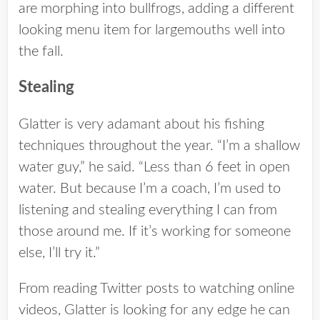
are morphing into bullfrogs, adding a different
looking menu item for largemouths well into
the fall.
Stealing
Glatter is very adamant about his fishing
techniques throughout the year. “I’m a shallow
water guy,” he said. “Less than 6 feet in open
water. But because I’m a coach, I’m used to
listening and stealing everything I can from
those around me. If it’s working for someone
else, I’ll try it.”
From reading Twitter posts to watching online
videos, Glatter is looking for any edge he can