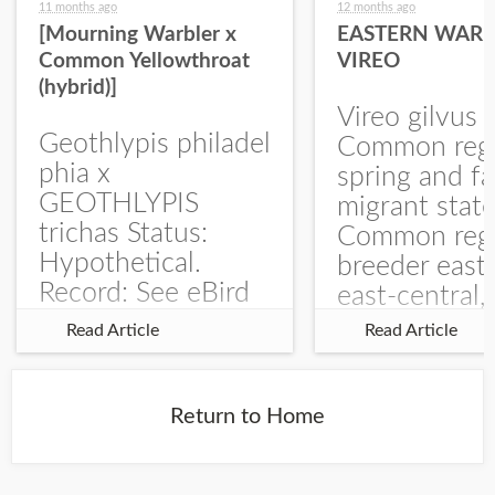
11 months ago
12 months ago
[Mourning Warbler x
EASTERN WARB
Common Yellowthroat
VIREO
(hybrid)]
Vireo gilvus 
Geothlypis philadel
Common regu
phia x
spring and fa
GEOTHLYPIS
migrant stat
trichas Status:
Common regu
Hypothetical.
breeder east
Record: See eBird
east-central,
Checklist – 1 Jun
uncommon w
Read Article
Read Article
2025 – Burchard
central and w
WMA). The single
Documentati
record is of a bird
Specimen: 
Return to Home
singing a
ZM6789, 26 A
perplexing song at