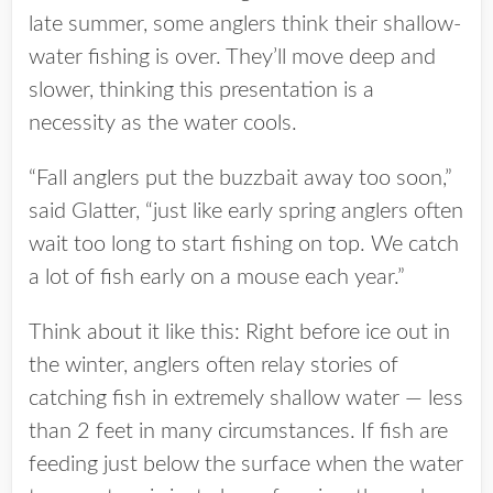
late summer, some anglers think their shallow-
water fishing is over. They’ll move deep and
slower, thinking this presentation is a
necessity as the water cools.
“Fall anglers put the buzzbait away too soon,”
said Glatter, “just like early spring anglers often
wait too long to start fishing on top. We catch
a lot of fish early on a mouse each year.”
Think about it like this: Right before ice out in
the winter, anglers often relay stories of
catching fish in extremely shallow water — less
than 2 feet in many circumstances. If fish are
feeding just below the surface when the water