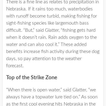
There is a fine line as relates to precipitation in
Nebraska. If it rains too much, waterbodies
with runoff become turbid, making fishing for
sight-fishing species like largemouth bass
difficult. “But,” said Glatter, “fishing gets hard
when it doesn’t rain. Rain adds oxygen to the
water and can also cool it.” These added
benefits increase fish activity during these dog
days, so pay attention to the weather
forecast.
Top of the Strike Zone
“When there is open water,” said Glatter, “we
always have a topwater lure tied on.” As soon
as the first cool evening hits Nebraska in the