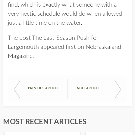
find, which is exactly what someone with a
very hectic schedule would do when allowed
just a little time on the water.
The post
The Last-Season Push for
Largemouth
appeared first on
Nebraskaland
Magazine
.
PREVIOUS ARTICLE
NEXT ARTICLE
MOST RECENT ARTICLES