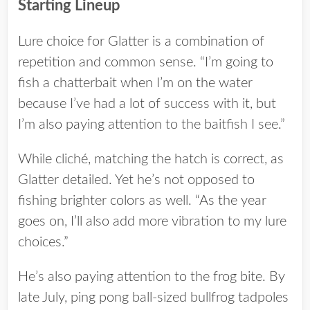
Starting Lineup
Lure choice for Glatter is a combination of
repetition and common sense. “I’m going to
fish a chatterbait when I’m on the water
because I’ve had a lot of success with it, but
I’m also paying attention to the baitfish I see.”
While cliché, matching the hatch is correct, as
Glatter detailed. Yet he’s not opposed to
fishing brighter colors as well. “As the year
goes on, I’ll also add more vibration to my lure
choices.”
He’s also paying attention to the frog bite. By
late July, ping pong ball-sized bullfrog tadpoles