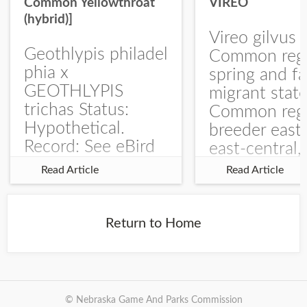
Common Yellowthroat
VIREO
(hybrid)]
Vireo gilvus 
Geothlypis philadel
Common regu
phia x
spring and fa
GEOTHLYPIS
migrant stat
trichas Status:
Common regu
Hypothetical.
breeder east
Record: See eBird
east-central,
Checklist – 1 Jun
uncommon w
Read Article
Read Article
2025 – Burchard
central and w
WMA). The single
Documentati
record is of a bird
Specimen: 
Return to Home
singing a
ZM6789, 26 A
perplexing song at
Burchard...
© Nebraska Game And Parks Commission