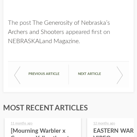
The post
The Generosity of Nebraska’s
Archers and Shooters
appeared first on
NEBRASKALand Magazine
.
PREVIOUS ARTICLE
NEXT ARTICLE
MOST RECENT ARTICLES
11 months ago
12 months ago
[Mourning Warbler x
EASTERN WARB