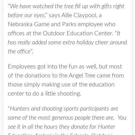
“
We have watched the tree fill up with gifts right
before our eyes
,” says Allie Claypool, a
Nebraska Game and Parks employee who
offices at the Outdoor Education Center. “
It
has really added some extra holiday cheer around
the office
”.
Employees got into the fun as well, but most
of the donations to the Angel Tree came from
those simply making use of the education
center to do a little shooting.
“
Hunters and shooting sports participants are
some of the most generous people there are. You
see it in all the hours they donate for Hunter