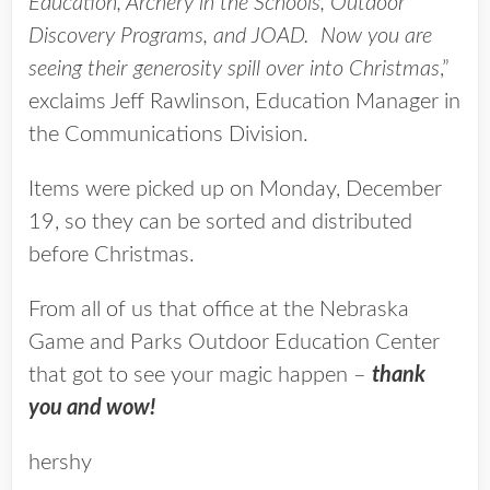
Education, Archery in the Schools, Outdoor
Discovery Programs, and JOAD. Now you are
seeing their generosity spill over into Christmas
,”
exclaims Jeff Rawlinson, Education Manager in
the Communications Division.
Items were picked up on Monday, December
19, so they can be sorted and distributed
before Christmas.
From all of us that office at the Nebraska
Game and Parks Outdoor Education Center
that got to see your magic happen –
thank
you and wow!
hershy