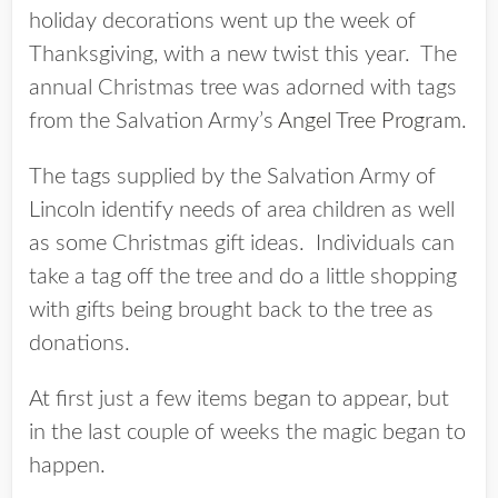
holiday decorations went up the week of
Thanksgiving, with a new twist this year. The
annual Christmas tree was adorned with tags
from the Salvation Army’s
Angel Tree Program
.
The tags supplied by the Salvation Army of
Lincoln identify needs of area children as well
as some Christmas gift ideas. Individuals can
take a tag off the tree and do a little shopping
with gifts being brought back to the tree as
donations.
At first just a few items began to appear, but
in the last couple of weeks the magic began to
happen.