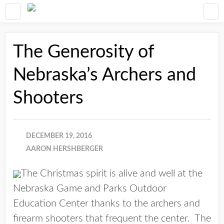
The Generosity of
Nebraska’s Archers and
Shooters
DECEMBER 19, 2016
AARON HERSHBERGER
The Christmas spirit is alive and well at the
Nebraska Game and Parks Outdoor
Education Center thanks to the archers and
firearm shooters that frequent the center. The