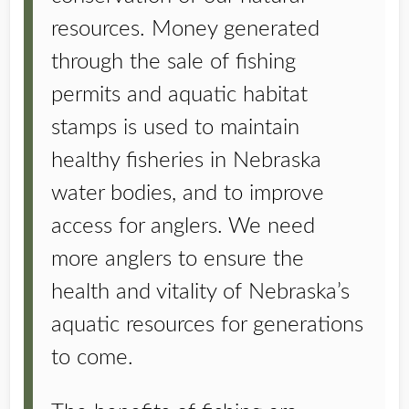
resources. Money generated
through the sale of fishing
permits and aquatic habitat
stamps is used to maintain
healthy fisheries in Nebraska
water bodies, and to improve
access for anglers. We need
more anglers to ensure the
health and vitality of Nebraska’s
aquatic resources for generations
to come.