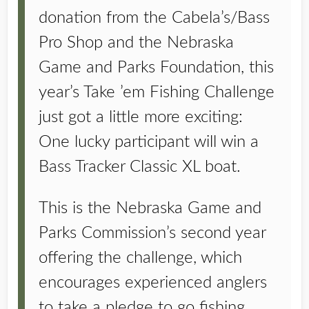
donation from the Cabela’s/Bass
Pro Shop and the Nebraska
Game and Parks Foundation, this
year’s Take ’em Fishing Challenge
just got a little more exciting:
One lucky participant will win a
Bass Tracker Classic XL boat.
This is the Nebraska Game and
Parks Commission’s second year
offering the challenge, which
encourages experienced anglers
to take a pledge to go fishing