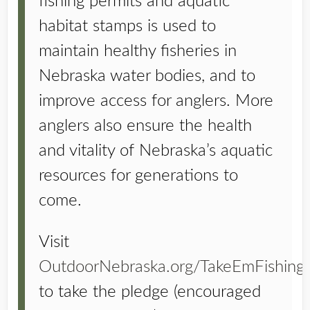
fishing permits and aquatic
habitat stamps is used to
maintain healthy fisheries in
Nebraska water bodies, and to
improve access for anglers. More
anglers also ensure the health
and vitality of Nebraska’s aquatic
resources for generations to
come.
Visit
OutdoorNebraska.org/TakeEmFishing
to take the pledge (encouraged