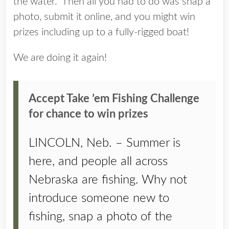
the water. Then all you had to do was snap a
photo, submit it online, and you might win
prizes including up to a fully-rigged boat!
We are doing it again!
Accept Take ’em Fishing Challenge
for chance to win prizes
LINCOLN, Neb. – Summer is
here, and people all across
Nebraska are fishing. Why not
introduce someone new to
fishing, snap a photo of the