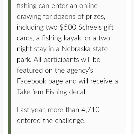
fishing can enter an online
drawing for dozens of prizes,
including two $500 Scheels gift
cards, a fishing kayak, or a two-
night stay in a Nebraska state
park. All participants will be
featured on the agency’s
Facebook page and will receive a
Take ’em Fishing decal.
Last year, more than 4,710
entered the challenge.