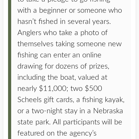
with a beginner or someone who
hasn’t fished in several years.
Anglers who take a photo of
themselves taking someone new
fishing can enter an online
drawing for dozens of prizes,
including the boat, valued at
nearly $11,000; two $500
Scheels gift cards, a fishing kayak,
or a two-night stay in a Nebraska
state park. All participants will be
featured on the agency’s