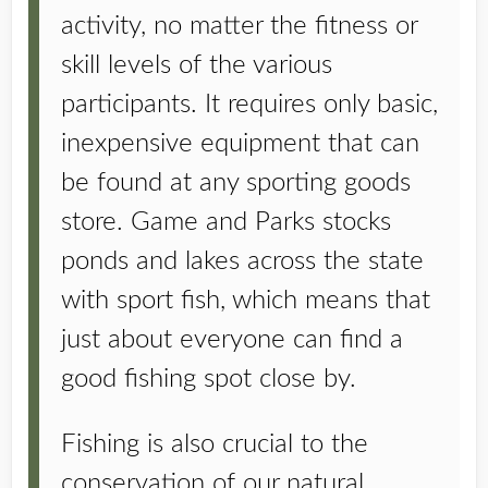
activity, no matter the fitness or
skill levels of the various
participants. It requires only basic,
inexpensive equipment that can
be found at any sporting goods
store. Game and Parks stocks
ponds and lakes across the state
with sport fish, which means that
just about everyone can find a
good fishing spot close by.
Fishing is also crucial to the
conservation of our natural