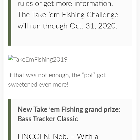
rules or get more information.
The Take ’em Fishing Challenge
will run through Oct. 31, 2020.
If that was not enough, the “pot” got
sweetened even more!
New Take ’em Fishing grand prize:
Bass Tracker Classic
LINCOLN, Neb. – With a