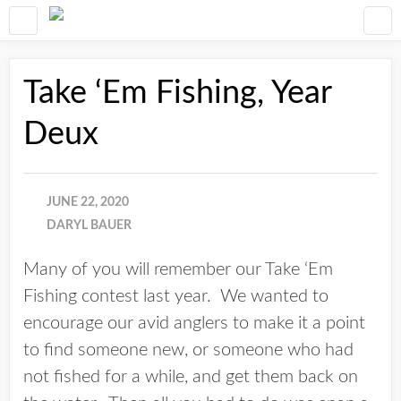
Take ‘Em Fishing, Year
Deux
JUNE 22, 2020
DARYL BAUER
Many of you will remember our Take ‘Em
Fishing contest last year. We wanted to
encourage our avid anglers to make it a point
to find someone new, or someone who had
not fished for a while, and get them back on