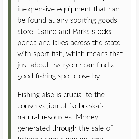
inexpensive equipment that can
be found at any sporting goods
store. Game and Parks stocks
ponds and lakes across the state
with sport fish, which means that
just about everyone can find a
good fishing spot close by.
Fishing also is crucial to the
conservation of Nebraska’s
natural resources. Money
generated through the sale of