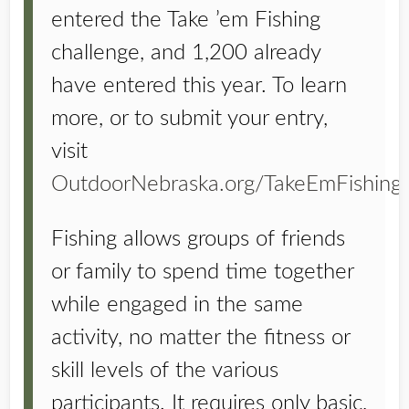
entered the Take ’em Fishing
challenge, and 1,200 already
have entered this year. To learn
more, or to submit your entry,
visit
OutdoorNebraska.org/TakeEmFishing
.
Fishing allows groups of friends
or family to spend time together
while engaged in the same
activity, no matter the fitness or
skill levels of the various
participants. It requires only basic,