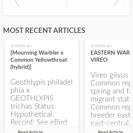
MOST RECENT ARTICLES
11 months ago
12 months ago
[Mourning Warbler x
EASTERN WARB
Common Yellowthroat
VIREO
(hybrid)]
Vireo gilvus 
Geothlypis philadel
Common regu
phia x
spring and fa
GEOTHLYPIS
migrant stat
trichas Status:
Common regu
Hypothetical.
breeder east
Record: See eBird
east-central,
Checklist – 1 Jun
uncommon w
Read Article
Read Article