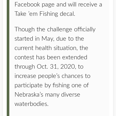
Facebook page and will receive a
Take ’em Fishing decal.
Though the challenge officially
started in May, due to the
current health situation, the
contest has been extended
through Oct. 31, 2020, to
increase people’s chances to
participate by fishing one of
Nebraska’s many diverse
waterbodies.