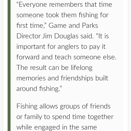
“Everyone remembers that time
someone took them fishing for
first time,” Game and Parks
Director Jim Douglas said. “It is
important for anglers to pay it
forward and teach someone else.
The result can be lifelong
memories and friendships built
around fishing.”
Fishing allows groups of friends
or family to spend time together
while engaged in the same