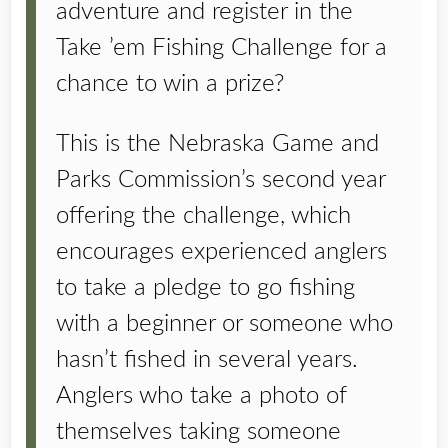
adventure and register in the
Take ’em Fishing Challenge for a
chance to win a prize?
This is the Nebraska Game and
Parks Commission’s second year
offering the challenge, which
encourages experienced anglers
to take a pledge to go fishing
with a beginner or someone who
hasn’t fished in several years.
Anglers who take a photo of
themselves taking someone