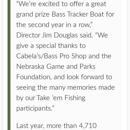
“We’re excited to offer a great
grand prize Bass Tracker Boat for
the second year in a row,”
Director Jim Douglas said. “We
give a special thanks to
Cabela’s/Bass Pro Shop and the
Nebraska Game and Parks
Foundation, and look forward to
seeing the many memories made
by our Take ’em Fishing
participants.”
Last year, more than 4,710