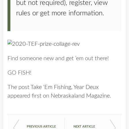
but not required), register, view
rules or get more information.
Find someone new and get ’em out there!
GO FISH!
The post
Take ‘Em Fishing, Year Deux
appeared first on
Nebraskaland Magazine
.
PREVIOUS ARTICLE
NEXT ARTICLE