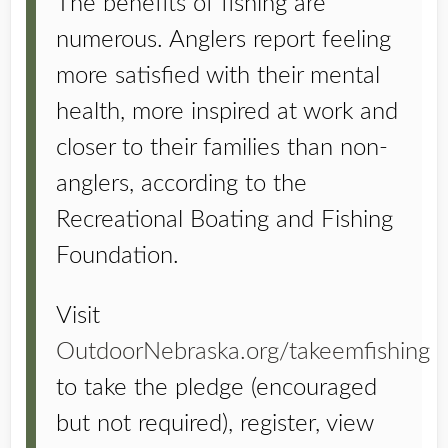
The benefits of fishing are
numerous. Anglers report feeling
more satisfied with their mental
health, more inspired at work and
closer to their families than non-
anglers, according to the
Recreational Boating and Fishing
Foundation.
Visit
OutdoorNebraska.org/takeemfishing
to take the pledge (encouraged
but not required), register, view