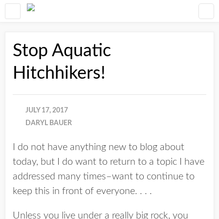
Stop Aquatic
Hitchhikers!
JULY 17, 2017
DARYL BAUER
I do not have anything new to blog about
today, but I do want to return to a topic I have
addressed many times–want to continue to
keep this in front of everyone. . . .
Unless you live under a really big rock, you