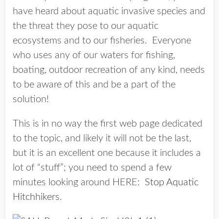
have heard about aquatic invasive species and
the threat they pose to our aquatic
ecosystems and to our fisheries. Everyone
who uses any of our waters for fishing,
boating, outdoor recreation of any kind, needs
to be aware of this and be a part of the
solution!
This is in no way the first web page dedicated
to the topic, and likely it will not be the last,
but it is an excellent one because it includes a
lot of “stuff”; you need to spend a few
minutes looking around HERE:
Stop Aquatic
Hitchhikers
.