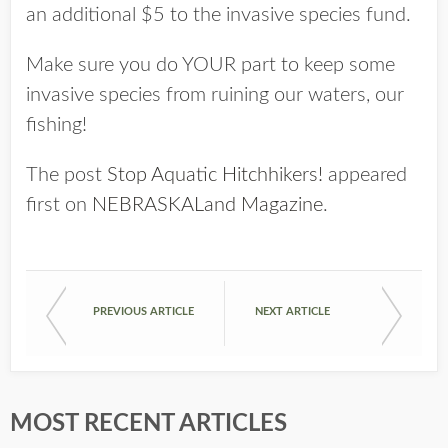
an additional $5 to the invasive species fund.
Make sure you do YOUR part to keep some
invasive species from ruining our waters, our
fishing!
The post
Stop Aquatic Hitchhikers!
appeared
first on
NEBRASKALand Magazine
.
PREVIOUS ARTICLE
NEXT ARTICLE
MOST RECENT ARTICLES