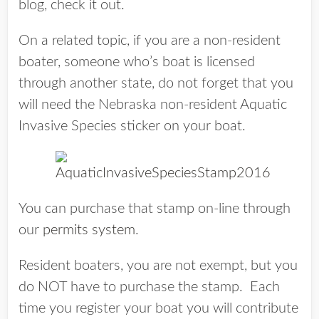
blog, check it out.
On a related topic, if you are a non-resident
boater, someone who’s boat is licensed
through another state, do not forget that you
will need the Nebraska non-resident Aquatic
Invasive Species sticker on your boat.
You can purchase that stamp on-line through
our
permits system
.
Resident boaters, you are not exempt, but you
do NOT have to purchase the stamp. Each
time you register your boat you will contribute