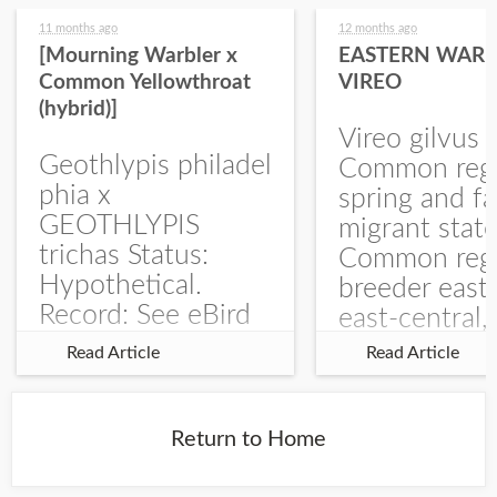
11 months ago
12 months ago
[Mourning Warbler x
EASTERN WARB
Common Yellowthroat
VIREO
(hybrid)]
Vireo gilvus 
Geothlypis philadel
Common regu
phia x
spring and fa
GEOTHLYPIS
migrant stat
trichas Status:
Common regu
Hypothetical.
breeder east
Record: See eBird
east-central,
Checklist – 1 Jun
uncommon w
Read Article
Read Article
2025 – Burchard
central and w
WMA). The single
Documentati
record is of a bird
Specimen: 
Return to Home
singing a
ZM6789, 26 A
perplexing song at