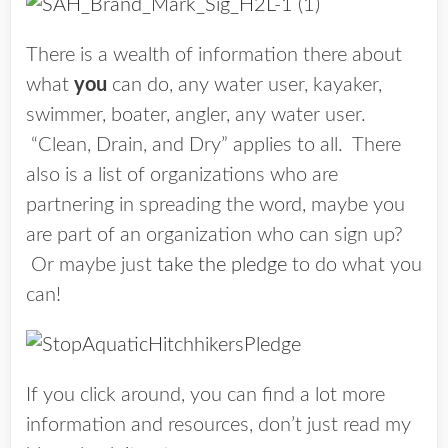
There is a wealth of information there about
what
you
can do, any water user, kayaker,
swimmer, boater, angler, any water user.
“Clean, Drain, and Dry” applies to all. There
also is a list of organizations who are
partnering in spreading the word, maybe you
are part of an organization who can sign up?
Or maybe just
take the pledge
to do what you
can!
If you click around, you can find a lot more
information and resources, don’t just read my