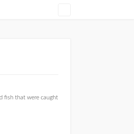
d fish that were caught