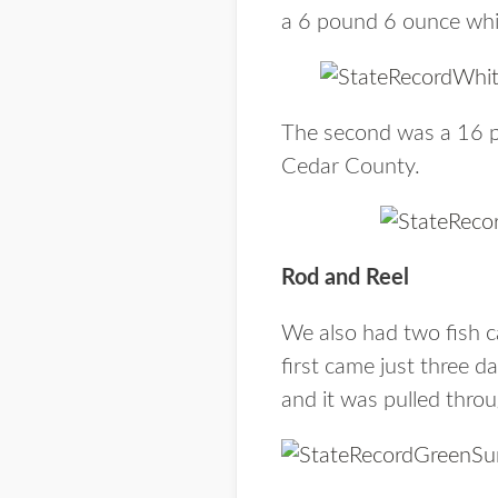
a 6 pound 6 ounce whit
The second was a 16 po
Cedar County.
Rod and Reel
We also had two fish ca
first came just three 
and it was pulled thro