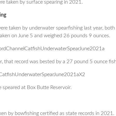
ere taken by surface spearing in 2021.
ing
were taken by underwater spearfishing last year, bot
s taken on June 5 and weighed 26 pounds 9 ounces.
ter, that record was bested by a 27 pound 5 ounce fish
e speared at Box Butte Reservoir.
ken by bowfishing certified as state records in 2021.