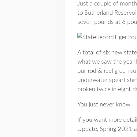
Just a couple of months
to Sutherland Reservoir
seven pounds at 6 pou
A total of six new sta
what we saw the year b
our rod & reel green su
underwater spearfishin
broken twice in eight d
You just never know.
If you want more detail
Update, Spring 2021
a