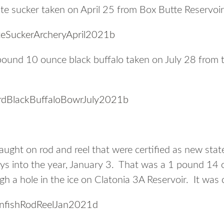
e sucker taken on April 25 from Box Butte Reservoir
und 10 ounce black buffalo taken on July 28 from t
ught on rod and reel that were certified as new stat
days into the year, January 3. That was a 1 pound 14 
ugh a hole in the ice on Clatonia 3A Reservoir. It wa