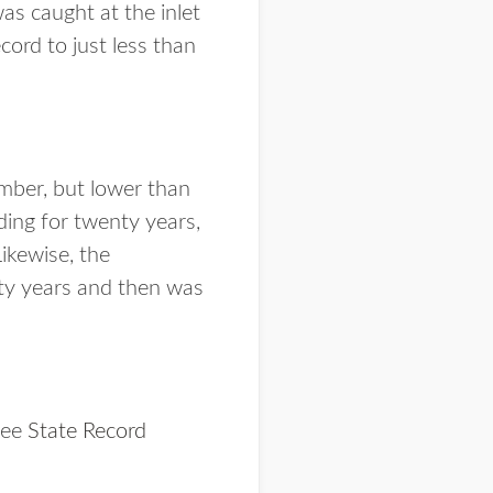
as caught at the inlet
cord to just less than
umber, but lower than
ding for twenty years,
ikewise, the
nty years and then was
see
State Record