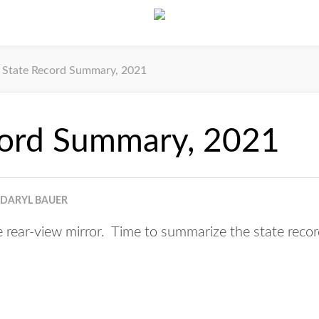
State Record Summary, 2021
cord Summary, 2021
DARYL BAUER
e rear-view mirror. Time to summarize the state recor