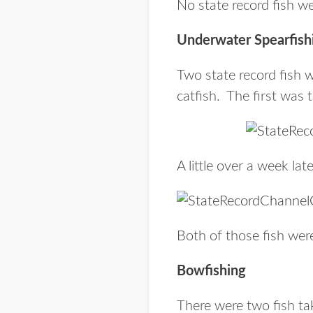
No state record fish w
Underwater Spearfish
Two state record fish 
catfish. The first wa
A little over a week la
Both of those fish wer
Bowfishing
There were two fish ta