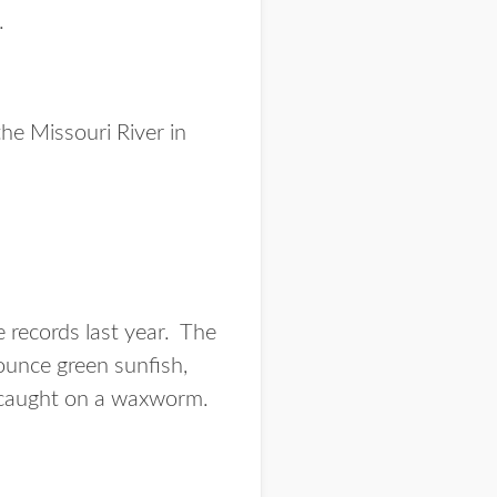
.
he Missouri River in
e records last year. The
ounce green sunfish,
s caught on a waxworm.