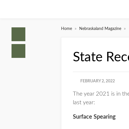
»
»
Home
Nebraskaland Magazine
State Re
FEBRUARY 2, 2022
The year 2021 is in th
last year:
Surface Spearing