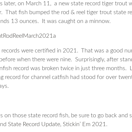
 later, on March 11, a new state record tiger trout w
. That fish bumped the rod & reel tiger trout state re
nds 13 ounces. It was caught on a minnow.
te records were certified in 2021. That was a good n
efore when there were nine. Surprisingly, after stan
nfish record was broken twice in just three months. L
g record for channel catfish had stood for over twe
ays.
s on those state record fish, be sure to go back and 
nd
State Record Update, Stickin’ Em 2021
.