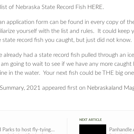
list of Nebraska State Record Fish
HERE
.
 an application form can be found in every copy of t
iarize yourself with the list and rules. It could keep
 state record fish you caught, but just did not know.
 already had a state record fish pulled through an ic
t; am going to wait to see if we have any more caught 
ine in the water. Your next fish could be THE big one
d Summary, 2021
appeared first on
Nebraskaland Mag
NEXT ARTICLE
Game and Parks to host fly-tying workshops in March
Panhandle 