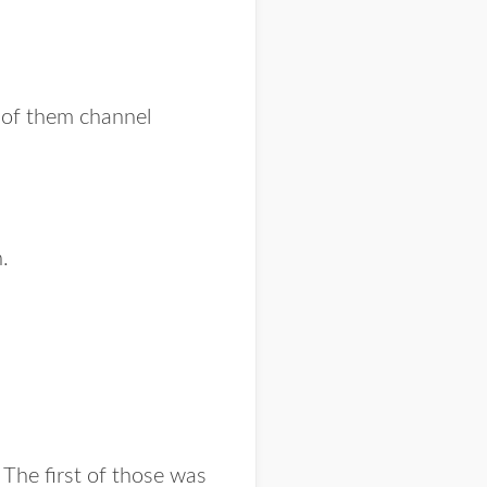
h of them channel
.
 The first of those was