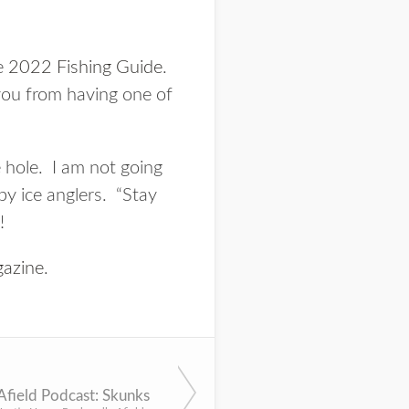
he
2022 Fishing Guide
.
 you from having one of
e hole. I am not going
by ice anglers. “Stay
!
azine
.
Afield Podcast: Skunks