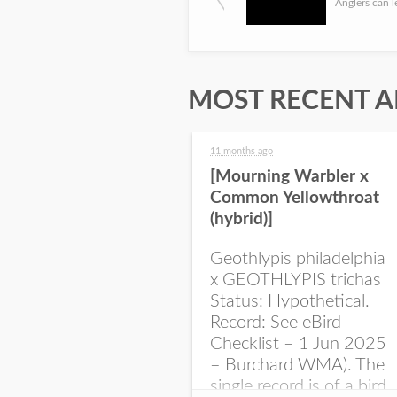
MOST RECENT A
11 months ago
[Mourning Warbler x
Common Yellowthroat
(hybrid)]
Geothlypis philadelphia
x GEOTHLYPIS trichas
Status: Hypothetical.
Record: See eBird
Checklist – 1 Jun 2025
– Burchard WMA). The
single record is of a bird