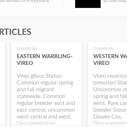
Anglers can learn the basics of fly tying that will prepare them to catch trout and panfish this spring. Th...
RTICLES
12 months ago
12 months ago
EASTERN WARBLING-
WESTERN W
VIREO
VIREO
Vireo gilvus Status:
Vireo swainso
Common regular spring
brewsteri Stat
and fall migrant
Uncommon re
statewide. Common
spring and fal
regular breeder east and
west. Rare ca
east-central, uncommon
breeder Sioux
west-central and west.
Dawes Cos.
Documentation:
Documentati