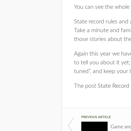
You can see the whole 
State record rules and
Take a minute and famil
those stories about the
Again this year we have
to tell you about it ye
tuned”, and keep your l
The post
State Recor
PREVIOUS ARTICLE