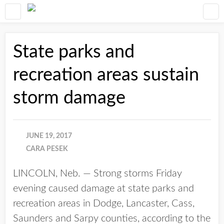
State parks and
recreation areas sustain
storm damage
JUNE 19, 2017
CARA PESEK
LINCOLN, Neb. — Strong storms Friday
evening caused damage at state parks and
recreation areas in Dodge, Lancaster, Cass,
Saunders and Sarpy counties, according to the