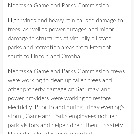
Nebraska Game and Parks Commission.
High winds and heavy rain caused damage to
trees, as well as power outages and minor
damage to structures at virtually all state
parks and recreation areas from Fremont,
south to Lincoln and Omaha.
Nebraska Game and Parks Commission crews
were working to clean up fallen trees and
other property damage on Saturday, and
power providers were working to restore
electricity. Prior to and during Friday evening’s
storm, Game and Parks employees notified
park visitors and helped direct them to safety.