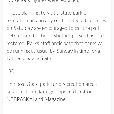
No serious injuries were reported.
Those planning to visit a state park or
recreation area in any of the affected counties
on Saturday are encouraged to call the park
beforehand to check whether power has been
restored. Parks staff anticipate that parks will
be running as usual by Sunday in time for all
Father’s Day activities.
-30-
The post
State parks and recreation areas
sustain storm damage
appeared first on
NEBRASKALand Magazine
.