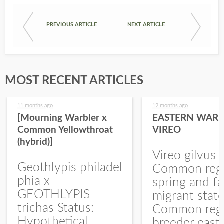
PREVIOUS ARTICLE
NEXT ARTICLE
MOST RECENT ARTICLES
11 months ago
12 months ago
[Mourning Warbler x
EASTERN WARB
Common Yellowthroat
VIREO
(hybrid)]
Vireo gilvus 
Geothlypis philadel
Common regu
phia x
spring and fa
GEOTHLYPIS
migrant stat
trichas Status:
Common regu
Hypothetical.
breeder east