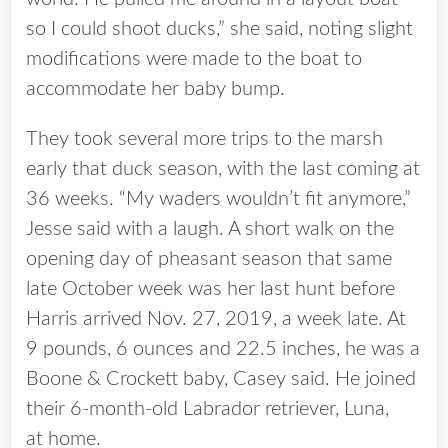
so I could shoot ducks,” she said, noting slight
modifications were made to the boat to
accommodate her baby bump.
They took several more trips to the marsh
early that duck season, with the last coming at
36 weeks. “My waders wouldn’t fit anymore,”
Jesse said with a laugh. A short walk on the
opening day of pheasant season that same
late October week was her last hunt before
Harris arrived Nov. 27, 2019, a week late. At
9 pounds, 6 ounces and 22.5 inches, he was a
Boone & Crockett baby, Casey said. He joined
their 6-month-old Labrador retriever, Luna,
at home.