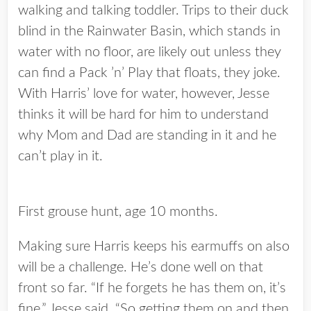
walking and talking toddler. Trips to their duck
blind in the Rainwater Basin, which stands in
water with no floor, are likely out unless they
can find a Pack ’n’ Play that floats, they joke.
With Harris’ love for water, however, Jesse
thinks it will be hard for him to understand
why Mom and Dad are standing in it and he
can’t play in it.
First grouse hunt, age 10 months.
Making sure Harris keeps his earmuffs on also
will be a challenge. He’s done well on that
front so far. “If he forgets he has them on, it’s
fine,” Jesse said. “So getting them on and then