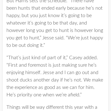
But Harris sets the schedule. “There have
been hunts that ended early because he’s not
happy, but you just know it’s going to be
whatever it’s going to be that day, and
however long you get to hunt is however long
you get to hunt,” Jesse said. “We’re just happy
to be out doing it.”
“That’s just kind of part of it,” Casey added.
“First and foremost is just making sure he’s
enjoying himself. Jesse and I can go out and
shoot ducks another day if he’s not. We make
the experience as good as we can for him.
He’s priority one when we’re afield.”
Things will be way different this year with a