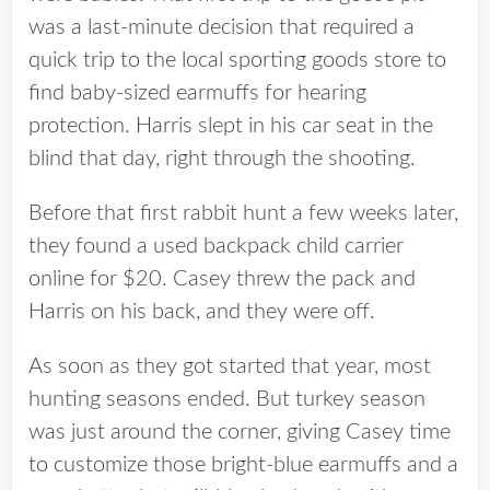
was a last-minute decision that required a
quick trip to the local sporting goods store to
find baby-sized earmuffs for hearing
protection. Harris slept in his car seat in the
blind that day, right through the shooting.
Before that first rabbit hunt a few weeks later,
they found a used backpack child carrier
online for $20. Casey threw the pack and
Harris on his back, and they were off.
As soon as they got started that year, most
hunting seasons ended. But turkey season
was just around the corner, giving Casey time
to customize those bright-blue earmuffs and a