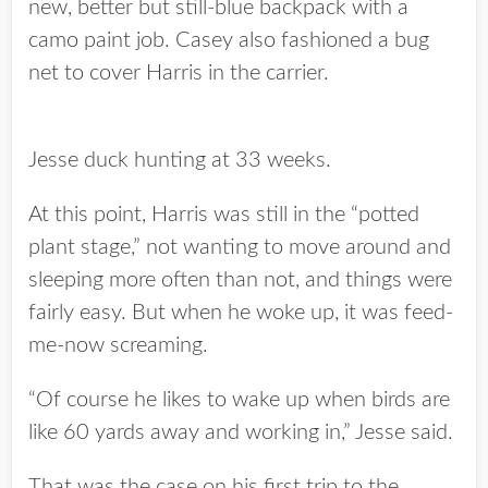
new, better but still-blue backpack with a
camo paint job. Casey also fashioned a bug
net to cover Harris in the carrier.
Jesse duck hunting at 33 weeks.
At this point, Harris was still in the “potted
plant stage,” not wanting to move around and
sleeping more often than not, and things were
fairly easy. But when he woke up, it was feed-
me-now screaming.
“Of course he likes to wake up when birds are
like 60 yards away and working in,” Jesse said.
That was the case on his first trip to the