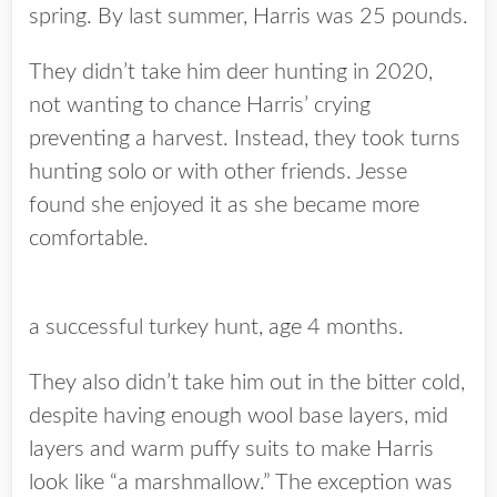
spring. By last summer, Harris was 25 pounds.
They didn’t take him deer hunting in 2020,
not wanting to chance Harris’ crying
preventing a harvest. Instead, they took turns
hunting solo or with other friends. Jesse
found she enjoyed it as she became more
comfortable.
a successful turkey hunt, age 4 months.
They also didn’t take him out in the bitter cold,
despite having enough wool base layers, mid
layers and warm puffy suits to make Harris
look like “a marshmallow.” The exception was