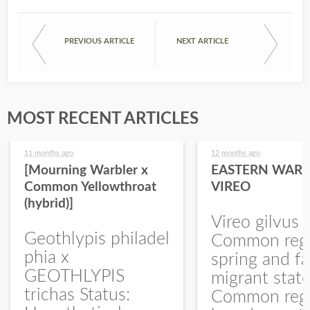
PREVIOUS ARTICLE
NEXT ARTICLE
MOST RECENT ARTICLES
11 months ago
12 months ago
[Mourning Warbler x
EASTERN WARB
Common Yellowthroat
VIREO
(hybrid)]
Vireo gilvus 
Geothlypis philadel
Common regu
phia x
spring and fa
GEOTHLYPIS
migrant stat
trichas Status:
Common regu