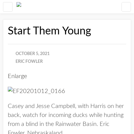
Start Them Young
OCTOBER 5, 2021
ERIC FOWLER
Enlarge
Casey and Jesse Campbell, with Harris on her
back, watch for incoming ducks while hunting
from a blind in the Rainwater Basin. Eric
Fowler, Nebraskaland.