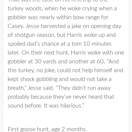
turkey woods, when he woke crying when a
gobbler was nearly within bow range for
Casey. Jesse harvested a jake on opening day
of shotgun season, but Harris woke up and
spoiled dad’s chance at a tom 10 minutes
later. On their next hunt, Harris woke with one
gobbler at 30 yards and another at 60. “And
this turkey, no joke, could not help himself and
kept shock gobbling and would not take a
breath,” Jesse said. “They didn’t run away
probably because they’ve never heard that
sound before. It was hilarious.”
First goose hunt, age 2 months.