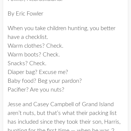
By Eric Fowler
When you take children hunting, you better
have a checklist.
Warm clothes? Check.
Warm boots? Check.
Snacks? Check.
Diaper bag? Excuse me?
Baby food? Beg your pardon?
Pacifier? Are you nuts?
Jesse and Casey Campbell of Grand Island
aren’t nuts, but that’s what their packing list
has included since they took their son, Harris,
hunting for the first time — when he was 2