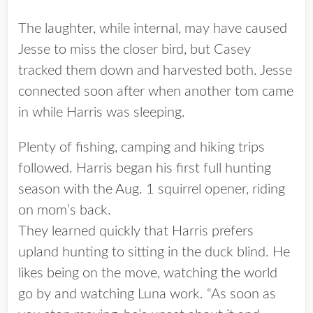
The laughter, while internal, may have caused
Jesse to miss the closer bird, but Casey
tracked them down and harvested both. Jesse
connected soon after when another tom came
in while Harris was sleeping.
Plenty of fishing, camping and hiking trips
followed. Harris began his first full hunting
season with the Aug. 1 squirrel opener, riding
on mom’s back.
They learned quickly that Harris prefers
upland hunting to sitting in the duck blind. He
likes being on the move, watching the world
go by and watching Luna work. “As soon as