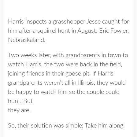
Harris inspects a grasshopper Jesse caught for
him after a squirrel hunt in August. Eric Fowler,
Nebraskaland.
Two weeks later, with grandparents in town to
watch Harris, the two were back in the field,
joining friends in their goose pit. If Harris’
grandparents weren’t all in Illinois, they would
be happy to watch him so the couple could
hunt. But
they are.
So, their solution was simple: Take him along.