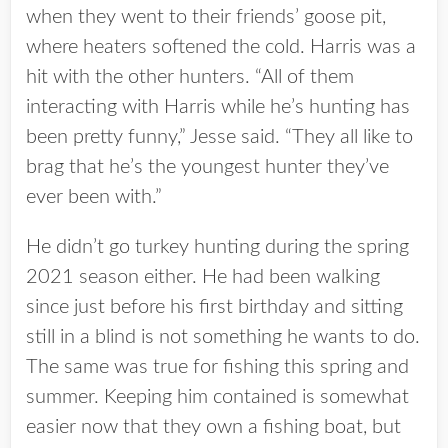
when they went to their friends’ goose pit,
where heaters softened the cold. Harris was a
hit with the other hunters. “All of them
interacting with Harris while he’s hunting has
been pretty funny,” Jesse said. “They all like to
brag that he’s the youngest hunter they’ve
ever been with.”
He didn’t go turkey hunting during the spring
2021 season either. He had been walking
since just before his first birthday and sitting
still in a blind is not something he wants to do.
The same was true for fishing this spring and
summer. Keeping him contained is somewhat
easier now that they own a fishing boat, but