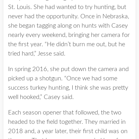
St. Louis. She had wanted to try hunting, but
never had the opportunity. Once in Nebraska,
she began tagging along on hunts with Casey
nearly every weekend, bringing her camera for
the first year. “He didn’t burn me out, but he
tried hard,” Jesse said.
In spring 2016, she put down the camera and
picked up a shotgun. “Once we had some
success turkey hunting, I think she was pretty
well hooked,” Casey said.
Each season opener that followed, the two
headed to the field together. They married in
2018 and, a year later, their first child was on