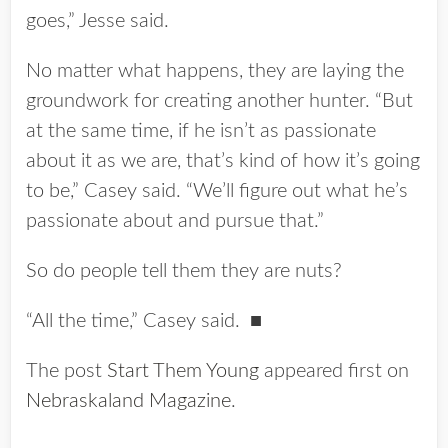
goes,” Jesse said.
No matter what happens, they are laying the
groundwork for creating another hunter. “But
at the same time, if he isn’t as passionate
about it as we are, that’s kind of how it’s going
to be,” Casey said. “We’ll figure out what he’s
passionate about and pursue that.”
So do people tell them they are nuts?
“All the time,” Casey said. ■
The post
Start Them Young
appeared first on
Nebraskaland Magazine
.