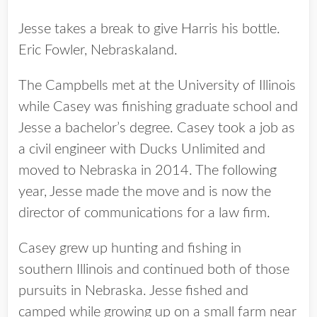
Jesse takes a break to give Harris his bottle.
Eric Fowler, Nebraskaland.
The Campbells met at the University of Illinois
while Casey was finishing graduate school and
Jesse a bachelor’s degree. Casey took a job as
a civil engineer with Ducks Unlimited and
moved to Nebraska in 2014. The following
year, Jesse made the move and is now the
director of communications for a law firm.
Casey grew up hunting and fishing in
southern Illinois and continued both of those
pursuits in Nebraska. Jesse fished and
camped while growing up on a small farm near