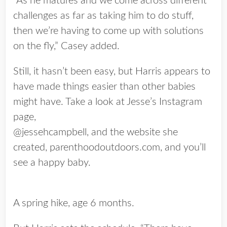
“As he matures and we come across different
challenges as far as taking him to do stuff,
then we’re having to come up with solutions
on the fly,” Casey added.
Still, it hasn’t been easy, but Harris appears to
have made things easier than other babies
might have. Take a look at Jesse’s Instagram
page,
@jessehcampbell, and the website she
created, parenthoodoutdoors.com, and you’ll
see a happy baby.
A spring hike, age 6 months.