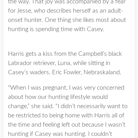
the way. That joy was accompanied by a fear
for Jesse, who describes herself as an adult-
onset hunter. One thing she likes most about
hunting is spending time with Casey.
Harris gets a kiss from the Campbell’s black
Labrador retriever, Luna, while sitting in
Casey’s waders. Eric Fowler, Nebraskaland.
“When I was pregnant, I was very concerned
about how our hunting lifestyle would
change,” she said. “I didn’t necessarily want to
be restricted to being home with Harris all of
the time and feeling left out because I wasn’t
hunting if Casey was hunting. I couldn’t