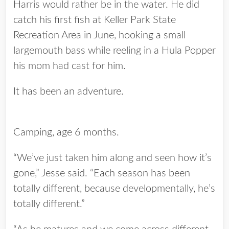
Harris would rather be in the water. He did
catch his first fish at Keller Park State
Recreation Area in June, hooking a small
largemouth bass while reeling in a Hula Popper
his mom had cast for him.
It has been an adventure.
Camping, age 6 months.
“We’ve just taken him along and seen how it’s
gone,” Jesse said. “Each season has been
totally different, because developmentally, he’s
totally different.”