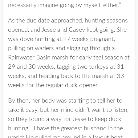
necessarily imagine going by myself, either.”
As the due date approached, hunting seasons
opened, and Jesse and Casey kept going. She
was dove hunting at 27 weeks pregnant,
pulling on waders and slogging through a
Rainwater Basin marsh for early teal season at
29 and 30 weeks, tagging two turkeys at 31
weeks, and heading back to the marsh at 33
weeks for the regular duck opener.
By then, her body was starting to tell her to
take it easy, but her mind didn’t want to listen,
so they found a way for Jesse to keep duck
hunting. “I have the greatest husband in the
world: He pulled me around in a layout boat