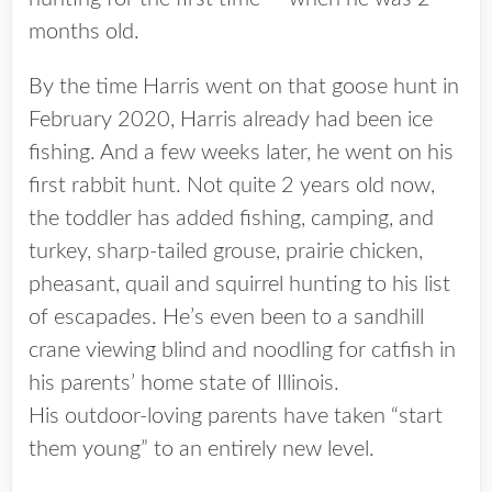
months old.
By the time Harris went on that goose hunt in
February 2020, Harris already had been ice
fishing. And a few weeks later, he went on his
first rabbit hunt. Not quite 2 years old now,
the toddler has added fishing, camping, and
turkey, sharp-tailed grouse, prairie chicken,
pheasant, quail and squirrel hunting to his list
of escapades. He’s even been to a sandhill
crane viewing blind and noodling for catfish in
his parents’ home state of Illinois.
His outdoor-loving parents have taken “start
them young” to an entirely new level.