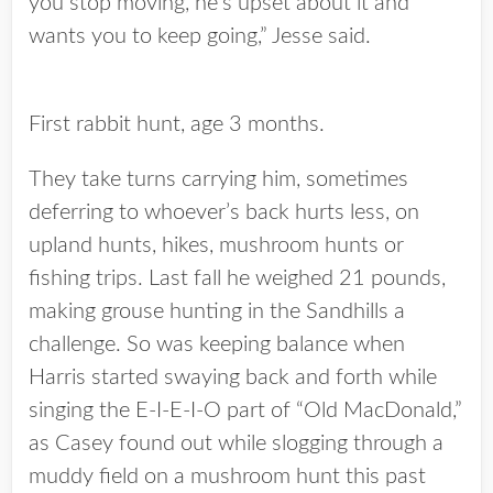
you stop moving, he’s upset about it and
wants you to keep going,” Jesse said.
First rabbit hunt, age 3 months.
They take turns carrying him, sometimes
deferring to whoever’s back hurts less, on
upland hunts, hikes, mushroom hunts or
fishing trips. Last fall he weighed 21 pounds,
making grouse hunting in the Sandhills a
challenge. So was keeping balance when
Harris started swaying back and forth while
singing the E-I-E-I-O part of “Old MacDonald,”
as Casey found out while slogging through a
muddy field on a mushroom hunt this past