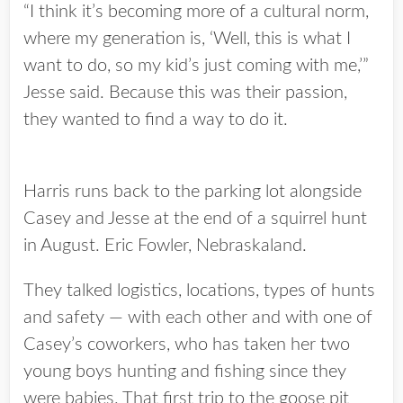
“I think it’s becoming more of a cultural norm,
where my generation is, ‘Well, this is what I
want to do, so my kid’s just coming with me,’”
Jesse said. Because this was their passion,
they wanted to find a way to do it.
Harris runs back to the parking lot alongside
Casey and Jesse at the end of a squirrel hunt
in August. Eric Fowler, Nebraskaland.
They talked logistics, locations, types of hunts
and safety — with each other and with one of
Casey’s coworkers, who has taken her two
young boys hunting and fishing since they
were babies. That first trip to the goose pit