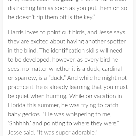
distracting him as soon as you put them on so
he doesn’t rip them off is the key.”
Harris loves to point out birds, and Jesse says
they are excited about having another spotter
in the blind. The identification skills will need
to be developed, however, as every bird he
sees, no matter whether it is a duck, cardinal
or sparrow, is a “duck.” And while he might not
practice it, he is already learning that you must
be quiet when hunting. While on vacation in
Florida this summer, he was trying to catch
baby geckos. “He was whispering to me,
‘Shhhhh,’ and pointing to where they were,”
Jesse said. “It was super adorable.”