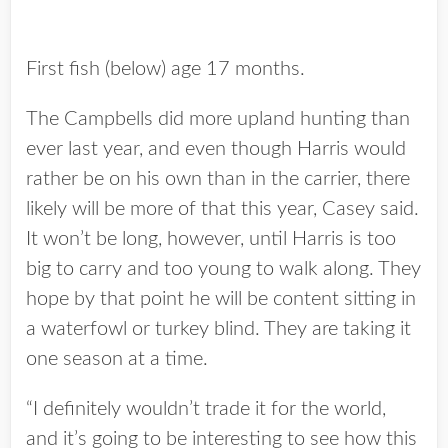
First fish (below) age 17 months.
The Campbells did more upland hunting than
ever last year, and even though Harris would
rather be on his own than in the carrier, there
likely will be more of that this year, Casey said.
It won’t be long, however, until Harris is too
big to carry and too young to walk along. They
hope by that point he will be content sitting in
a waterfowl or turkey blind. They are taking it
one season at a time.
“I definitely wouldn’t trade it for the world,
and it’s going to be interesting to see how this