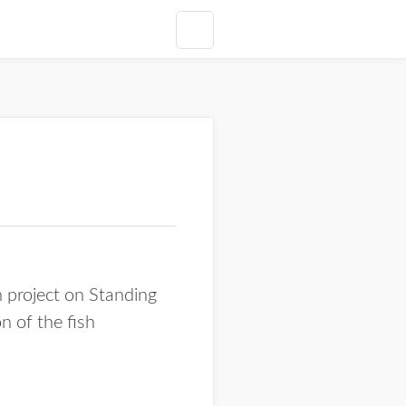
 project on Standing
n of the fish