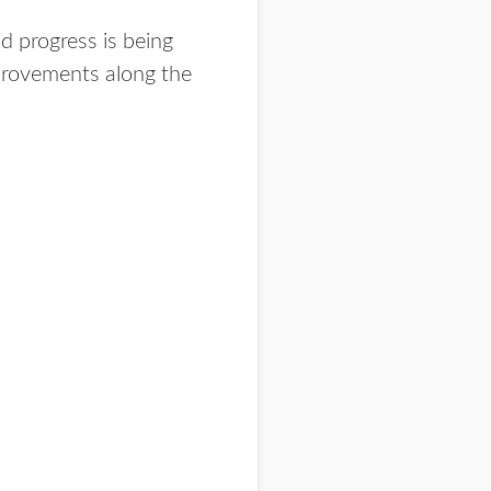
d progress is being
provements along the