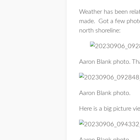
Weather has been relat
made. Got a few photo
north shoreline:
Aaron Blank photo. Th
Aaron Blank photo.
Here is a big picture v