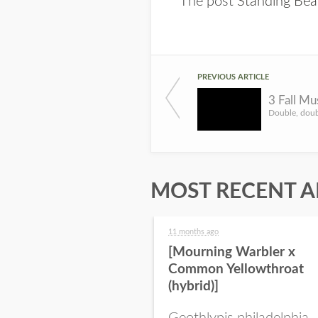
The post
Standing Bea
PREVIOUS ARTICLE
3 Fall M
MOST RECENT A
11 months ago
[Mourning Warbler x
Common Yellowthroat
(hybrid)]