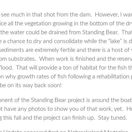
see much in that shot from the dam. However, I wan
ce all the vegetation growing in the bottom of the dry
 the water could be drained from Standing Bear. That 
a chance to dry and consolidate while the “lake” is 
ediments are extremely fertile and there is a host of
 substrates. When work is finished and the reservoir 
flood. That will provide a ton of habitat for the fish 
n why growth rates of fish following a rehabilitation 
 be on its way back soon!
ent of the Standing Bear project is around the boat
have any photos to show you of that work, yet. Hope
this fall and the project can finish up. Stay tuned.