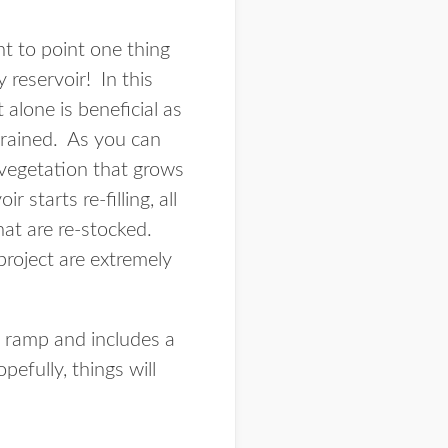
t to point one thing
 reservoir! In this
alone is beneficial as
drained. As you can
 vegetation that grows
starts re-filling, all
that are re-stocked.
project are extremely
 ramp and includes a
fully, things will