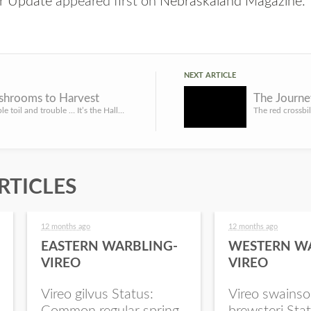
r Update
appeared first on
Nebraskaland Magazine
.
NEXT ARTICLE
ushrooms to Harvest
The Journey
Double, double toil and trouble … It’s the Halloween season and a witch’s brew is not complete without a mo...
RTICLES
12 months ago
12 months ago
EASTERN WARBLING-
WESTERN W
VIREO
VIREO
Vireo gilvus Status:
Vireo swainso