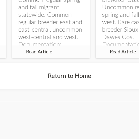
Common regular spring
brewsteri Stat
and fall migrant
Uncommon re
statewide. Common
spring and fal
regular breeder east and
west. Rare ca
east-central, uncommon
breeder Sioux
west-central and west.
Dawes Cos.
Documentation:
Documentati
Specimen: UNSM
Specimen: U
Read Article
Read Article
ZM6789, 26 Apr...
ZM6788, 23
Monroe Canyo
Co...
Return to Home