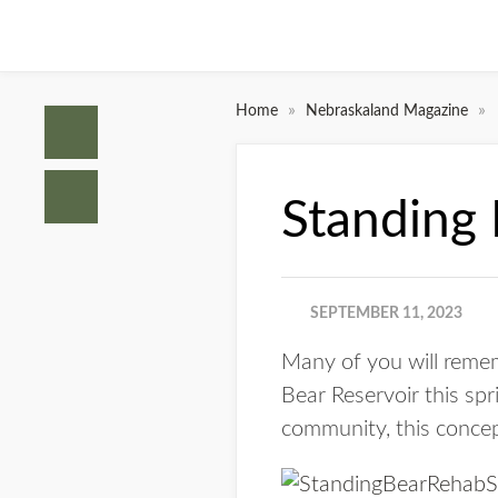
»
»
Home
Nebraskaland Magazine
Standing
SEPTEMBER 11, 2023
Many of you will remem
Bear Reservoir this spri
community, this conce