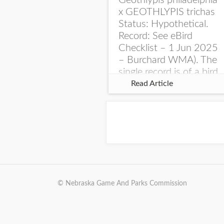
Geothlypis philadelphia
x GEOTHLYPIS trichas
Status: Hypothetical.
Record: See eBird
Checklist – 1 Jun 2025
– Burchard WMA). The
single record is of a bird
singing a perplexing
Read Article
song at Burchard...
© Nebraska Game And Parks Commission