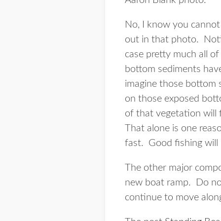
Aaron Blank photo.
No, I know you cannot 
out in that photo. Noti
case pretty much all of
bottom sediments have 
imagine those bottom s
on those exposed bottom
of that vegetation will 
That alone is one reaso
fast. Good fishing will
The other major compon
new boat ramp. Do not 
continue to move along 