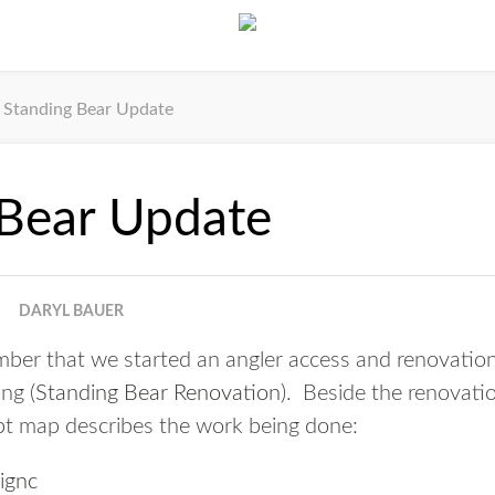
Standing Bear Update
 Bear Update
DARYL BAUER
ber that we started an angler access and renovation
ng (
Standing Bear Renovation
). Beside the renovatio
pt map describes the work being done: