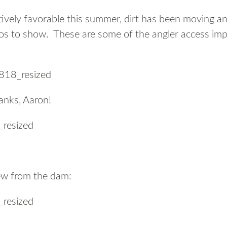
ively favorable this summer, dirt has been moving an
s to show. These are some of the angler access im
anks, Aaron!
iew from the dam: