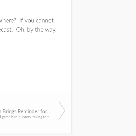
 Where? If you cannot
ecast
. Oh, by the way,
Bird Season Brings Reminder for Safety
For most upland game bird hunters, taking to the field provides a lot more than just the act of shooting at...