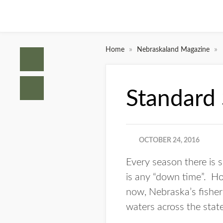
»
»
Home
Nebraskaland Magazine
Standard
OCTOBER 24, 2016
Every season there is s
is any “down time”. How
now, Nebraska’s fisheri
waters across the state