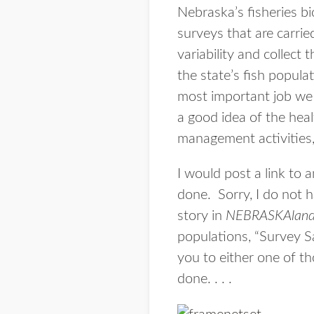
Nebraska’s fisheries b
surveys that are carrie
variability and collect
the state’s fish popula
most important job we d
a good idea of the heal
management activities, 
I would post a link to 
done. Sorry, I do not h
story in
NEBRASKAlan
populations, “Survey S
you to either one of th
done. . . .