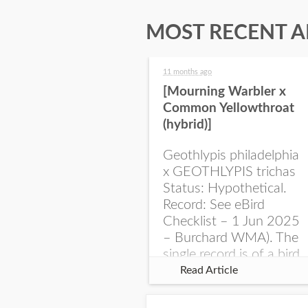
MOST RECENT A
11 months ago
[Mourning Warbler x
Common Yellowthroat
(hybrid)]
Geothlypis philadelphia
x GEOTHLYPIS trichas
Status: Hypothetical.
Record: See eBird
Checklist – 1 Jun 2025
– Burchard WMA). The
single record is of a bird
singing a perplexing
Read Article
song at Burchard...