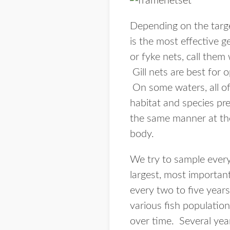
Depending on the target
is the most effective 
or fyke nets, call them
Gill nets are best for
On some waters, all of
habitat and species pr
the same manner at the
body.
We try to sample every
largest, most important
every two to five years
various fish population
over time. Several yea