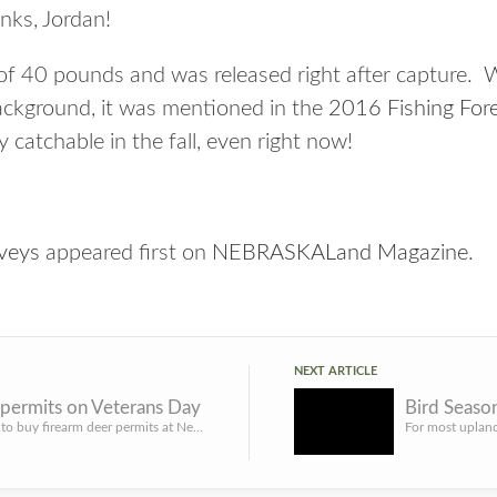
nks, Jordan!
 of 40 pounds and was released right after capture.
background, it was mentioned in the
2016 Fishing For
y catchable in the fall, even right now!
veys
appeared first on
NEBRASKALand Magazine
.
NEXT ARTICLE
 permits on Veterans Day
LINCOLN – Hunters will be able to buy firearm deer permits at Nebraska Game and Parks Commission offices on...