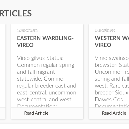
RTICLES
12 months ago
12 months ago
EASTERN WARBLING-
WESTERN W
VIREO
VIREO
Vireo gilvus Status:
Vireo swainso
Common regular spring
brewsteri Stat
and fall migrant
Uncommon re
statewide. Common
spring and fal
regular breeder east and
west. Rare ca
east-central, uncommon
breeder Sioux
west-central and west.
Dawes Cos.
Documentation:
Documentati
Specimen: UNSM
Specimen: U
Read Article
Read Article
ZM6789, 26 Apr...
ZM6788, 23
Monroe Canyo