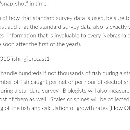
“snap-shot” in time.
 of how that standard survey data is used, be sure t
ust add that the standard survey data also is exactly 
ts
–information that is invaluable to every Nebraska 
 soon after the first of the year!).
ll handle hundreds if not thousands of fish during a s
ber of fish caught per net or per hour of electrofish
during a standard survey. Biologists will also measure m
st of them as well. Scales or spines will be collecte
ng of the fish and calculation of growth rates (
How Ol