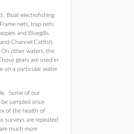
d. Boat electrofishing
Frame nets, trap nets
appies and Bluegills.
 and Channel Catfish.
. On other waters, the
Those gears are used in
e on a particular water
ble. Some of our
ll be sampled once
x of the health of
 as surveys are repeated
d are much more