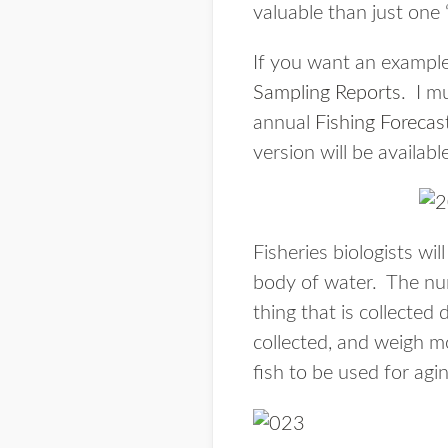
valuable than just one 
If you want an example
Sampling Reports
. I m
annual
Fishing Forecas
version will be available
Fisheries biologists wi
body of water. The num
thing that is collected 
collected, and weigh mo
fish to be used for agi