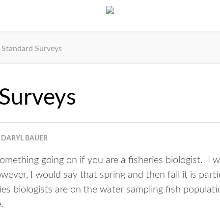
Standard Surveys
 Surveys
DARYL BAUER
omething going on if you are a fisheries biologist. I 
ever, I would say that spring and then fall it is parti
es biologists are on the water sampling fish populati
.