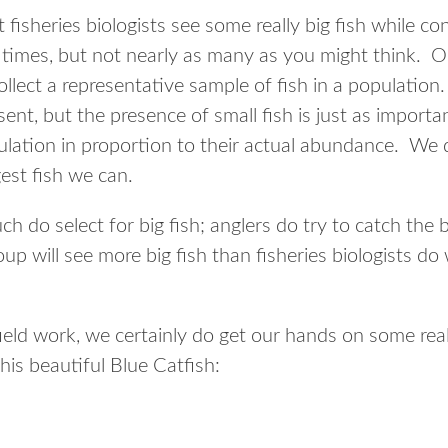
fisheries biologists see some really big fish while c
 times, but not nearly as many as you might think. O
ollect a representative sample of fish in a population
sent, but the presence of small fish is just as import
opulation in proportion to their actual abundance. We
gest fish we can.
ch do select for big fish; anglers do try to catch the 
oup will see more big fish than fisheries biologists do
eld work, we certainly do get our hands on some real
his beautiful Blue Catfish: