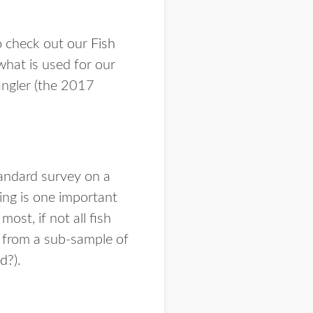
o check out our
Fish
what is used for our
angler (the 2017
tandard survey on a
ing is one important
ost, if not all fish
d from a sub-sample of
d?
).