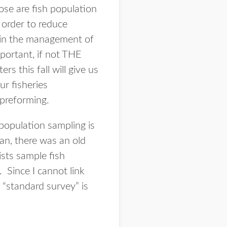
ose are fish population
 order to reduce
le in the management of
mportant, if not THE
s this fall will give us
ur fisheries
 preforming.
 population sampling is
can, there was an old
ists sample fish
 Since I cannot link
s “standard survey” is