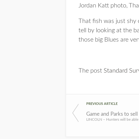
Jordan Katt photo, Tha
That fish was just shy
tell by looking at the 
those big Blues are ver
The post
Standard Sur
PREVIOUS ARTICLE
Game and Parks to sell