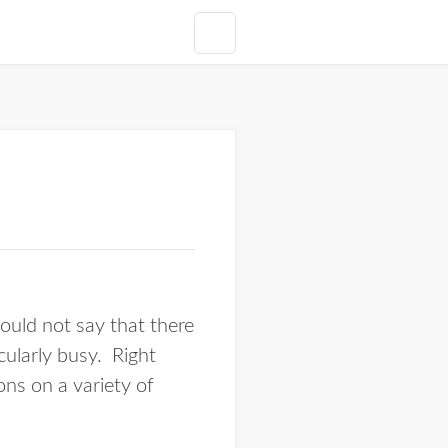
would not say that there
cularly busy. Right
ons on a variety of