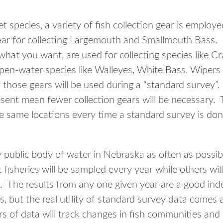
 species, a variety of fish collection gear is employe
gear for collecting Largemouth and Smallmouth Bass. 
 what you want, are used for collecting species like Cr
 open-water species like Walleyes, White Bass, Wipers
 those gears will be used during a “standard survey”
esent mean fewer collection gears will be necessary. 
 same locations every time a standard survey is don
 public body of water in Nebraska as often as possi
 fisheries will be sampled every year while others wi
. The results from any one given year are a good inde
s, but the real utility of standard survey data comes
rs of data will track changes in fish communities an