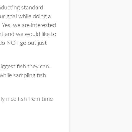
onducting standard
ur goal while doing a
. Yes, we are interested
ant and we would like to
 do NOT go out just
biggest fish they can.
 while sampling fish
ly nice fish from time