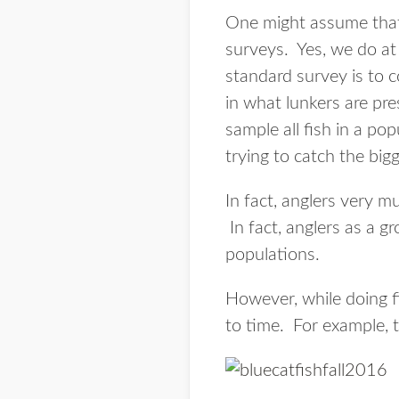
One might assume that 
surveys. Yes, we do at
standard survey is to c
in what lunkers are pre
sample all fish in a p
trying to catch the big
In fact, anglers very mu
In fact, anglers as a gr
populations.
However, while doing fi
to time. For example, t