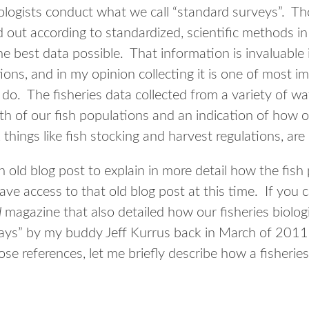
iologists conduct what we call “standard surveys”. Th
d out according to standardized, scientific methods in
 the best data possible. That information is invaluab
tions, and in my opinion collecting it is one of most i
o. The fisheries data collected from a variety of water
th of our fish populations and an indication of how o
things like fish stocking and harvest regulations, are
an old blog post to explain in more detail how the fish
ave access to that old blog post at this time. If you 
d
magazine that also detailed how our fisheries biolog
ays” by my buddy Jeff Kurrus back in March of 2011.
ose references, let me briefly describe how a fisherie