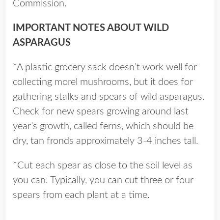
Commission.
IMPORTANT NOTES ABOUT WILD
ASPARAGUS
*A plastic grocery sack doesn’t work well for
collecting morel mushrooms, but it does for
gathering stalks and spears of wild asparagus.
Check for new spears growing around last
year’s growth, called ferns, which should be
dry, tan fronds approximately 3-4 inches tall.
*Cut each spear as close to the soil level as
you can. Typically, you can cut three or four
spears from each plant at a time.