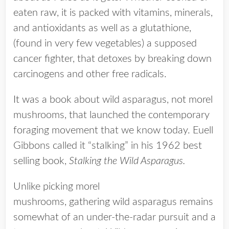
eaten raw, it is packed with vitamins, minerals,
and antioxidants as well as a glutathione,
(found in very few vegetables) a supposed
cancer fighter, that detoxes by breaking down
carcinogens and other free radicals.
It was a book about wild asparagus, not morel
mushrooms, that launched the contemporary
foraging movement that we know today. Euell
Gibbons called it “stalking” in his 1962 best
selling book,
Stalking the Wild Asparagus.
Unlike picking morel
mushrooms, gathering wild asparagus remains
somewhat of an under-the-radar pursuit and a