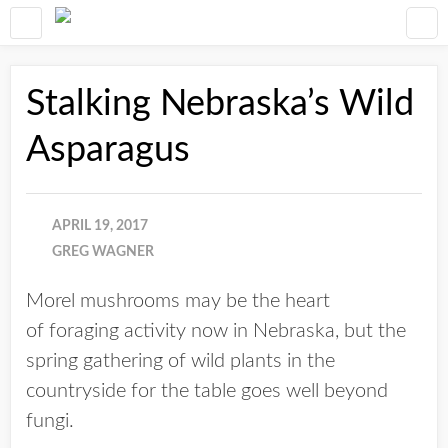
Stalking Nebraska’s Wild
Asparagus
APRIL 19, 2017
GREG WAGNER
Morel mushrooms may be the heart
of foraging activity now in Nebraska, but the
spring gathering of wild plants in the
countryside for the table goes well beyond
fungi.