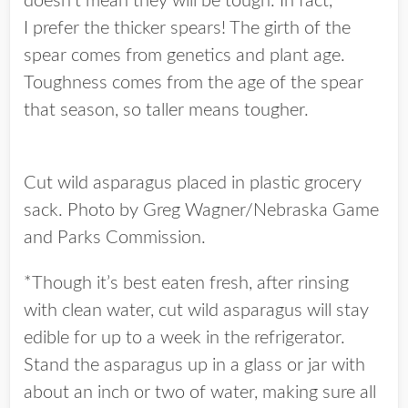
doesn’t mean they will be tough. In fact,
I prefer the thicker spears! The girth of the
spear comes from genetics and plant age.
Toughness comes from the age of the spear
that season, so taller means tougher.
Cut wild asparagus placed in plastic grocery
sack. Photo by Greg Wagner/Nebraska Game
and Parks Commission.
*Though it’s best eaten fresh, after rinsing
with clean water, cut wild asparagus will stay
edible for up to a week in the refrigerator.
Stand the asparagus up in a glass or jar with
about an inch or two of water, making sure all