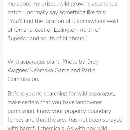
me about my prized, wild-growing asparagus
patch, I normally say something like this:
“You’ll find the location of it somewhere west
of Omaha, east of Lexington, north of
Superior and south of Niobrara.”
Wild asparagus plant. Photo by Greg
Wagner/Nebraska Game and Parks
Commission.
Before you go searching for wild asparagus,
make certain that you have landowner
permission, know your property boundary
fences and that the area has not been sprayed
with harmful chemicals. As with any wild