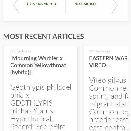
PREVIOUS ARTICLE
NEXT ARTICLE
MOST RECENT ARTICLES
11 months ago
12 months ago
[Mourning Warbler x
EASTERN WARB
Common Yellowthroat
VIREO
(hybrid)]
Vireo gilvus 
Geothlypis philadel
Common regu
phia x
spring and fa
GEOTHLYPIS
migrant stat
trichas Status:
Common regu
Hypothetical.
breeder east
Record: See eBird
east-central,