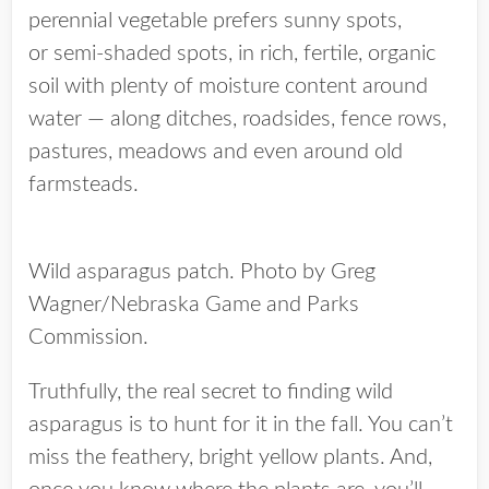
perennial vegetable prefers sunny spots,
or semi-shaded spots, in rich, fertile, organic
soil with plenty of moisture content around
water — along ditches, roadsides, fence rows,
pastures, meadows and even around old
farmsteads.
Wild asparagus patch. Photo by Greg
Wagner/Nebraska Game and Parks
Commission.
Truthfully, the real secret to finding wild
asparagus is to hunt for it in the fall. You can’t
miss the feathery, bright yellow plants. And,