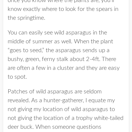
once you know where the plants are, you’ll
know exactly where to look for the spears in
the springtime.
You can easily see wild asparagus in the
middle of summer as well. When the plant
“goes to seed,” the asparagus sends up a
bushy, green, ferny stalk about 2-4ft. There
are often a few in a cluster and they are easy
to spot.
Patches of wild asparagus are seldom
revealed. As a hunter-gatherer, I equate my
not giving my location of wild asparagus to
not giving the location of a trophy white-tailed
deer buck. When someone questions