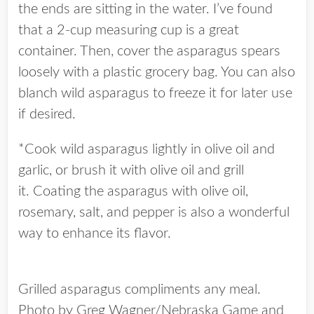
the ends are sitting in the water. I’ve found
that a 2-cup measuring cup is a great
container. Then, cover the asparagus spears
loosely with a plastic grocery bag. You can also
blanch wild asparagus to freeze it for later use
if desired.
*Cook wild asparagus lightly in olive oil and
garlic, or brush it with olive oil and grill
it. Coating the asparagus with olive oil,
rosemary, salt, and pepper is also a wonderful
way to enhance its flavor.
Grilled asparagus compliments any meal.
Photo by Greg Wagner/Nebraska Game and