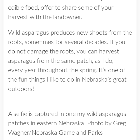
edible food, offer to share some of your
harvest with the landowner.
Wild asparagus produces new shoots from the
roots, sometimes for several decades. If you
do not damage the roots, you can harvest
asparagus from the same patch, as I do,
every year throughout the spring. It’s one of
the fun things I like to do in Nebraska’s great
outdoors!
A selfie is captured in one my wild asparagus
patches in eastern Nebraska. Photo by Greg
Wagner/Nebraska Game and Parks