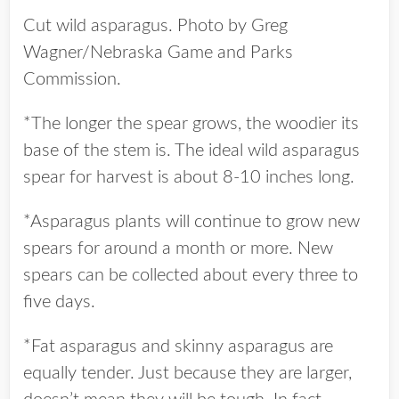
Cut wild asparagus. Photo by Greg
Wagner/Nebraska Game and Parks
Commission.
*The longer the spear grows, the woodier its
base of the stem is. The ideal wild asparagus
spear for harvest is about 8-10 inches long.
*Asparagus plants will continue to grow new
spears for around a month or more. New
spears can be collected about every three to
five days.
*Fat asparagus and skinny asparagus are
equally tender. Just because they are larger,