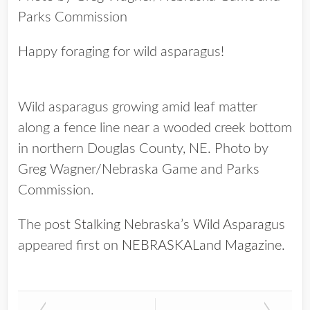
Parks Commission
Happy foraging for wild asparagus!
Wild asparagus growing amid leaf matter
along a fence line near a wooded creek bottom
in northern Douglas County, NE. Photo by
Greg Wagner/Nebraska Game and Parks
Commission.
The post
Stalking Nebraska’s Wild Asparagus
appeared first on
NEBRASKALand Magazine
.