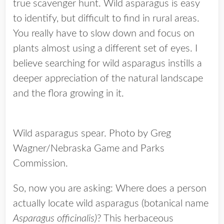
true scavenger hunt. Wild asparagus is easy
to identify, but difficult to find in rural areas.
You really have to slow down and focus on
plants almost using a different set of eyes. I
believe searching for wild asparagus instills a
deeper appreciation of the natural landscape
and the flora growing in it.
Wild asparagus spear. Photo by Greg
Wagner/Nebraska Game and Parks
Commission.
So, now you are asking: Where does a person
actually locate wild asparagus (botanical name
Asparagus officinalis)
? This herbaceous