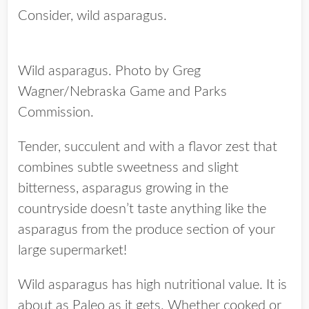
Consider, wild asparagus.
Wild asparagus. Photo by Greg
Wagner/Nebraska Game and Parks
Commission.
Tender, succulent and with a flavor zest that
combines subtle sweetness and slight
bitterness, asparagus growing in the
countryside doesn’t taste anything like the
asparagus from the produce section of your
large supermarket!
Wild asparagus has high nutritional value. It is
about as Paleo as it gets. Whether cooked or