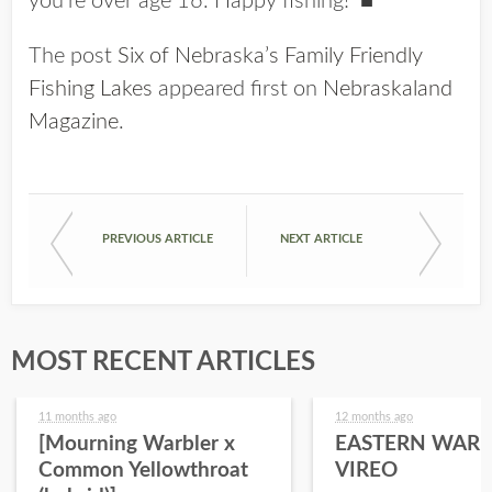
you’re over age 16. Happy fishing! ■
The post
Six of Nebraska’s Family Friendly
Fishing Lakes
appeared first on
Nebraskaland
Magazine
.
PREVIOUS ARTICLE
NEXT ARTICLE
MOST RECENT ARTICLES
11 months ago
12 months ago
[Mourning Warbler x
EASTERN WARB
Common Yellowthroat
VIREO