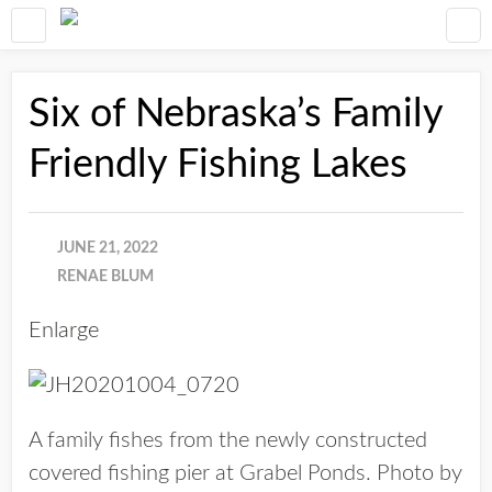
Six of Nebraska’s Family
Friendly Fishing Lakes
JUNE 21, 2022
RENAE BLUM
Enlarge
A family fishes from the newly constructed
covered fishing pier at Grabel Ponds. Photo by