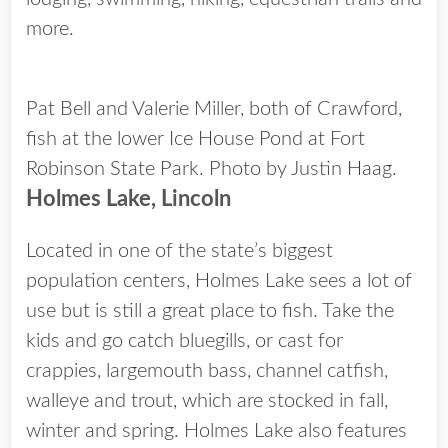
more.
Pat Bell and Valerie Miller, both of Crawford,
fish at the lower Ice House Pond at Fort
Robinson State Park. Photo by Justin Haag.
Holmes Lake, Lincoln
Located in one of the state’s biggest
population centers, Holmes Lake sees a lot of
use but is still a great place to fish. Take the
kids and go catch bluegills, or cast for
crappies, largemouth bass, channel catfish,
walleye and trout, which are stocked in fall,
winter and spring. Holmes Lake also features