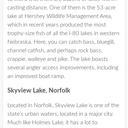
casting distance. One of them is the 53-acre
lake at Hershey Wildlife Management Area,
which in recent years produced the most
trophy-size fish of all the I-80 lakes in western
Nebraska. Here, you can catch bass, bluegill,
channel catfish, and perhaps rock bass,
crappie, walleye and pike. The lake boasts
several angler access improvements, including
an improved boat ramp.
Skyview Lake, Norfolk
Located in Norfolk, Skyview Lake is one of the
state’s urban waters, located in a major city.
Much like Holmes Lake, it has a lot to