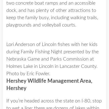
two concrete boat ramps and an accessible
dock, and has plenty of other attractions to
keep the family busy, including walking trails,
playgrounds and volleyball courts.
Lori Anderson of Lincoln fishes with her kids
during Family Fishing Night presented by the
Nebraska Game and Parks Commission at
Holmes Lake in Lincoln in Lancaster County.
Photo by Eric Fowler.
Hershey Wildlife Management Area,
Hershey
If you’re headed across the state on I-80, stop
to wet a line; there are dozens of lakes within