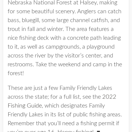
Nebraska National Forest at Halsey, making
for some beautiful scenery. Anglers can catch
bass, bluegill, some large channel catfish, and
trout in fall and winter. The area features a
nice fishing deck with a concrete path leading
to it, as well as campgrounds, a playground
across the river by the visitor’s center, and
restrooms. Take the weekend and camp in the
forest!
These are just a few Family Friendly Lakes
across the state; for a full list, see the
2022
Fishing Guide
, which designates Family
Friendly Lakes in its list of public fishing areas.
Remember that you’ll need a fishing permit if