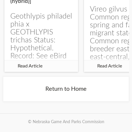
(hybrid)]
Vireo gilvus 
Geothlypis philadel
Common regu
phia x
spring and fa
GEOTHLYPIS
migrant stat
trichas Status:
Common regu
Hypothetical.
breeder east
Record: See eBird
east-central,
Checklist – 1 Jun
uncommon w
Read Article
Read Article
2025 – Burchard
central and w
WMA). The single
Documentati
record is of a bird
Specimen: 
Return to Home
singing a
ZM6789, 26 A
perplexing song at
Burchard...
© Nebraska Game And Parks Commission