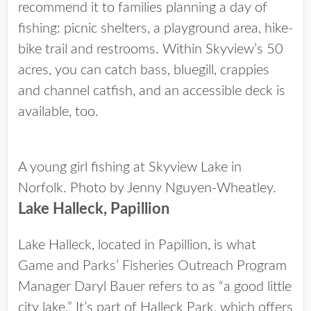
recommend it to families planning a day of
fishing: picnic shelters, a playground area, hike-
bike trail and restrooms. Within Skyview’s 50
acres, you can catch bass, bluegill, crappies
and channel catfish, and an accessible deck is
available, too.
A young girl fishing at Skyview Lake in
Norfolk. Photo by Jenny Nguyen-Wheatley.
Lake Halleck, Papillion
Lake Halleck, located in Papillion, is what
Game and Parks’ Fisheries Outreach Program
Manager Daryl Bauer refers to as “a good little
city lake.” It’s part of Halleck Park, which offers