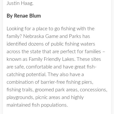
Justin Haag.
By Renae Blum
Looking for a place to go fishing with the
family? Nebraska Game and Parks has
identified dozens of public fishing waters
across the state that are perfect for families –
known as Family Friendly Lakes. These sites
are safe, comfortable and have great fish-
catching potential. They also have a
combination of barrier-free fishing piers,
fishing trails, groomed park areas, concessions,
playgrounds, picnic areas and highly
maintained fish populations.