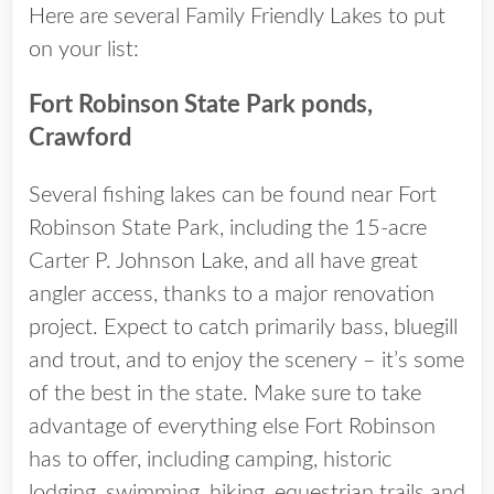
Here are several Family Friendly Lakes to put
on your list:
Fort Robinson State Park ponds,
Crawford
Several fishing lakes can be found near Fort
Robinson State Park, including the 15-acre
Carter P. Johnson Lake, and all have great
angler access, thanks to a major renovation
project. Expect to catch primarily bass, bluegill
and trout, and to enjoy the scenery – it’s some
of the best in the state. Make sure to take
advantage of everything else Fort Robinson
has to offer, including camping, historic
lodging, swimming, hiking, equestrian trails and