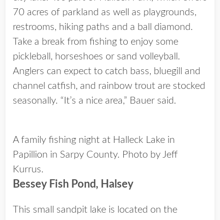
70 acres of parkland as well as playgrounds,
restrooms, hiking paths and a ball diamond.
Take a break from fishing to enjoy some
pickleball, horseshoes or sand volleyball.
Anglers can expect to catch bass, bluegill and
channel catfish, and rainbow trout are stocked
seasonally. “It’s a nice area,” Bauer said.
A family fishing night at Halleck Lake in
Papillion in Sarpy County. Photo by Jeff
Kurrus.
Bessey Fish Pond, Halsey
This small sandpit lake is located on the