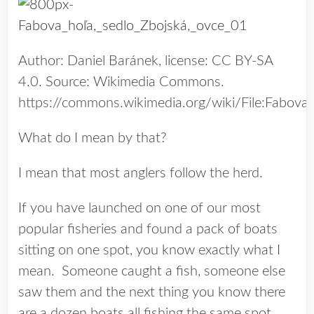
Author: Daniel Baránek, license: CC BY-SA
4.0. Source: Wikimedia Commons.
https://commons.wikimedia.org/wiki/File:Fab
What do I mean by that?
I mean that most anglers follow the herd.
If you have launched on one of our most
popular fisheries and found a pack of boats
sitting on one spot, you know exactly what I
mean. Someone caught a fish, someone else
saw them and the next thing you know there
are a dozen boats all fishing the same spot.