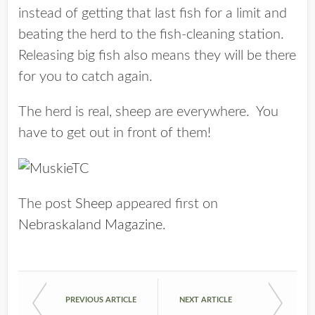
instead of getting that last fish for a limit and
beating the herd to the fish-cleaning station.
Releasing big fish also means they will be there
for you to catch again.
The herd is real, sheep are everywhere. You
have to get out in front of them!
The post
Sheep
appeared first on
Nebraskaland Magazine
.
PREVIOUS ARTICLE
NEXT ARTICLE