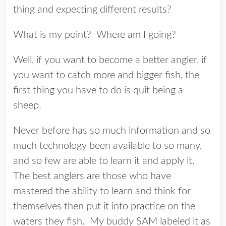
thing and expecting different results?
What is my point? Where am I going?
Well, if you want to become a better angler, if
you want to catch more and bigger fish, the
first thing you have to do is quit being a
sheep.
Never before has so much information and so
much technology been available to so many,
and so few are able to learn it and apply it.
The best anglers are those who have
mastered the ability to learn and think for
themselves then put it into practice on the
waters they fish. My buddy SAM labeled it as