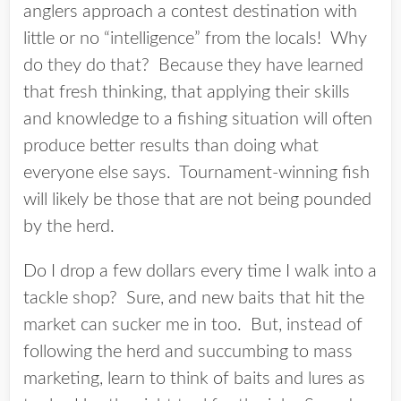
anglers approach a contest destination with
little or no “intelligence” from the locals! Why
do they do that? Because they have learned
that fresh thinking, that applying their skills
and knowledge to a fishing situation will often
produce better results than doing what
everyone else says. Tournament-winning fish
will likely be those that are not being pounded
by the herd.
Do I drop a few dollars every time I walk into a
tackle shop? Sure, and new baits that hit the
market can sucker me in too. But, instead of
following the herd and succumbing to mass
marketing, learn to think of baits and lures as