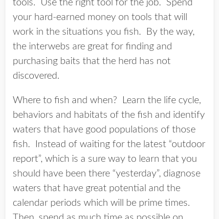
tools. Use the right tool for the job. Spend
your hard-earned money on tools that will
work in the situations you fish. By the way,
the interwebs are great for finding and
purchasing baits that the herd has not
discovered.
Where to fish and when? Learn the life cycle,
behaviors and habitats of the fish and identify
waters that have good populations of those
fish. Instead of waiting for the latest “outdoor
report”, which is a sure way to learn that you
should have been there “yesterday”, diagnose
waters that have great potential and the
calendar periods which will be prime times.
Then, spend as much time as possible on