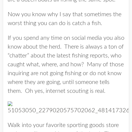
Now you know why I say that sometimes the
worst thing you can do is catch a fish.
If you spend any time on social media you also
know about the herd. There is always a ton of
“chatter” about the latest fishing reports, who
caught what, where, and how? Many of those
inquiring are not going fishing or do not know
where they are going, until someone tells
them. Oh yes, internet scouting is real.
Walk into your favorite sporting goods store