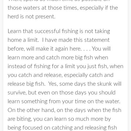
those waters at those times, especially if the
herd is not present.
Learn that successful fishing is not taking
home a limit. I have made this statement
before, will make it again here. . . . You will
learn more and catch more big fish when
instead of fishing for a limit you just fish, when
you catch and release, especially catch and
release big fish. Yes, some days the skunk will
survive, but even on those days you should
learn something from your time on the water.
On the other hand, on the days when the fish
are biting, you can learn so much more by
being focused on catching and releasing fish