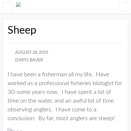
Sheep
AUGUST 28, 2019
DARYL BAUER
I have been a fisherman all my life. Have
worked as a professional fisheries biologist for
30-some years now. I have spent a lot of
time on the water, and an awful lot of time
observing anglers. I have come to a
conclusion: By far, most anglers are sheep!