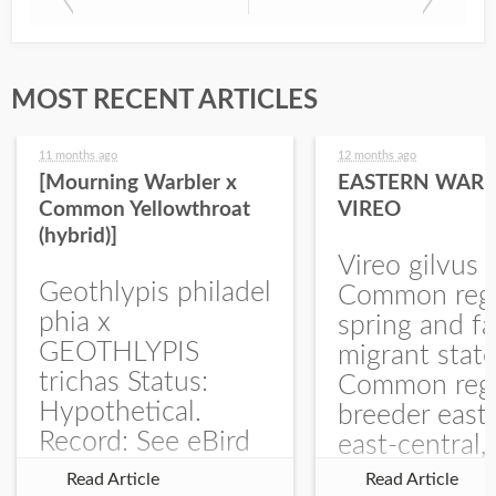
MOST RECENT ARTICLES
11 months ago
12 months ago
[Mourning Warbler x
EASTERN WARB
Common Yellowthroat
VIREO
(hybrid)]
Vireo gilvus 
Geothlypis philadel
Common regu
phia x
spring and fa
GEOTHLYPIS
migrant stat
trichas Status:
Common regu
Hypothetical.
breeder east
Record: See eBird
east-central,
Checklist – 1 Jun
uncommon w
Read Article
Read Article