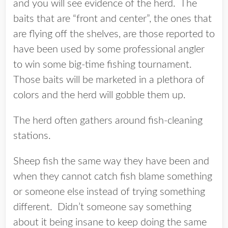
and you will see evidence of the herd. The
baits that are “front and center”, the ones that
are flying off the shelves, are those reported to
have been used by some professional angler
to win some big-time fishing tournament.
Those baits will be marketed in a plethora of
colors and the herd will gobble them up.
The herd often gathers around fish-cleaning
stations.
Sheep fish the same way they have been and
when they cannot catch fish blame something
or someone else instead of trying something
different. Didn’t someone say something
about it being insane to keep doing the same