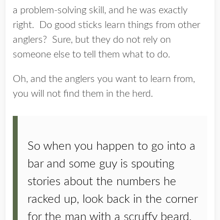
a problem-solving skill, and he was exactly
right. Do good sticks learn things from other
anglers? Sure, but they do not rely on
someone else to tell them what to do.
Oh, and the anglers you want to learn from,
you will not find them in the herd.
So when you happen to go into a
bar and some guy is spouting
stories about the numbers he
racked up, look back in the corner
for the man with a scruffy beard,