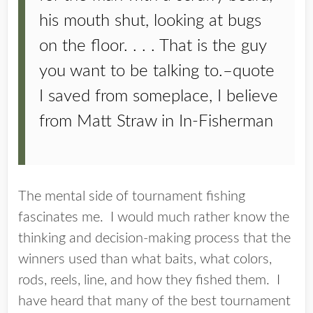
his mouth shut, looking at bugs
on the floor. . . . That is the guy
you want to be talking to.–quote
I saved from someplace, I believe
from Matt Straw in In-Fisherman
The mental side of tournament fishing
fascinates me. I would much rather know the
thinking and decision-making process that the
winners used than what baits, what colors,
rods, reels, line, and how they fished them. I
have heard that many of the best tournament