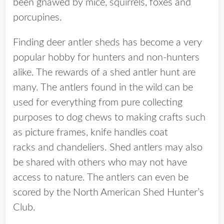
been gnawed by mice, squirrels, foxes and
porcupines.
Finding deer antler sheds has become a very
popular hobby for hunters and non-hunters
alike. The rewards of a shed antler hunt are
many. The antlers found in the wild can be
used for everything from pure collecting
purposes to dog chews to making crafts such
as picture frames, knife handles coat
racks and chandeliers. Shed antlers may also
be shared with others who may not have
access to nature. The antlers can even be
scored by the North American Shed Hunter’s
Club.