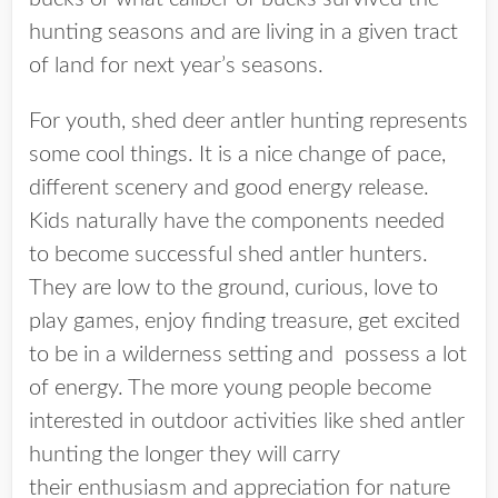
hunting seasons and are living in a given tract
of land for next year’s seasons.
For youth, shed deer antler hunting represents
some cool things. It is a nice change of pace,
different scenery and good energy release.
Kids naturally have the components needed
to become successful shed antler hunters.
They are low to the ground, curious, love to
play games, enjoy finding treasure, get excited
to be in a wilderness setting and possess a lot
of energy. The more young people become
interested in outdoor activities like shed antler
hunting the longer they will carry
their enthusiasm and appreciation for nature