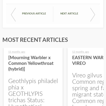
PREVIOUS ARTICLE
NEXT ARTICLE
MOST RECENT ARTICLES
11 months ago
12 months ago
[Mourning Warbler x
EASTERN WARB
Common Yellowthroat
VIREO
(hybrid)]
Vireo gilvus 
Geothlypis philadel
Common regu
phia x
spring and fa
GEOTHLYPIS
migrant stat
trichas Status:
Common regu