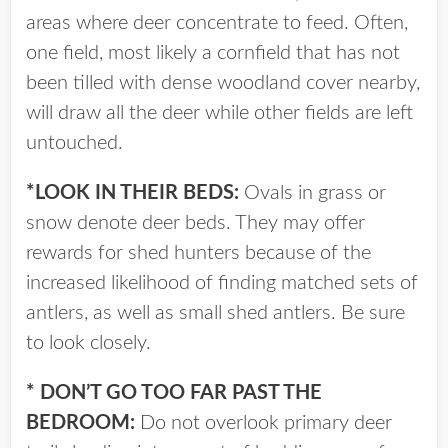
areas where deer concentrate to feed. Often,
one field, most likely a cornfield that has not
been tilled with dense woodland cover nearby,
will draw all the deer while other fields are left
untouched.
*LOOK IN THEIR BEDS:
Ovals in grass or
snow denote deer beds. They may offer
rewards for shed hunters because of the
increased likelihood of finding matched sets of
antlers, as well as small shed antlers. Be sure
to look closely.
* DON’T GO TOO FAR PAST THE
BEDROOM:
Do not overlook primary deer