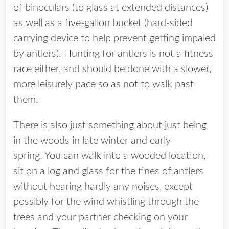
of binoculars (to glass at extended distances)
as well as a five-gallon bucket (hard-sided
carrying device to help prevent getting impaled
by antlers). Hunting for antlers is not a fitness
race either, and should be done with a slower,
more leisurely pace so as not to walk past
them.
There is also just something about just being
in the woods in late winter and early
spring. You can walk into a wooded location,
sit on a log and glass for the tines of antlers
without hearing hardly any noises, except
possibly for the wind whistling through the
trees and your partner checking on your