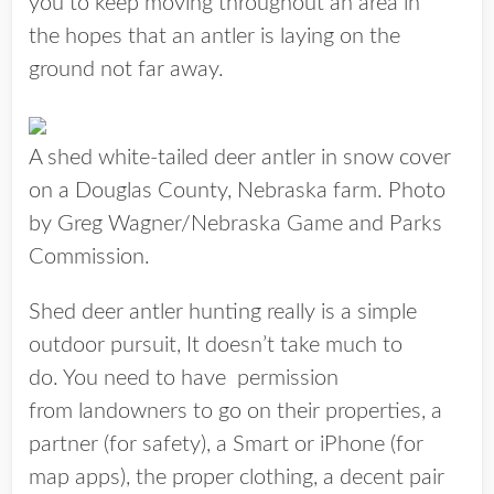
you to keep moving throughout an area in
the hopes that an antler is laying on the
ground not far away.
A shed white-tailed deer antler in snow cover
on a Douglas County, Nebraska farm. Photo
by Greg Wagner/Nebraska Game and Parks
Commission.
Shed deer antler hunting really is a simple
outdoor pursuit, It doesn’t take much to
do. You need to have permission
from landowners to go on their properties, a
partner (for safety), a Smart or iPhone (for
map apps), the proper clothing, a decent pair