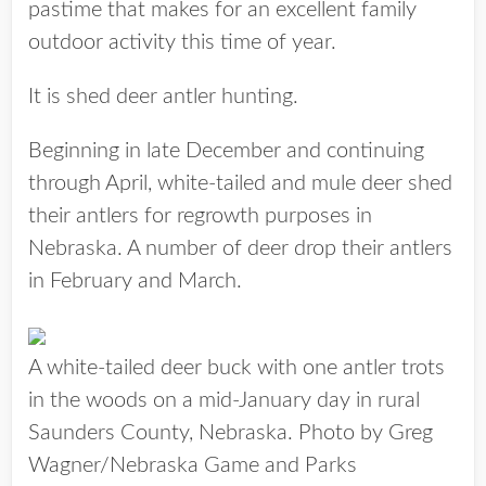
pastime that makes for an excellent family
outdoor activity this time of year.
It is shed deer antler hunting.
Beginning in late December and continuing
through April, white-tailed and mule deer shed
their antlers for regrowth purposes in
Nebraska. A number of deer drop their antlers
in February and March.
A white-tailed deer buck with one antler trots
in the woods on a mid-January day in rural
Saunders County, Nebraska. Photo by Greg
Wagner/Nebraska Game and Parks