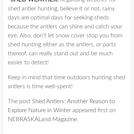
shed antler hunting, believe it or not, rainy
days are optimal days for seeking sheds
because the antlers can shine and catch your
eye. Also, don’t let snow cover stop you from
shed hunting either as the antlers, or parts
thereof, can really stand out and be much
easier to detect!
Keep in mind that time outdoors hunting shed
antlers is time well-spent!
The post
Shed Antlers: Another Reason to
Explore Nature in Winter
appeared first on
NEBRASKALand Magazine
.