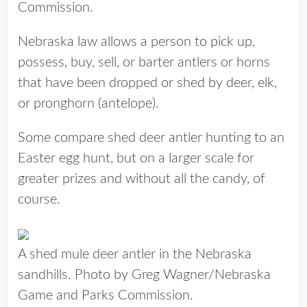
Commission.
Nebraska law allows a person to pick up,
possess, buy, sell, or barter antlers or horns
that have been dropped or shed by deer, elk,
or pronghorn (antelope).
Some compare shed deer antler hunting to an
Easter egg hunt, but on a larger scale for
greater prizes and without all the candy, of
course.
A shed mule deer antler in the Nebraska
sandhills. Photo by Greg Wagner/Nebraska
Game and Parks Commission.