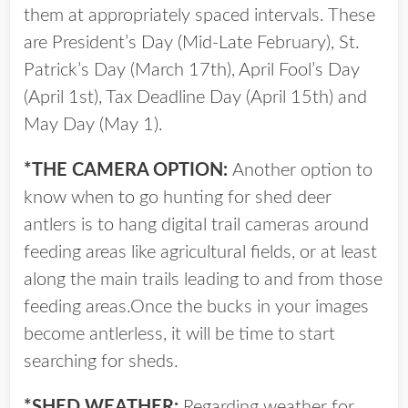
them at appropriately spaced intervals. These
are President’s Day (Mid-Late February), St.
Patrick’s Day (March 17th), April Fool’s Day
(April 1st), Tax Deadline Day (April 15th) and
May Day (May 1).
*THE CAMERA OPTION:
Another option to
know when to go hunting for shed deer
antlers is to hang digital trail cameras around
feeding areas like agricultural fields, or at least
along the main trails leading to and from those
feeding areas.Once the bucks in your images
become antlerless, it will be time to start
searching for sheds.
*SHED WEATHER:
Regarding weather for