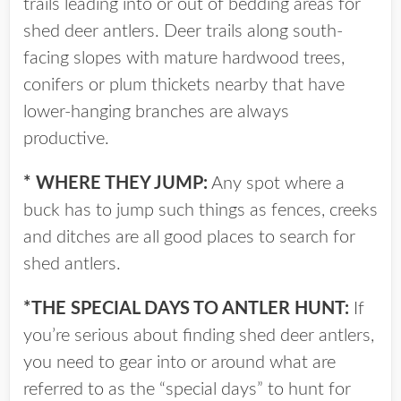
trails leading into or out of bedding areas for
shed deer antlers. Deer trails along south-
facing slopes with mature hardwood trees,
conifers or plum thickets nearby that have
lower-hanging branches are always
productive.
* WHERE THEY JUMP:
Any spot where a
buck has to jump such things as fences, creeks
and ditches are all good places to search for
shed antlers.
*THE SPECIAL DAYS TO ANTLER HUNT:
If
you’re serious about finding shed deer antlers,
you need to gear into or around what are
referred to as the “special days” to hunt for