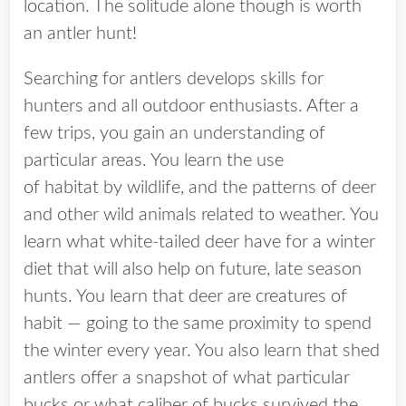
location. The solitude alone though is worth
an antler hunt!
Searching for antlers develops skills for
hunters and all outdoor enthusiasts. After a
few trips, you gain an understanding of
particular areas. You learn the use
of habitat by wildlife, and the patterns of deer
and other wild animals related to weather. You
learn what white-tailed deer have for a winter
diet that will also help on future, late season
hunts. You learn that deer are creatures of
habit — going to the same proximity to spend
the winter every year. You also learn that shed
antlers offer a snapshot of what particular
bucks or what caliber of bucks survived the