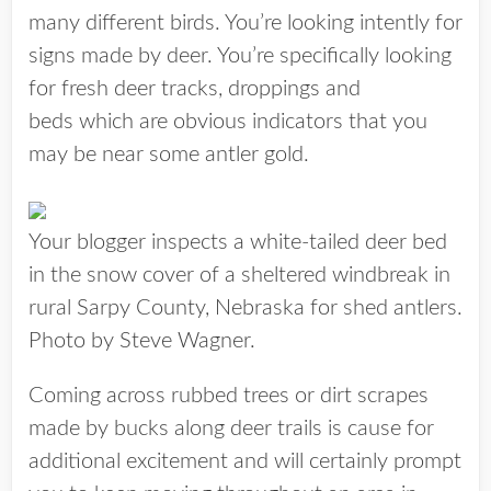
many different birds. You’re looking intently for
signs made by deer. You’re specifically looking
for fresh deer tracks, droppings and
beds which are obvious indicators that you
may be near some antler gold.
Your blogger inspects a white-tailed deer bed
in the snow cover of a sheltered windbreak in
rural Sarpy County, Nebraska for shed antlers.
Photo by Steve Wagner.
Coming across rubbed trees or dirt scrapes
made by bucks along deer trails is cause for
additional excitement and will certainly prompt