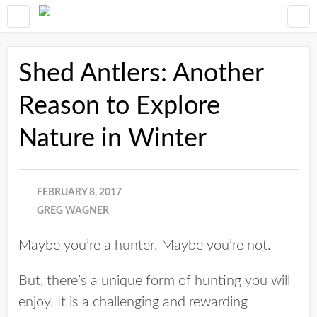
Shed Antlers: Another
Reason to Explore
Nature in Winter
FEBRUARY 8, 2017
GREG WAGNER
Maybe you’re a hunter. Maybe you’re not.
But, there’s a unique form of hunting you will
enjoy. It is a challenging and rewarding