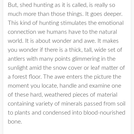
But, shed hunting as it is called, is really so
much more than those things. It goes deeper.
This kind of hunting stimulates the emotional
connection we humans have to the natural
world. It is about wonder and awe. It makes
you wonder if there is a thick, tall, wide set of
antlers with many points glimmering in the
sunlight amid the snow cover or leaf matter of
a forest floor. The awe enters the picture the
moment you locate, handle and examine one
of these hard, weathered pieces of material
containing variety of minerals passed from soil
to plants and condensed into blood-nourished
bone.