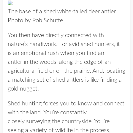
The base of a shed white-tailed deer antler.
Photo by Rob Schutte.
You then have directly connected with
nature’s handiwork. For avid shed hunters, it
is an emotional rush when you find an
antler in the woods, along the edge of an
agricultural field or on the prairie. And, locating
a matching set of shed antlers is like finding a
gold nugget!
Shed hunting forces you to know and connect
with the land. You’re constantly,
closely surveying the countryside. You’re
seeing a variety of wildlife in the process,