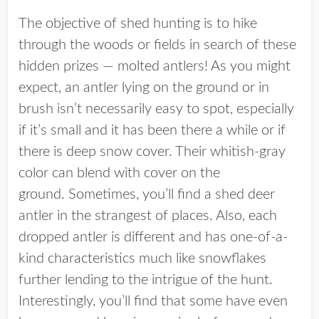
The objective of shed hunting is to hike
through the woods or fields in search of these
hidden prizes — molted antlers! As you might
expect, an antler lying on the ground or in
brush isn’t necessarily easy to spot, especially
if it’s small and it has been there a while or if
there is deep snow cover. Their whitish-gray
color can blend with cover on the
ground. Sometimes, you’ll find a shed deer
antler in the strangest of places. Also, each
dropped antler is different and has one-of-a-
kind characteristics much like snowflakes
further lending to the intrigue of the hunt.
Interestingly, you’ll find that some have even