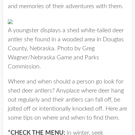
and memories of their adventures with them.
A youngster displays a shed white-tailed deer
antler she found in a wooded area in Douglas
County, Nebraska. Photo by Greg
Wagner/Nebraska Game and Parks
Commission.
Where and when should a person go look for
shed deer antlers? Anyplace where deer hang
out regularly and their antlers can fall off, be
jolted off or intentionally knocked off. Here are
some tips on where and when to find them.
*CHECK THE MENU:
In winter, seek