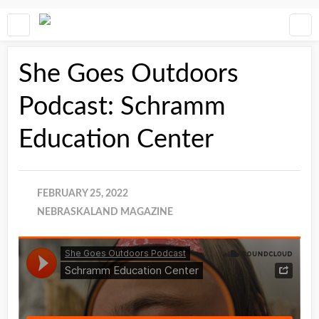
She Goes Outdoors
Podcast: Schramm
Education Center
FEBRUARY 25, 2022
NEBRASKALAND MAGAZINE