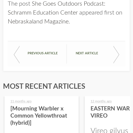
The post
She Goes Outdoors Podcast:
Schramm Education Center
appeared first on
Nebraskaland Magazine
.
PREVIOUS ARTICLE
NEXT ARTICLE
MOST RECENT ARTICLES
11 months ago
12 months ago
[Mourning Warbler x
EASTERN WARB
Common Yellowthroat
VIREO
(hybrid)]
Vireo gilvus 