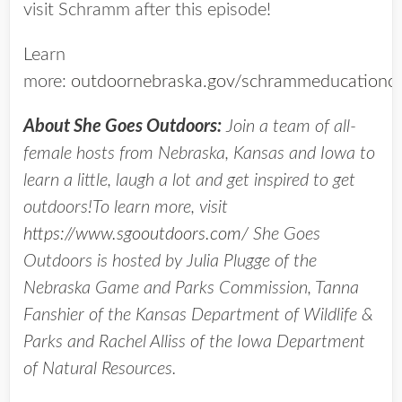
visit Schramm after this episode!
Learn
more:
outdoornebraska.gov/schrammeducationce
About She Goes Outdoors:
Join a team of all-
female hosts from Nebraska, Kansas and Iowa to
learn a little, laugh a lot and get inspired to get
outdoors!To learn more, visit
https://www.sgooutdoors.com/
She Goes
Outdoors is hosted by Julia Plugge of the
Nebraska Game and Parks Commission, Tanna
Fanshier of the Kansas Department of Wildlife &
Parks and Rachel Alliss of the Iowa Department
of Natural Resources.