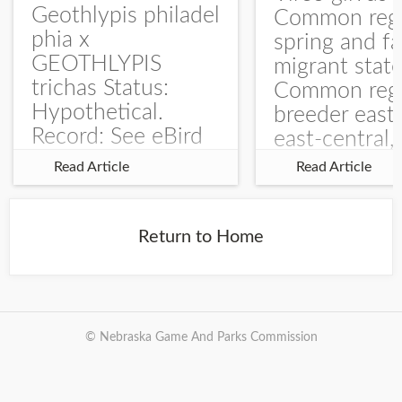
Geothlypis philadel
Common regu
phia x
spring and fa
GEOTHLYPIS
migrant stat
trichas Status:
Common regu
Hypothetical.
breeder east
Record: See eBird
east-central,
Checklist – 1 Jun
uncommon w
Read Article
Read Article
2025 – Burchard
central and w
WMA). The single
Documentati
record is of a bird
Specimen: 
Return to Home
singing a
ZM6789, 26 A
perplexing song at
Burchard...
© Nebraska Game And Parks Commission