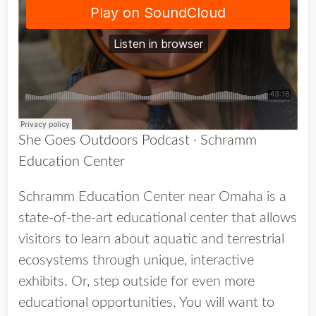
She Goes Outdoors Podcast
·
Schramm
Education Center
Schramm Education Center near Omaha is a
state-of-the-art educational center that allows
visitors to learn about aquatic and terrestrial
ecosystems through unique, interactive
exhibits. Or, step outside for even more
educational opportunities. You will want to