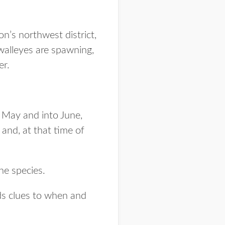
n’s northwest district,
 walleyes are spawning,
er.
 May and into June,
and, at that time of
the species.
ds clues to when and