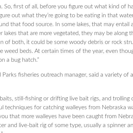
. So, first of all, before you figure out what kind of h
igure out what they’re going to be eating in that water
und that food source. In some lakes, that may entail 
er lakes that are more vegetated, they may be along th
n of both, it could be some woody debris or rock stru
 weed beds. At certain times of the year, even though
n a bug hatch.”
arks fisheries outreach manager, said a variety of art
its, still-fishing or drifting live bait rigs, and trolling
ful techniques for catching walleyes from Nebraska wa
 you that more walleyes have been caught from Nebra
er and live-bait rig of some type, usually a spinner a