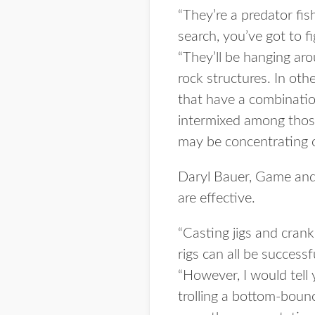
“They’re a predator fish
search, you’ve got to f
“They’ll be hanging aro
rock structures. In oth
that have a combinatio
intermixed among those
may be concentrating o
Daryl Bauer, Game and P
are effective.
“Casting jigs and crankba
rigs can all be success
“However, I would tell
trolling a bottom-bounc