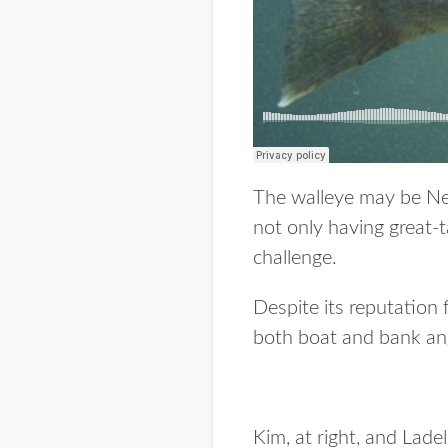
The walleye may be Neb
not only having great-ta
challenge.
Despite its reputation 
both boat and bank angl
Kim, at right, and Lade