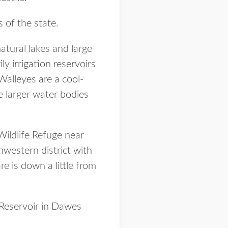
 of the state.
natural lakes and large
ly irrigation reservoirs
Walleyes are a cool-
e larger water bodies
ildlife Refuge near
hwestern district with
e is down a little from
 Reservoir in Dawes