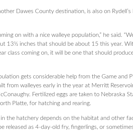
other Dawes County destination, is also on Rydell’s li
oming on with a nice walleye population,” he said. “W
bout 13½ inches that should be about 15 this year. 
year class coming on, it will be one that should produ
ulation gets considerable help from the Game and Park
lt from walleyes early in the year at Merritt Reservo
Conaughy. Fertilized eggs are taken to Nebraska Sta
rth Platte, for hatching and rearing.
 in the hatchery depends on the habitat and other fac
be released as 4-day-old fry, fingerlings, or sometim