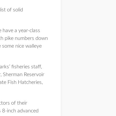
st of solid
e have a year-class
With pike numbers down
ce some nice walleye
s’ fisheries staff,
ir, Sherman Reservoir
te Fish Hatcheries,
tors of their
es 8-inch advanced