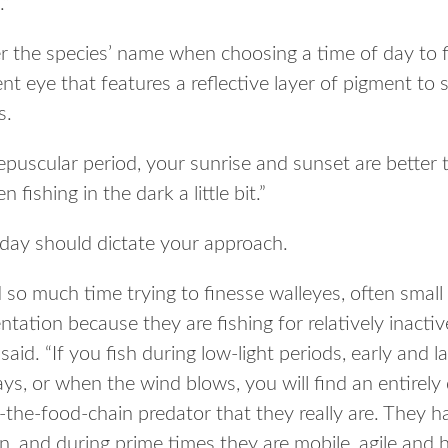
.”
r the species’ name when choosing a time of day to fi
nt eye that features a reflective layer of pigment to s
s.
epuscular period, your sunrise and sunset are better 
 fishing in the dark a little bit.”
 day should dictate your approach.
so much time trying to finesse walleyes, often small 
ntation because they are fishing for relatively inactiv
aid. “If you fish during low-light periods, early and la
ys, or when the wind blows, you will find an entirely d
f-the-food-chain predator that they really are. They h
n, and during prime times they are mobile, agile and h