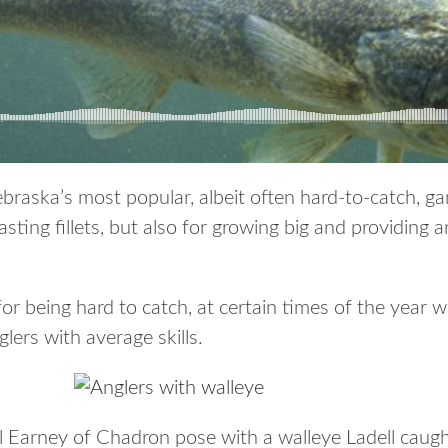
raska’s most popular, albeit often hard-to-catch, gam
sting fillets, but also for growing big and providing a
for being hard to catch, at certain times of the year 
ers with average skills.
ll Earney of Chadron pose with a walleye Ladell caug