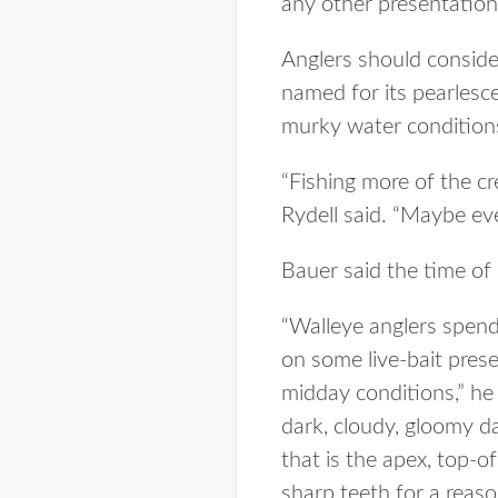
any other presentation
Anglers should conside
named for its pearlesce
murky water condition
“Fishing more of the cr
Rydell said. “Maybe even
Bauer said the time of
“Walleye anglers spend 
on some live-bait prese
midday conditions,” he s
dark, cloudy, gloomy da
that is the apex, top-o
sharp teeth for a reaso