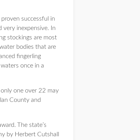
 proven successful in
d very inexpensive. In
ing stockings are most
 water bodies that are
anced fingerling
 waters once in a
d only one over 22 may
arlan County and
award. The state’s
y by Herbert Cutshall