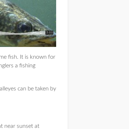
e fish. It is known for
nglers a fishing
walleyes can be taken by
ht near sunset at