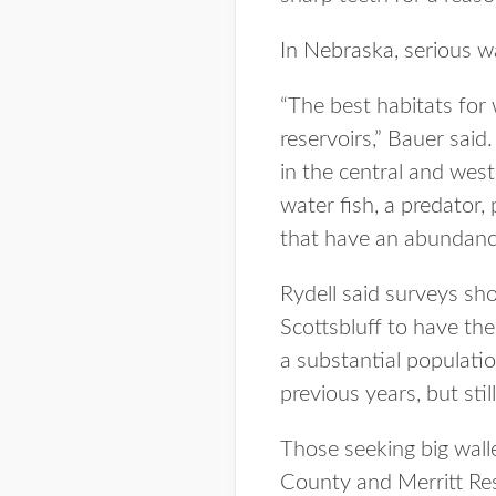
In Nebraska, serious wa
“The best habitats for w
reservoirs,” Bauer said.
in the central and west
water fish, a predator,
that have an abundance
Rydell said surveys sh
Scottsbluff to have th
a substantial populati
previous years, but stil
Those seeking big wall
County and Merritt Res