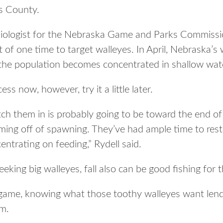
s County.
s biologist for the Nebraska Game and Parks Commissio
t of one time to target walleyes. In April, Nebraska’s
o the population becomes concentrated in shallow wat
ss now, however, try it a little later.
ch them in is probably going to be toward the end of
ming off of spawning. They’ve had ample time to rest 
centrating on feeding,” Rydell said.
eeking big walleyes, fall also can be good fishing for 
 game, knowing what those toothy walleyes want len
em.