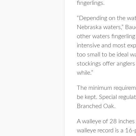
fingerlings.
“Depending on the wate
Nebraska waters,” Bauer
other waters fingerlin
intensive and most expe
too small to be ideal w
stockings offer angler
while.”
The minimum requiremen
be kept. Special regul
Branched Oak.
A walleye of 28 inches
walleye record is a 1