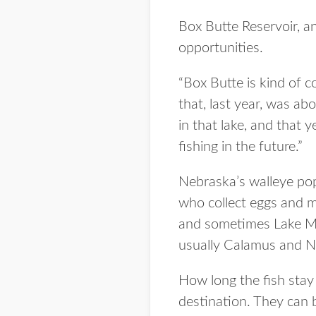
Box Butte Reservoir, an
opportunities.
“Box Butte is kind of c
that, last year, was a
in that lake, and that 
fishing in the future.”
Nebraska’s walleye pop
who collect eggs and mi
and sometimes Lake Mc
usually Calamus and No
How long the fish stay
destination. They can 