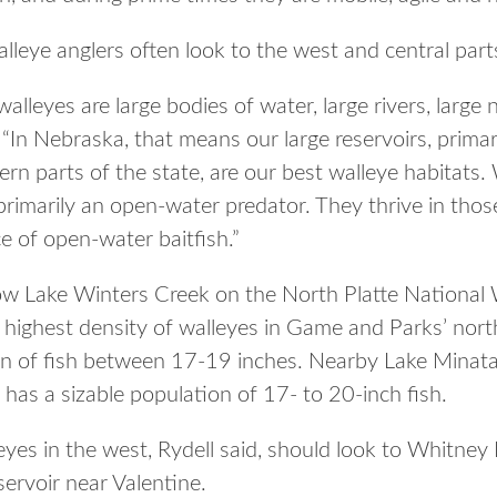
lleye anglers often look to the west and central parts
alleyes are large bodies of water, large rivers, large 
 “In Nebraska, that means our large reservoirs, primari
ern parts of the state, are our best walleye habitats. 
 primarily an open-water predator. They thrive in thos
 of open-water baitfish.”
ow Lake Winters Creek on the North Platte National W
e highest density of walleyes in Game and Parks’ nort
on of fish between 17-19 inches. Nearby Lake Minatar
l has a sizable population of 17- to 20-inch fish.
eyes in the west, Rydell said, should look to Whitney
ervoir near Valentine.