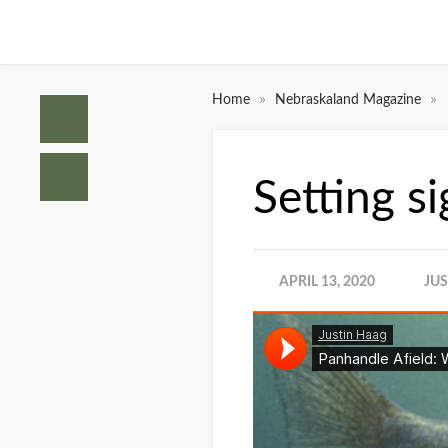
»
»
Home
Nebraskaland Magazine
Setting s
APRIL 13, 2020
JU