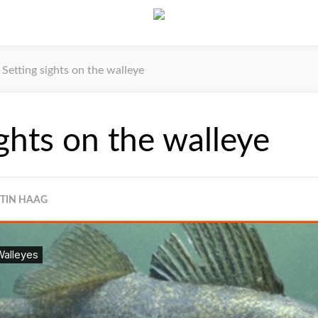
Setting sights on the walleye
ights on the walleye
STIN HAAG