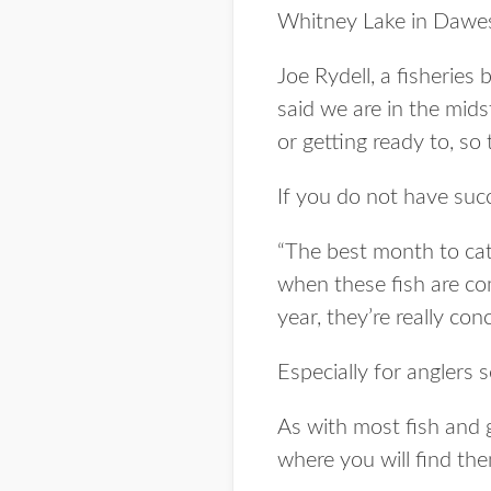
Whitney Lake in Dawe
Joe Rydell, a fisherie
said we are in the mids
or getting ready to, s
If you do not have succe
“The best month to cat
when these fish are co
year, they’re really con
Especially for anglers s
As with most fish and
where you will find th