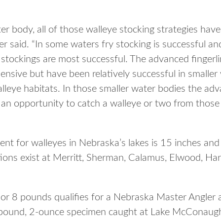
r body, all of those walleye stocking strategies have
 said. “In some waters fry stocking is successful an
g stockings are most successful. The advanced fingerl
nsive but have been relatively successful in smaller
alleye habitats. In those smaller water bodies the adv
s an opportunity to catch a walleye or two from those
t for walleyes in Nebraska’s lakes is 15 inches an
ations exist at Merritt, Sherman, Calamus, Elwood, H
 or 8 pounds qualifies for a Nebraska Master Angler 
6-pound, 2-ounce specimen caught at Lake McConaugh