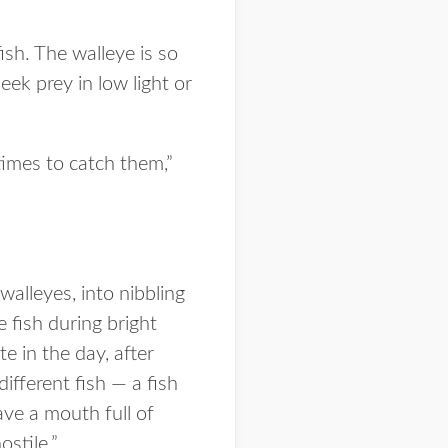
sh. The walleye is so
eek prey in low light or
times to catch them,”
walleyes, into nibbling
e fish during bright
te in the day, after
ifferent fish — a fish
ave a mouth full of
ostile.”