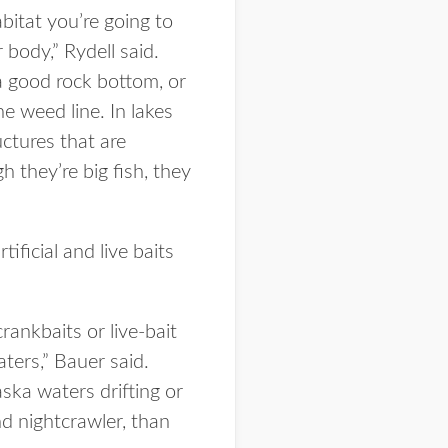
abitat you’re going to
 body,” Rydell said.
a good rock bottom, or
e weed line. In lakes
ctures that are
 they’re big fish, they
ificial and live baits
 crankbaits or live-bait
ters,” Bauer said.
ska waters drifting or
nd nightcrawler, than