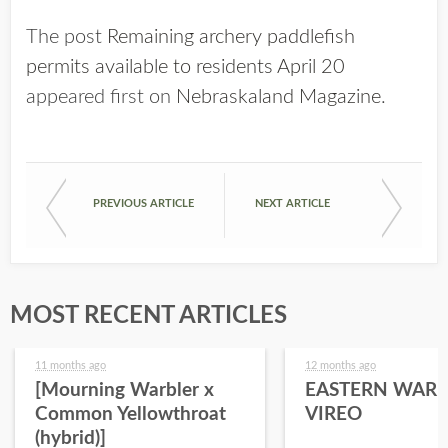
The post
Remaining archery paddlefish
permits available to residents April 20
appeared first on
Nebraskaland Magazine
.
PREVIOUS ARTICLE
NEXT ARTICLE
MOST RECENT ARTICLES
11 months ago
12 months ago
[Mourning Warbler x
EASTERN WARB
Common Yellowthroat
VIREO
(hybrid)]