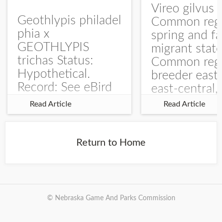
Vireo gilvus 
Geothlypis philadel
Common regu
phia x
spring and fa
GEOTHLYPIS
migrant stat
trichas Status:
Common regu
Hypothetical.
breeder east
Record: See eBird
east-central,
Checklist – 1 Jun
uncommon w
Read Article
Read Article
2025 – Burchard
central and w
WMA). The single
Documentati
record is of a bird
Specimen: 
Return to Home
singing a
ZM6789, 26 A
perplexing song at
Burchard...
© Nebraska Game And Parks Commission