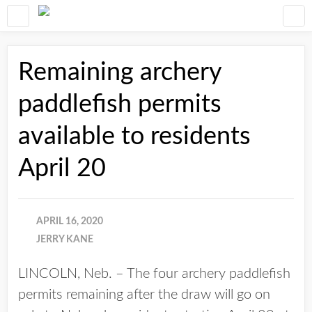
Remaining archery
paddlefish permits
available to residents
April 20
APRIL 16, 2020
JERRY KANE
LINCOLN, Neb. – The four archery paddlefish
permits remaining after the draw will go on