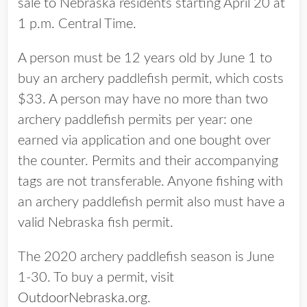
sale to Nebraska residents starting April 20 at
1 p.m. Central Time.
A person must be 12 years old by June 1 to
buy an archery paddlefish permit, which costs
$33. A person may have no more than two
archery paddlefish permits per year: one
earned via application and one bought over
the counter. Permits and their accompanying
tags are not transferable. Anyone fishing with
an archery paddlefish permit also must have a
valid Nebraska fish permit.
The 2020 archery paddlefish season is June
1-30. To buy a permit, visit
OutdoorNebraska.org
.