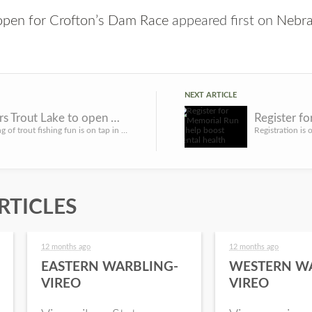
 open for Crofton’s Dam Race
appeared first on
Nebra
NEXT ARTICLE
Two Rivers Trout Lake to open March 11; statewide stockings to follow
Another spring of trout fishing fun is on tap in Nebraska. The Nebraska Game and Parks Commission is schedu...
RTICLES
12 months ago
12 months ago
EASTERN WARBLING-
WESTERN W
VIREO
VIREO