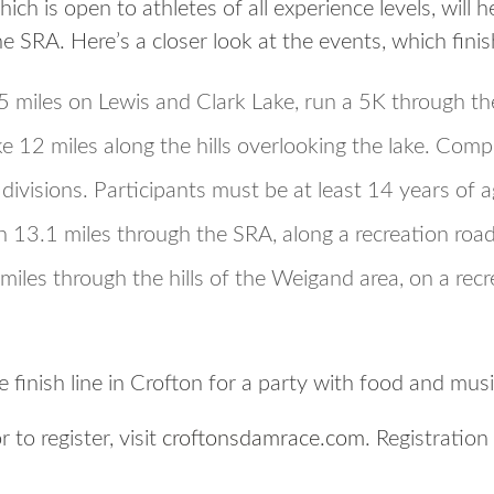
ch is open to athletes of all experience levels, will h
he SRA. Here’s a closer look at the events, which finis
.5 miles on Lewis and Clark Lake, run a 5K through t
12 miles along the hills overlooking the lake. Compet
divisions. Participants must be at least 14 years of a
13.1 miles through the SRA, along a recreation road
miles through the hills of the Weigand area, on a recr
e finish line in Crofton for a party with food and musi
 to register, visit
croftonsdamrace.com
. Registration