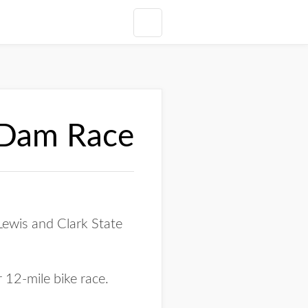
s Dam Race
Lewis and Clark State
 12-mile bike race.