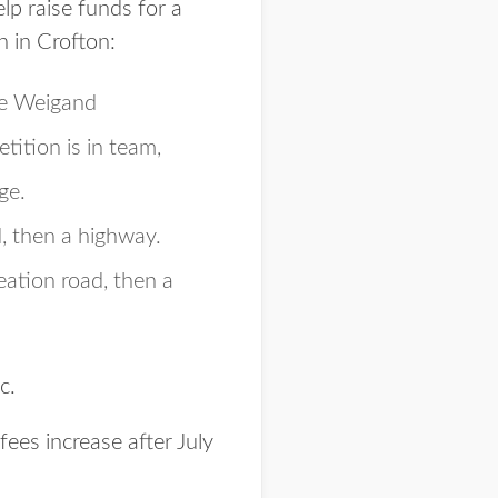
elp raise funds for a
h in Crofton:
he Weigand
ition is in team,
ge.
, then a highway.
eation road, then a
c.
 fees increase after July