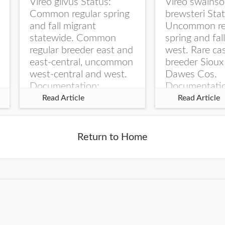
Vireo gilvus Status:
Vireo swainso
Common regular spring
brewsteri Stat
and fall migrant
Uncommon re
statewide. Common
spring and fal
regular breeder east and
west. Rare ca
east-central, uncommon
breeder Sioux
west-central and west.
Dawes Cos.
Documentation:
Documentati
Specimen: UNSM
Specimen: U
Read Article
Read Article
ZM6789, 26 Apr...
ZM6788, 23
Monroe Canyo
Co...
Return to Home