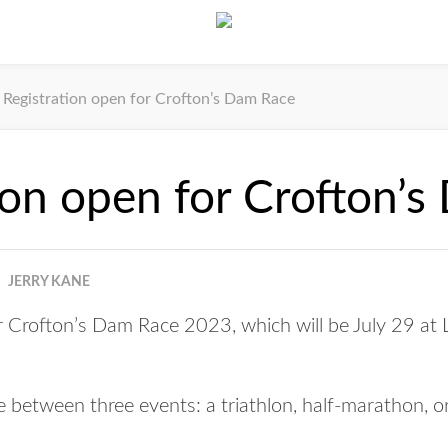
Registration open for Crofton’s Dam Race
ion open for Crofton’
JERRY KANE
or Crofton’s Dam Race 2023, which will be July 29 at 
between three events: a triathlon, half-marathon, or