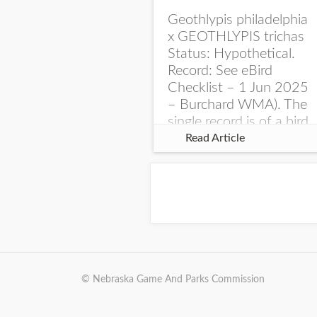
Geothlypis philadelphia
x GEOTHLYPIS trichas
Status: Hypothetical.
Record: See eBird
Checklist – 1 Jun 2025
– Burchard WMA). The
single record is of a bird
singing a perplexing
Read Article
song at Burchard...
© Nebraska Game And Parks Commission