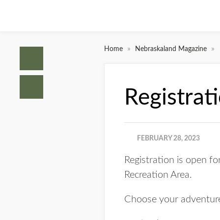
»
»
Home
Nebraskaland Magazine
Registrat
FEBRUARY 28, 2023
Registration is open f
Recreation Area.
Choose your adventure 