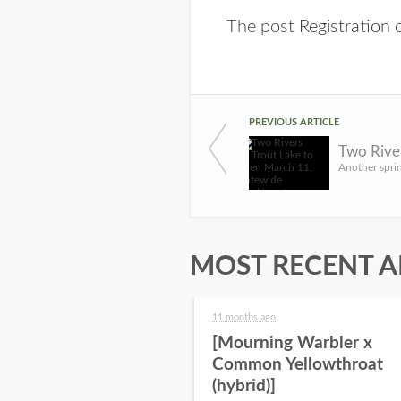
The post
Registration
PREVIOUS ARTICLE
MOST RECENT A
11 months ago
[Mourning Warbler x
Common Yellowthroat
(hybrid)]