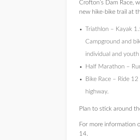
Crofton’s Dam Race, whi
new hike-bike trail at t
Triathlon – Kayak 1
Campground and bike 
individual and youth 
Half Marathon – Run 
Bike Race – Ride 12 
highway.
Plan to stick around th
For more information or
14.