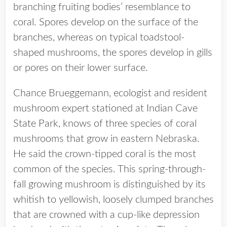
branching fruiting bodies’ resemblance to
coral. Spores develop on the surface of the
branches, whereas on typical toadstool-
shaped mushrooms, the spores develop in gills
or pores on their lower surface.
Chance Brueggemann, ecologist and resident
mushroom expert stationed at Indian Cave
State Park, knows of three species of coral
mushrooms that grow in eastern Nebraska.
He said the crown-tipped coral is the most
common of the species. This spring-through-
fall growing mushroom is distinguished by its
whitish to yellowish, loosely clumped branches
that are crowned with a cup-like depression