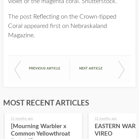
violet or the magenta coral. Shutterstock.
The post
Reflecting on the Crown-tipped
Coral
appeared first on
Nebraskaland
Magazine
.
PREVIOUS ARTICLE
NEXT ARTICLE
MOST RECENT ARTICLES
11 months ago
12 months ago
[Mourning Warbler x
EASTERN WARB
Common Yellowthroat
VIREO