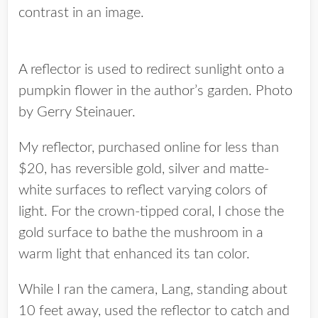
contrast in an image.
A reflector is used to redirect sunlight onto a
pumpkin flower in the author’s garden. Photo
by Gerry Steinauer.
My reflector, purchased online for less than
$20, has reversible gold, silver and matte-
white surfaces to reflect varying colors of
light. For the crown-tipped coral, I chose the
gold surface to bathe the mushroom in a
warm light that enhanced its tan color.
While I ran the camera, Lang, standing about
10 feet away, used the reflector to catch and