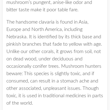
mushroom’s pungent, anise-like odor and
bitter taste make it poor table fare.
The handsome clavaria is found in Asia,
Europe and North America, including
Nebraska. It is identified by its thick base and
pinkish branches that fade to yellow with age.
Unlike our other corals, it grows from soil, not
on dead wood, under deciduous and
occasionally conifer trees. Mushroom hunters
beware: This species is slightly toxic, and if
consumed, can result in a stomach ache and
other associated, unpleasant issues. Though
toxic, it is used in traditional medicines in parts
of the world.