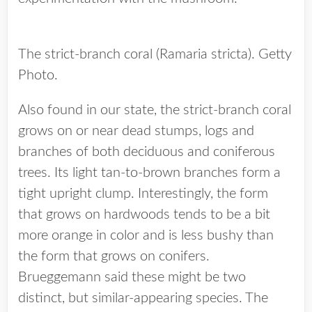
The strict-branch coral (Ramaria stricta). Getty
Photo.
Also found in our state, the strict-branch coral
grows on or near dead stumps, logs and
branches of both deciduous and coniferous
trees. Its light tan-to-brown branches form a
tight upright clump. Interestingly, the form
that grows on hardwoods tends to be a bit
more orange in color and is less bushy than
the form that grows on conifers.
Brueggemann said these might be two
distinct, but similar-appearing species. The