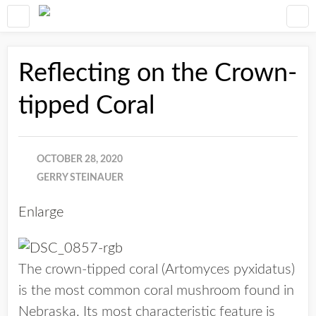
Reflecting on the Crown-
tipped Coral
OCTOBER 28, 2020
GERRY STEINAUER
Enlarge
The crown-tipped coral (Artomyces pyxidatus)
is the most common coral mushroom found in
Nebraska. Its most characteristic feature is