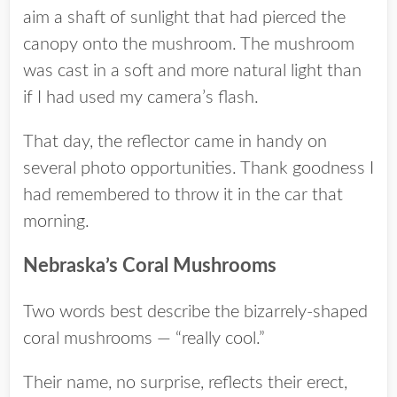
aim a shaft of sunlight that had pierced the
canopy onto the mushroom. The mushroom
was cast in a soft and more natural light than
if I had used my camera’s flash.
That day, the reflector came in handy on
several photo opportunities. Thank goodness I
had remembered to throw it in the car that
morning.
Nebraska’s Coral Mushrooms
Two words best describe the bizarrely-shaped
coral mushrooms — “really cool.”
Their name, no surprise, reflects their erect,