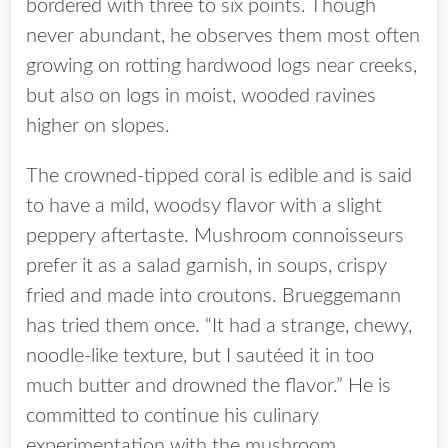
bordered with three to six points. Though
never abundant, he observes them most often
growing on rotting hardwood logs near creeks,
but also on logs in moist, wooded ravines
higher on slopes.
The crowned-tipped coral is edible and is said
to have a mild, woodsy flavor with a slight
peppery aftertaste. Mushroom connoisseurs
prefer it as a salad garnish, in soups, crispy
fried and made into croutons. Brueggemann
has tried them once. “It had a strange, chewy,
noodle-like texture, but I sautéed it in too
much butter and drowned the flavor.” He is
committed to continue his culinary
experimentation with the mushroom.