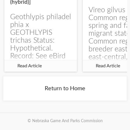
(hybrid)]
Vireo gilvus 
Geothlypis philadel
Common regu
phia x
spring and fa
GEOTHLYPIS
migrant stat
trichas Status:
Common regu
Hypothetical.
breeder east
Record: See eBird
east-central,
Checklist – 1 Jun
uncommon w
Read Article
Read Article
2025 – Burchard
central and w
WMA). The single
Documentati
record is of a bird
Specimen: 
Return to Home
singing a
ZM6789, 26 A
perplexing song at
Burchard...
© Nebraska Game And Parks Commission