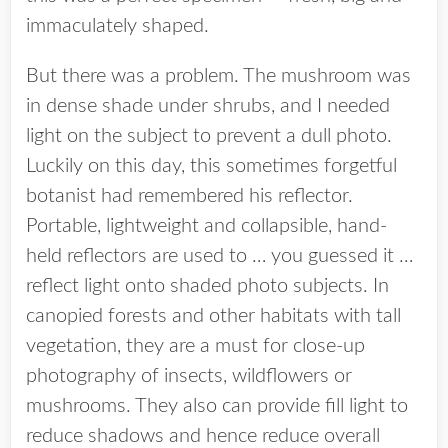
immaculately shaped.
But there was a problem. The mushroom was
in dense shade under shrubs, and I needed
light on the subject to prevent a dull photo.
Luckily on this day, this sometimes forgetful
botanist had remembered his reflector.
Portable, lightweight and collapsible, hand-
held reflectors are used to … you guessed it …
reflect light onto shaded photo subjects. In
canopied forests and other habitats with tall
vegetation, they are a must for close-up
photography of insects, wildflowers or
mushrooms. They also can provide fill light to
reduce shadows and hence reduce overall