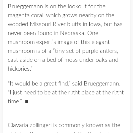
Brueggemann is on the lookout for the
magenta coral, which grows nearby on the
wooded Missouri River bluffs in Iowa, but has
never been found in Nebraska. One
mushroom expert’s image of this elegant
mushroom is of a “tiny set of purple antlers,
cast aside on a bed of moss under oaks and
hickories.”
“It would be a great find,” said Brueggemann.
“I just need to be at the right place at the right
time.”
■
Clavaria zollingeri is commonly known as the