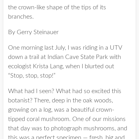
the crown-like shape of the tips of its
branches.
By Gerry Steinauer
One morning last July, I was riding in a UTV
down a trail at Indian Cave State Park with
ecologist Krista Lang, when I blurted out
“Stop, stop, stop!”
What had I seen? What had so excited this
botanist? There, deep in the oak woods,
growing on a log, was a beautiful crown-
tipped coral mushroom. One of our missions
that day was to photograph mushrooms, and
this was a perfect specimen — fresh, big and