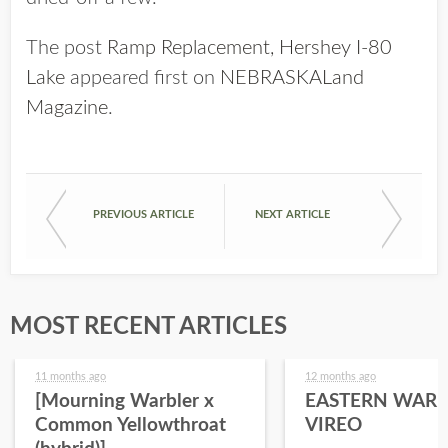
The post
Ramp Replacement, Hershey I-80
Lake
appeared first on
NEBRASKALand
Magazine
.
PREVIOUS ARTICLE
NEXT ARTICLE
MOST RECENT ARTICLES
11 months ago
12 months ago
[Mourning Warbler x
EASTERN WARB
Common Yellowthroat
VIREO