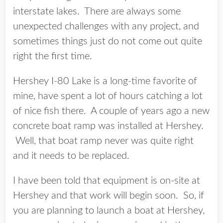
interstate lakes. There are always some
unexpected challenges with any project, and
sometimes things just do not come out quite
right the first time.
Hershey I-80 Lake is a long-time favorite of
mine, have spent a lot of hours catching a lot
of nice fish there. A couple of years ago a new
concrete boat ramp was installed at Hershey.
Well, that boat ramp never was quite right
and it needs to be replaced.
I have been told that equipment is on-site at
Hershey and that work will begin soon. So, if
you are planning to launch a boat at Hershey,