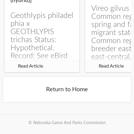
(hybrid)]
Vireo gilvus 
Geothlypis philadel
Common regu
phia x
spring and fa
GEOTHLYPIS
migrant stat
trichas Status:
Common regu
Hypothetical.
breeder east
Record: See eBird
east-central,
Checklist – 1 Jun
uncommon w
Read Article
Read Article
2025 – Burchard
central and w
WMA). The single
Documentati
record is of a bird
Specimen: 
Return to Home
singing a
ZM6789, 26 A
perplexing song at
Burchard...
© Nebraska Game And Parks Commission