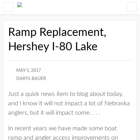
Ramp Replacement,
Hershey I-80 Lake
MAY 1, 2017
DARYL BAUER
Just a quick news item to blog about today,
and I know it will not impact a lot of Nebraska
anglers, but it will impact some. . . .
In recent years we have made some boat
ramp and angler access improvements on