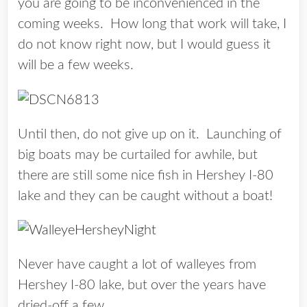
you are going to be inconvenienced in the
coming weeks. How long that work will take, I
do not know right now, but I would guess it
will be a few weeks.
Until then, do not give up on it. Launching of
big boats may be curtailed for awhile, but
there are still some nice fish in Hershey I-80
lake and they can be caught without a boat!
Never have caught a lot of walleyes from
Hershey I-80 lake, but over the years have
dried-off a few.