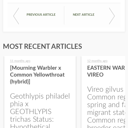
PREVIOUS ARTICLE
NEXT ARTICLE
MOST RECENT ARTICLES
11 months ago
12 months ago
[Mourning Warbler x
EASTERN WARB
Common Yellowthroat
VIREO
(hybrid)]
Vireo gilvus 
Geothlypis philadel
Common regu
phia x
spring and fa
GEOTHLYPIS
migrant stat
trichas Status:
Common regu
Hypothetical.