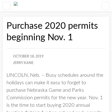
Purchase 2020 permits
beginning Nov. 1
OCTOBER 18, 2019
JERRY KANE
LINCOLN, Neb. – Busy schedules around the
holidays can make it easy to forget to
purchase Nebraska Game and Parks
Commission permits for the new year. Nov. 1
is the time to start buying 2020 annual