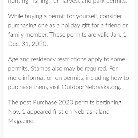
hunting, fishing, fur harvest and park permits.
While buying a permit for yourself, consider
purchasing one as a holiday gift for a friend or
family member. These permits are valid Jan. 1-
Dec. 31, 2020.
Age and residency restrictions apply to some
permits. Stamps also may be required. For
more information on permits, including how to
purchase them, visit
OutdoorNebraska.org
.
The post
Purchase 2020 permits beginning
Nov. 1
appeared first on
Nebraskaland
Magazine
.