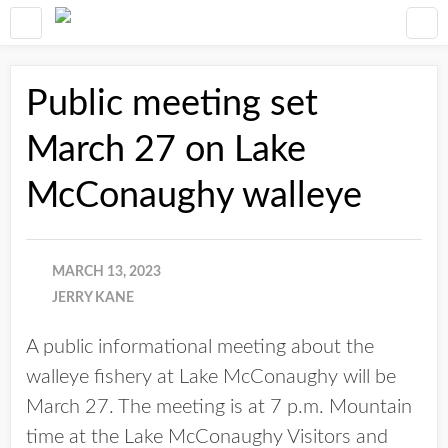
Public meeting set
March 27 on Lake
McConaughy walleye
MARCH 13, 2023
JERRY KANE
A public informational meeting about the
walleye fishery at Lake McConaughy will be
March 27. The meeting is at 7 p.m. Mountain
time at the Lake McConaughy Visitors and