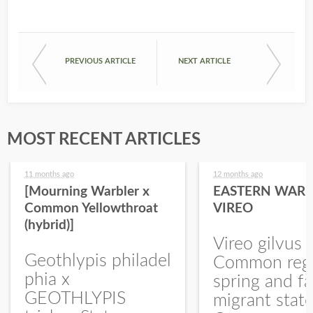
PREVIOUS ARTICLE
NEXT ARTICLE
MOST RECENT ARTICLES
11 months ago
12 months ago
[Mourning Warbler x
EASTERN WARB
Common Yellowthroat
VIREO
(hybrid)]
Vireo gilvus 
Geothlypis philadel
Common regu
phia x
spring and fa
GEOTHLYPIS
migrant stat