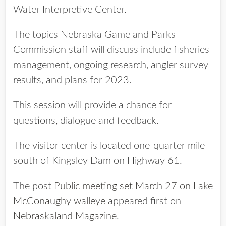
Water Interpretive Center.
The topics Nebraska Game and Parks
Commission staff will discuss include fisheries
management, ongoing research, angler survey
results, and plans for 2023.
This session will provide a chance for
questions, dialogue and feedback.
The visitor center is located one-quarter mile
south of Kingsley Dam on Highway 61.
The post
Public meeting set March 27 on Lake
McConaughy walleye
appeared first on
Nebraskaland Magazine
.