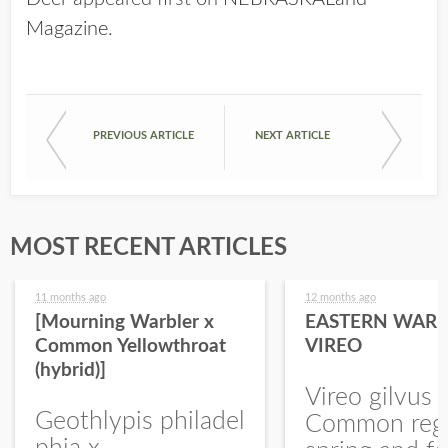
Magazine
.
PREVIOUS ARTICLE
NEXT ARTICLE
MOST RECENT ARTICLES
11 months ago
12 months ago
[Mourning Warbler x
EASTERN WARB
Common Yellowthroat
VIREO
(hybrid)]
Vireo gilvus 
Geothlypis philadel
Common regu