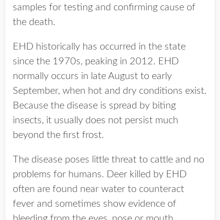
samples for testing and confirming cause of
the death.
EHD historically has occurred in the state
since the 1970s, peaking in 2012. EHD
normally occurs in late August to early
September, when hot and dry conditions exist.
Because the disease is spread by biting
insects, it usually does not persist much
beyond the first frost.
The disease poses little threat to cattle and no
problems for humans. Deer killed by EHD
often are found near water to counteract
fever and sometimes show evidence of
bleeding from the eyes, nose or mouth.