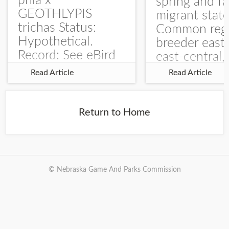
phia x
spring and fa
GEOTHLYPIS
migrant stat
trichas Status:
Common regu
Hypothetical.
breeder east
Record: See eBird
east-central,
Checklist – 1 Jun
uncommon w
Read Article
Read Article
2025 – Burchard
central and w
WMA). The single
Documentati
record is of a bird
Specimen: 
Return to Home
singing a
ZM6789, 26 A
perplexing song at
Burchard...
© Nebraska Game And Parks Commission