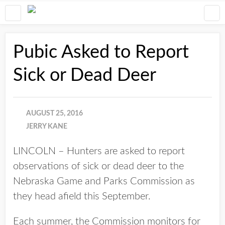
Pubic Asked to Report
Sick or Dead Deer
AUGUST 25, 2016
JERRY KANE
LINCOLN – Hunters are asked to report
observations of sick or dead deer to the
Nebraska Game and Parks Commission as
they head afield this September.
Each summer, the Commission monitors for