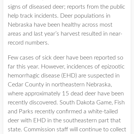
signs of diseased deer; reports from the public
help track incidents. Deer populations in
Nebraska have been healthy across most
areas and last year’s harvest resulted in near-
record numbers.
Few cases of sick deer have been reported so
far this year. However, incidences of epizootic
hemorrhagic disease (EHD) are suspected in
Cedar County in northeastern Nebraska,
where approximately 15 dead deer have been
recently discovered. South Dakota Game, Fish
and Parks recently confirmed a white-tailed
deer with EHD in the southeastern part that
state. Commission staff will continue to collect