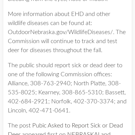
More information about EHD and other
wildlife diseases can be found at:
OutdoorNebraska.gov/WildlifeDiseases/. The
Commission will continue to track and test
deer for diseases throughout the fall.
The public should report sick or dead deer to
one of the following Commission offices:
Alliance, 308-763-2940; North Platte, 308-
535-8025; Kearney, 308-865-5310; Bassett,
402-684-2921; Norfolk, 402-370-3374; and
Lincoln, 402-471-0641.
The post
Pubic Asked to Report Sick or Dead
Deer
appeared first on
NEBRASKALand