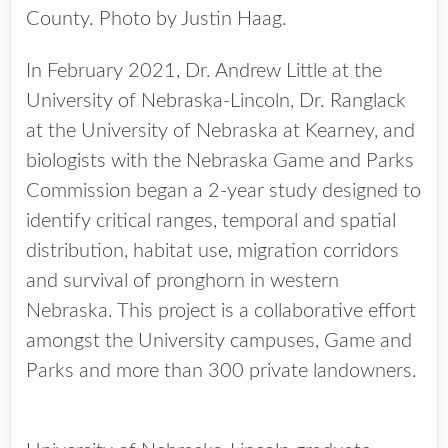
County. Photo by Justin Haag.
In February 2021, Dr. Andrew Little at the
University of Nebraska-Lincoln, Dr. Ranglack
at the University of Nebraska at Kearney, and
biologists with the Nebraska Game and Parks
Commission began a 2-year study designed to
identify critical ranges, temporal and spatial
distribution, habitat use, migration corridors
and survival of pronghorn in western
Nebraska. This project is a collaborative effort
amongst the University campuses, Game and
Parks and more than 300 private landowners.