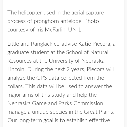
The helicopter used in the aerial capture
process of pronghorn antelope. Photo
courtesy of Iris McFarlin, UN-L.
Little and Ranglack co-advise Katie Piecora, a
graduate student at the School of Natural
Resources at the University of Nebraska-
Lincoln. During the next 2 years, Piecora will
analyze the GPS data collected from the
collars. This data will be used to answer the
major aims of this study and help the
Nebraska Game and Parks Commission
manage a unique species in the Great Plains.
Our long-term goal is to establish effective