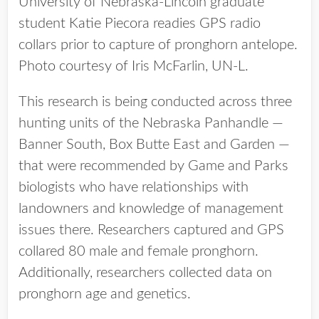
University of Nebraska-Lincoln graduate
student Katie Piecora readies GPS radio
collars prior to capture of pronghorn antelope.
Photo courtesy of Iris McFarlin, UN-L.
This research is being conducted across three
hunting units of the Nebraska Panhandle —
Banner South, Box Butte East and Garden —
that were recommended by Game and Parks
biologists who have relationships with
landowners and knowledge of management
issues there. Researchers captured and GPS
collared 80 male and female pronghorn.
Additionally, researchers collected data on
pronghorn age and genetics.