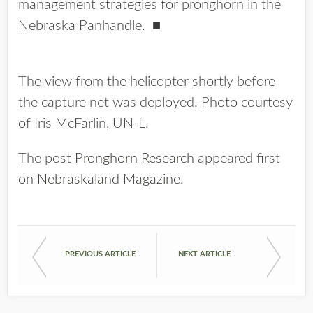
management strategies for pronghorn in the
Nebraska Panhandle. ■
The view from the helicopter shortly before
the capture net was deployed. Photo courtesy
of Iris McFarlin, UN-L.
The post
Pronghorn Research
appeared first
on
Nebraskaland Magazine
.
PREVIOUS ARTICLE
NEXT ARTICLE