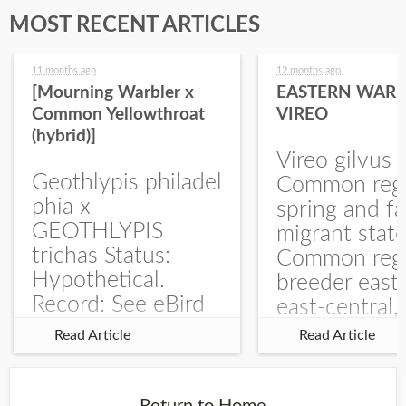
MOST RECENT ARTICLES
11 months ago
12 months ago
[Mourning Warbler x
EASTERN WARB
Common Yellowthroat
VIREO
(hybrid)]
Vireo gilvus 
Geothlypis philadel
Common regu
phia x
spring and fa
GEOTHLYPIS
migrant stat
trichas Status:
Common regu
Hypothetical.
breeder east
Record: See eBird
east-central,
Checklist – 1 Jun
uncommon w
Read Article
Read Article
2025 – Burchard
central and w
WMA). The single
Documentati
record is of a bird
Specimen: 