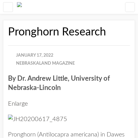
Pronghorn Research
JANUARY 17, 2022
NEBRASKALAND MAGAZINE
By Dr. Andrew Little, University of
Nebraska-Lincoln
Enlarge
Pronghorn (Antilocapra americana) in Dawes