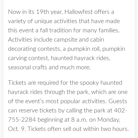
Now in its 19th year, Hallowfest offers a
variety of unique activities that have made
this event a fall tradition for many families.
Activities include campsite and cabin
decorating contests, a pumpkin roll, pumpkin
carving contest, haunted hayrack rides,
seasonal crafts and much more.
Tickets are required for the spooky haunted
hayrack rides through the park, which are one
of the event’s most popular activities. Guests
can reserve tickets by calling the park at 402-
755-2284 beginning at 8 a.m. on Monday,
Oct. 9. Tickets often sell out within two hours.