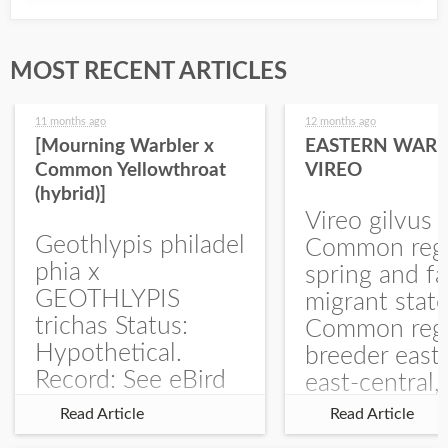
MOST RECENT ARTICLES
11 months ago
12 months ago
[Mourning Warbler x
EASTERN WARB
Common Yellowthroat
VIREO
(hybrid)]
Vireo gilvus 
Geothlypis philadel
Common regu
phia x
spring and fa
GEOTHLYPIS
migrant stat
trichas Status:
Common regu
Hypothetical.
breeder east
Record: See eBird
east-central,
Checklist – 1 Jun
uncommon w
Read Article
Read Article
2025 – Burchard
central and w