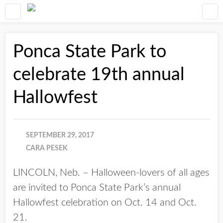
Ponca State Park to
celebrate 19th annual
Hallowfest
SEPTEMBER 29, 2017
CARA PESEK
LINCOLN, Neb. – Halloween-lovers of all ages
are invited to Ponca State Park’s annual
Hallowfest celebration on Oct. 14 and Oct.
21.