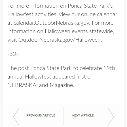
For more information on Ponca State Park’s
Hallowfest activities, view our online calendar
at calendar.OutdoorNebraska.gov. For more
information on Halloween events statewide,
visit OutdoorNebraska.gov/Halloween.
-30-
The post
Ponca State Park to celebrate 19th
annual Hallowfest
appeared first on
NEBRASKALand Magazine
.
PREVIOUS ARTICLE
NEXT ARTICLE