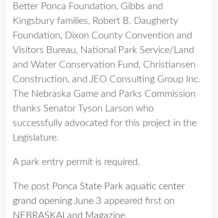
Better Ponca Foundation, Gibbs and
Kingsbury families, Robert B. Daugherty
Foundation, Dixon County Convention and
Visitors Bureau, National Park Service/Land
and Water Conservation Fund, Christiansen
Construction, and JEO Consulting Group Inc.
The Nebraska Game and Parks Commission
thanks Senator Tyson Larson who
successfully advocated for this project in the
Legislature.
A park entry permit is required.
The post
Ponca State Park aquatic center
grand opening June 3
appeared first on
NEBRASKALand Magazine
.