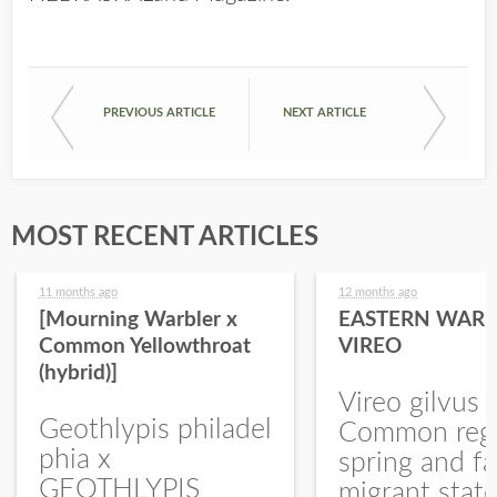
PREVIOUS ARTICLE
NEXT ARTICLE
MOST RECENT ARTICLES
11 months ago
12 months ago
[Mourning Warbler x
EASTERN WARB
Common Yellowthroat
VIREO
(hybrid)]
Vireo gilvus 
Geothlypis philadel
Common regu
phia x
spring and fa
GEOTHLYPIS
migrant stat