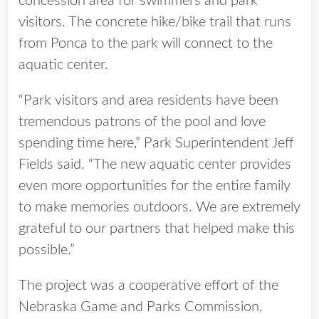
concession area for swimmers and park
visitors. The concrete hike/bike trail that runs
from Ponca to the park will connect to the
aquatic center.
“Park visitors and area residents have been
tremendous patrons of the pool and love
spending time here,” Park Superintendent Jeff
Fields said. “The new aquatic center provides
even more opportunities for the entire family
to make memories outdoors. We are extremely
grateful to our partners that helped make this
possible.”
The project was a cooperative effort of the
Nebraska Game and Parks Commission,