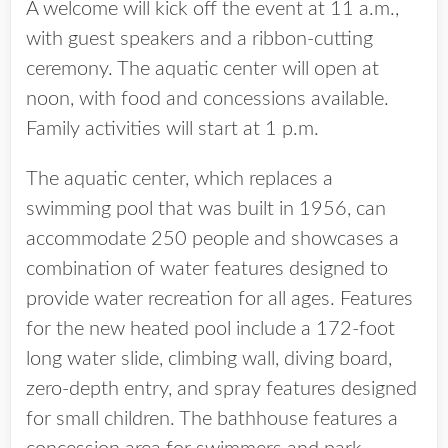
A welcome will kick off the event at 11 a.m.,
with guest speakers and a ribbon-cutting
ceremony. The aquatic center will open at
noon, with food and concessions available.
Family activities will start at 1 p.m.
The aquatic center, which replaces a
swimming pool that was built in 1956, can
accommodate 250 people and showcases a
combination of water features designed to
provide water recreation for all ages. Features
for the new heated pool include a 172-foot
long water slide, climbing wall, diving board,
zero-depth entry, and spray features designed
for small children. The bathhouse features a