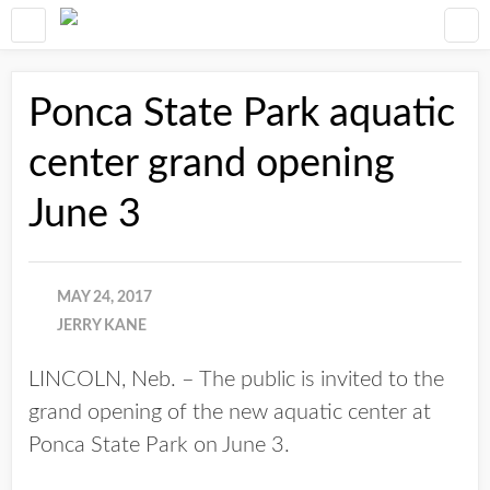
Ponca State Park aquatic
center grand opening
June 3
MAY 24, 2017
JERRY KANE
LINCOLN, Neb. – The public is invited to the
grand opening of the new aquatic center at
Ponca State Park on June 3.