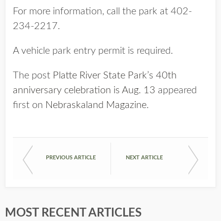
For more information, call the park at 402-
234-2217.
A vehicle park entry permit is required.
The post
Platte River State Park’s 40th
anniversary celebration is Aug. 13
appeared
first on
Nebraskaland Magazine
.
PREVIOUS ARTICLE
NEXT ARTICLE
MOST RECENT ARTICLES