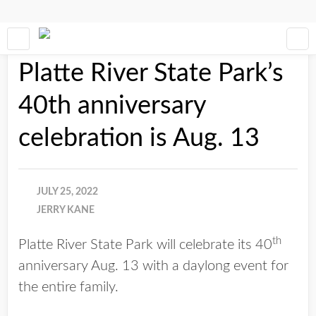
Platte River State Park’s
40th anniversary
celebration is Aug. 13
JULY 25, 2022
JERRY KANE
th
Platte River State Park will celebrate its 40
anniversary Aug. 13 with a daylong event for
the entire family.