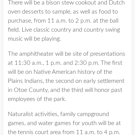
There will be a bison stew cookout and Dutch
oven desserts to sample, as well as food to
purchase, from 11 a.m. to 2 p.m. at the ball
field. Live classic country and country swing
music will be playing.
The amphitheater will be site of presentations
at 11:30 a.m., 1 p.m. and 2:30 p.m. The first
will be on Native American history of the
Plains Indians, the second on early settlement
in Otoe County, and the third will honor past
employees of the park.
Naturalist activities, family campground
games, and water games for youth will be at
the tennis court area from 11 a.m. to 4 p.m.