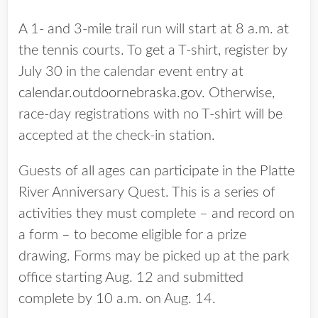
A 1- and 3-mile trail run will start at 8 a.m. at
the tennis courts. To get a T-shirt, register by
July 30 in the calendar event entry at
calendar.outdoornebraska.gov
. Otherwise,
race-day registrations with no T-shirt will be
accepted at the check-in station.
Guests of all ages can participate in the Platte
River Anniversary Quest. This is a series of
activities they must complete – and record on
a form – to become eligible for a prize
drawing. Forms may be picked up at the park
office starting Aug. 12 and submitted
complete by 10 a.m. on Aug. 14.