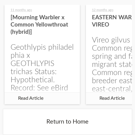
11 months ago
12 months ago
[Mourning Warbler x
EASTERN WARB
Common Yellowthroat
VIREO
(hybrid)]
Vireo gilvus 
Geothlypis philadel
Common regu
phia x
spring and fa
GEOTHLYPIS
migrant stat
trichas Status:
Common regu
Hypothetical.
breeder east
Record: See eBird
east-central,
Checklist – 1 Jun
uncommon w
Read Article
Read Article
2025 – Burchard
central and w
WMA). The single
Documentati
record is of a bird
Specimen: 
Return to Home
singing a
ZM6789, 26 A