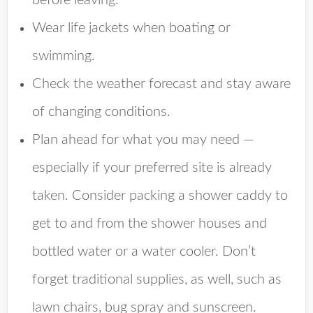
before leaving.
Wear life jackets when boating or
swimming.
Check the weather forecast and stay aware
of changing conditions.
Plan ahead for what you may need —
especially if your preferred site is already
taken. Consider packing a shower caddy to
get to and from the shower houses and
bottled water or a water cooler. Don’t
forget traditional supplies, as well, such as
lawn chairs, bug spray and sunscreen.