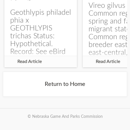
Vireo gilvus 
Geothlypis philadel
Common regu
phia x
spring and fa
GEOTHLYPIS
migrant stat
trichas Status:
Common regu
Hypothetical.
breeder east
Record: See eBird
east-central,
Checklist – 1 Jun
uncommon w
Read Article
Read Article
2025 – Burchard
central and w
WMA). The single
Documentati
record is of a bird
Specimen: 
Return to Home
singing a
ZM6789, 26 A
perplexing song at
Burchard...
© Nebraska Game And Parks Commission