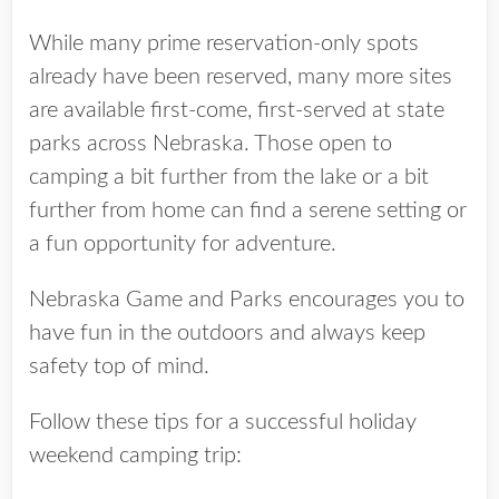
While many prime reservation-only spots
already have been reserved, many more sites
are available first-come, first-served at state
parks across Nebraska. Those open to
camping a bit further from the lake or a bit
further from home can find a serene setting or
a fun opportunity for adventure.
Nebraska Game and Parks encourages you to
have fun in the outdoors and always keep
safety top of mind.
Follow these tips for a successful holiday
weekend camping trip: