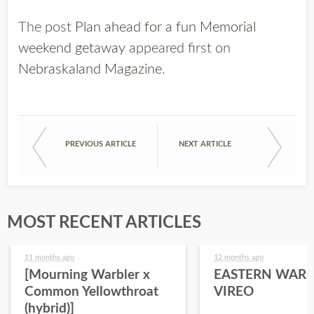
The post
Plan ahead for a fun Memorial
weekend getaway
appeared first on
Nebraskaland Magazine
.
PREVIOUS ARTICLE
NEXT ARTICLE
MOST RECENT ARTICLES
11 months ago
12 months ago
[Mourning Warbler x
EASTERN WARB
Common Yellowthroat
VIREO
(hybrid)]