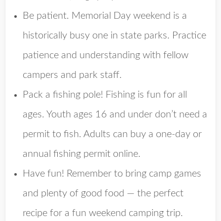
Be patient. Memorial Day weekend is a
historically busy one in state parks. Practice
patience and understanding with fellow
campers and park staff.
Pack a fishing pole! Fishing is fun for all
ages. Youth ages 16 and under don’t need a
permit to fish. Adults can buy a one-day or
annual fishing permit online.
Have fun! Remember to bring camp games
and plenty of good food — the perfect
recipe for a fun weekend camping trip.