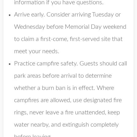
information if you have questions.
Arrive early. Consider arriving Tuesday or
Wednesday before Memorial Day weekend
to claim a first-come, first-served site that
meet your needs.
Practice campfire safety. Guests should call
park areas before arrival to determine
whether a burn ban is in effect. Where
campfires are allowed, use designated fire
rings, never leave a fire unattended, keep
water nearby, and extinguish completely