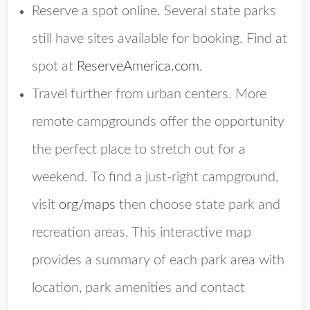
Reserve a spot online. Several state parks
still have sites available for booking. Find at
spot at
ReserveAmerica.com
.
Travel further from urban centers. More
remote campgrounds offer the opportunity
the perfect place to stretch out for a
weekend. To find a just-right campground,
visit
org/maps
then choose state park and
recreation areas. This interactive map
provides a summary of each park area with
location, park amenities and contact