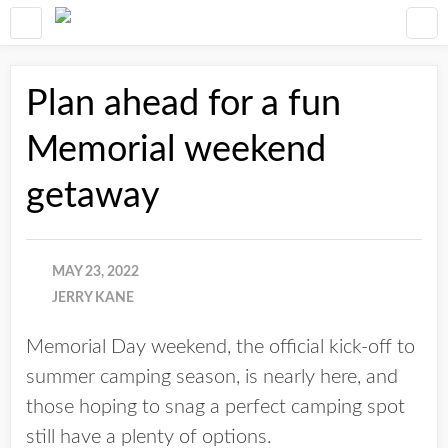
Plan ahead for a fun
Memorial weekend
getaway
MAY 23, 2022
JERRY KANE
Memorial Day weekend, the official kick-off to
summer camping season, is nearly here, and
those hoping to snag a perfect camping spot
still have a plenty of options.