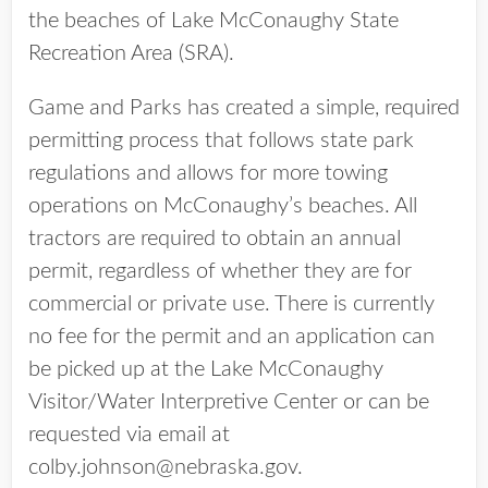
the beaches of Lake McConaughy State
Recreation Area (SRA).
Game and Parks has created a simple, required
permitting process that follows state park
regulations and allows for more towing
operations on McConaughy’s beaches. All
tractors are required to obtain an annual
permit, regardless of whether they are for
commercial or private use. There is currently
no fee for the permit and an application can
be picked up at the Lake McConaughy
Visitor/Water Interpretive Center or can be
requested via email at
colby.johnson@nebraska.gov.