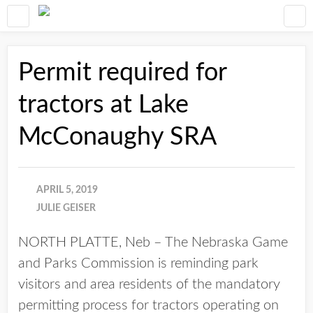
Permit required for
tractors at Lake
McConaughy SRA
APRIL 5, 2019
JULIE GEISER
NORTH PLATTE, Neb – The Nebraska Game
and Parks Commission is reminding park
visitors and area residents of the mandatory
permitting process for tractors operating on