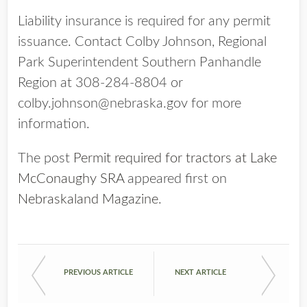
Liability insurance is required for any permit
issuance. Contact Colby Johnson, Regional
Park Superintendent Southern Panhandle
Region at 308-284-8804 or
colby.johnson@nebraska.gov for more
information.
The post
Permit required for tractors at Lake
McConaughy SRA
appeared first on
Nebraskaland Magazine
.
PREVIOUS ARTICLE
NEXT ARTICLE