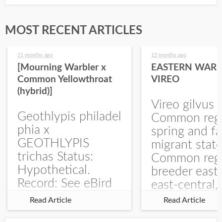
MOST RECENT ARTICLES
11 months ago
12 months ago
[Mourning Warbler x
EASTERN WARB
Common Yellowthroat
VIREO
(hybrid)]
Vireo gilvus 
Geothlypis philadel
Common regu
phia x
spring and fa
GEOTHLYPIS
migrant stat
trichas Status:
Common regu
Hypothetical.
breeder east
Record: See eBird
east-central,
Checklist – 1 Jun
uncommon w
Read Article
Read Article
2025 – Burchard
central and w