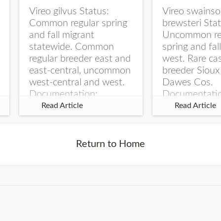
Vireo gilvus Status:
Vireo swainso
Common regular spring
brewsteri Stat
and fall migrant
Uncommon re
statewide. Common
spring and fal
regular breeder east and
west. Rare ca
east-central, uncommon
breeder Sioux
west-central and west.
Dawes Cos.
Documentation:
Documentati
Specimen: UNSM
Specimen: U
Read Article
Read Article
ZM6789, 26 Apr...
ZM6788, 23
Monroe Canyo
Co...
Return to Home