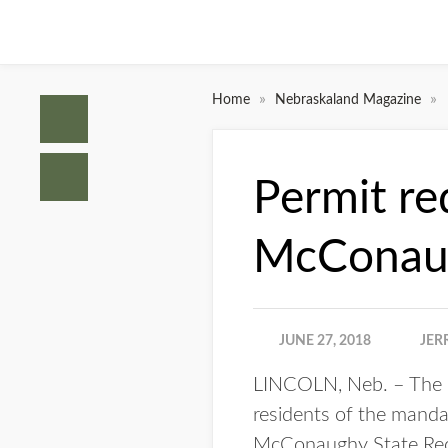
»
»
Home
Nebraskaland Magazine
Permit re
McConau
JUNE 27, 2018
JER
LINCOLN, Neb. – The N
residents of the manda
McConaughy State Recr