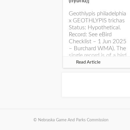
(hybrid)]
Geothlypis philadelphia
x GEOTHLYPIS trichas
Status: Hypothetical.
Record: See eBird
Checklist – 1 Jun 2025
– Burchard WMA). The
single record is of a bird
singing a perplexing
Read Article
song at Burchard...
© Nebraska Game And Parks Commission