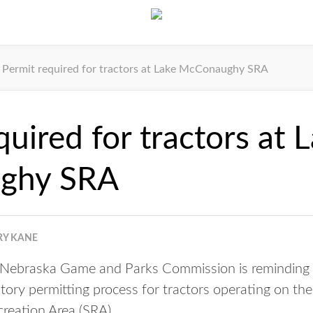
Permit required for tractors at Lake McConaughy SRA
quired for tractors at 
ghy SRA
RY KANE
ebraska Game and Parks Commission is reminding pa
tory permitting process for tractors operating on th
eation Area (SRA).