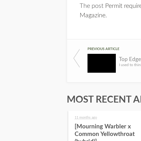
The post
Permit requi
Magazine
.
PREVIOUS ARTICLE
Top Edge
MOST RECENT A
11 months ago
[Mourning Warbler x
Common Yellowthroat