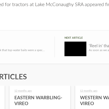
red for tractors at Lake McConaughy SRA
appeared fi
NEXT ARTICLE
‘Reel in’ th
I used to think that top-water baits were a specialized fishing presentation appropriately used ONLY under ...
RTICLES
12 months ago
12 months ago
EASTERN WARBLING-
WESTERN W
VIREO
VIREO