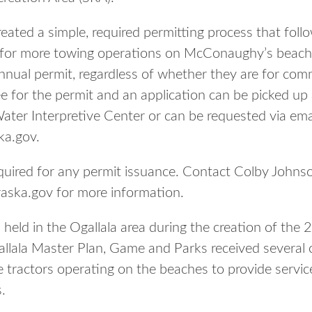
ated a simple, required permitting process that foll
 for more towing operations on McConaughy’s beaches
nnual permit, regardless of whether they are for comm
ee for the permit and an application can be picked up
er Interpretive Center or can be requested via emai
ka.gov.
 required for any permit issuance. Contact Colby Jo
aska.gov for more information.
 held in the Ogallala area during the creation of the
ala Master Plan, Game and Parks received several 
 tractors operating on the beaches to provide servic
.