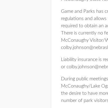
Game and Parks has cre
regulations and allows
required to obtain an a
There is currently no f
McConaughy Visitor/Wat
colby.johnson@nebras
Liability insurance is
or colby.johnson@nebr
During public meetings
McConaughy/Lake Ogall
the desire to have more
number of park visitors