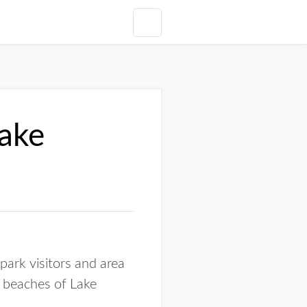
Lake
rk visitors and area
e beaches of Lake