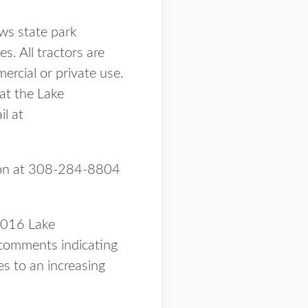
ows state park
. All tractors are
ercial or private use.
 at the Lake
l at
hnson at 308-284-8804
 2016 Lake
comments indicating
es to an increasing