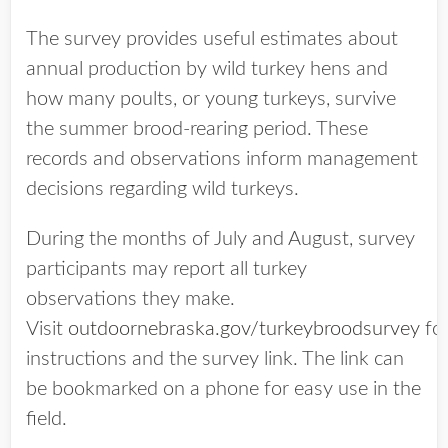
The survey provides useful estimates about
annual production by wild turkey hens and
how many poults, or young turkeys, survive
the summer brood-rearing period. These
records and observations inform management
decisions regarding wild turkeys.
During the months of July and August, survey
participants may report all turkey
observations they make.
Visit
outdoornebraska.gov/turkeybroodsurvey
fo
instructions and the survey link. The link can
be bookmarked on a phone for easy use in the
field.