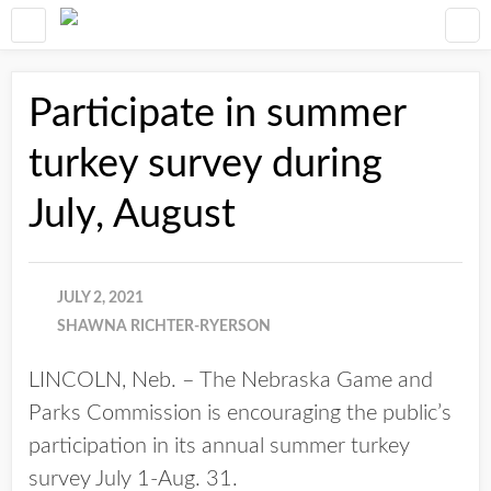
Participate in summer
turkey survey during
July, August
JULY 2, 2021
SHAWNA RICHTER-RYERSON
LINCOLN, Neb. – The Nebraska Game and
Parks Commission is encouraging the public’s
participation in its annual summer turkey
survey July 1-Aug. 31.