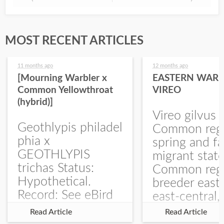
MOST RECENT ARTICLES
11 months ago
12 months ago
[Mourning Warbler x
EASTERN WARB
Common Yellowthroat
VIREO
(hybrid)]
Vireo gilvus 
Geothlypis philadel
Common regu
phia x
spring and fa
GEOTHLYPIS
migrant stat
trichas Status:
Common regu
Hypothetical.
breeder east
Record: See eBird
east-central,
Checklist – 1 Jun
uncommon w
Read Article
Read Article
2025 – Burchard
central and w