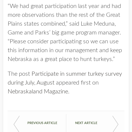
“We had great participation last year and had
more observations than the rest of the Great
Plains states combined,” said Luke Meduna,
Game and Parks’ big game program manager.
“Please consider participating so we can use
this information in our management and keep
Nebraska as a great place to hunt turkeys.”
The post
Participate in summer turkey survey
during July, August
appeared first on
Nebraskaland Magazine
.
PREVIOUS ARTICLE
NEXT ARTICLE