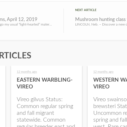
NEXT ARTICLE
s, April 12, 2019
Mushroom hunting class t
Going to forego my usual “light-hearted” material on my Friday blog post this week. Got a couple of small ...
RTICLES
12 months ago
12 months ago
EASTERN WARBLING-
WESTERN W
VIREO
VIREO
Vireo gilvus Status:
Vireo swainso
Common regular spring
brewsteri Stat
and fall migrant
Uncommon re
statewide. Common
spring and fal
regular breeder east and
west. Rare ca