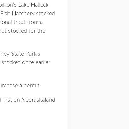
illion’s Lake Halleck
 Fish Hatchery stocked
ional trout from a
not stocked for the
ney State Park’s
stocked once earlier
urchase a permit.
 first on
Nebraskaland