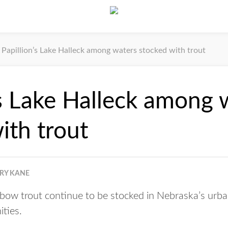
Papillion’s Lake Halleck among waters stocked with trout
’s Lake Halleck among 
ith trout
RRY KANE
ow trout continue to be stocked in Nebraska’s urb
ities.