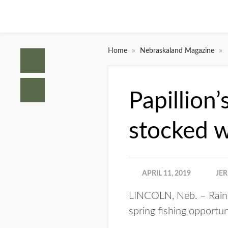
»
»
Home
Nebraskaland Magazine
Papillion
stocked w
APRIL 11, 2019
JE
LINCOLN, Neb. – Rainb
spring fishing opportun