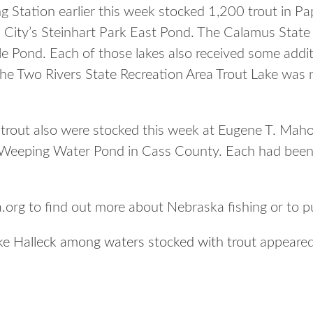
 Station earlier this week stocked 1,200 trout in Pap
 City’s Steinhart Park East Pond. The Calamus State
le Pond. Each of those lakes also received some addit
he Two Rivers State Recreation Area Trout Lake was 
trout also were stocked this week at Eugene T. Maho
Weeping Water Pond in Cass County. Each had been 
org to find out more about Nebraska fishing or to p
ake Halleck among waters stocked with trout
appeared