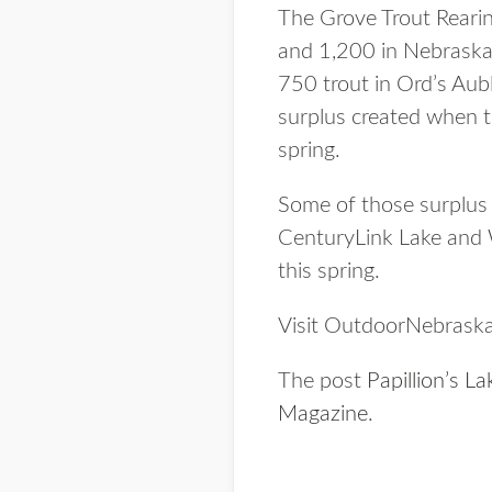
The Grove Trout Rearing
and 1,200 in Nebraska
750 trout in Ord’s Aub
surplus created when t
spring.
Some of those surplus 
CenturyLink Lake and 
this spring.
Visit OutdoorNebraska.
The post
Papillion’s L
Magazine
.