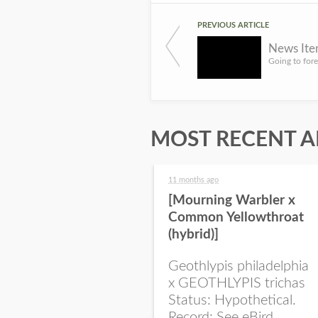
PREVIOUS ARTICLE
News Item
MOST RECENT A
11 months ago
[Mourning Warbler x
Common Yellowthroat
(hybrid)]
Geothlypis philadelphia
x GEOTHLYPIS trichas
Status: Hypothetical.
Record: See eBird