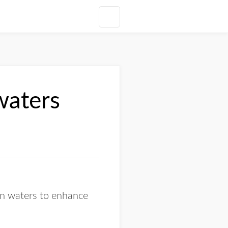
waters
an waters to enhance