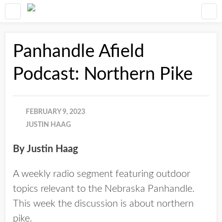
Panhandle Afield
Podcast: Northern Pike
FEBRUARY 9, 2023
JUSTIN HAAG
By Justin Haag
A weekly radio segment featuring outdoor
topics relevant to the Nebraska Panhandle.
This week the discussion is about northern
pike.