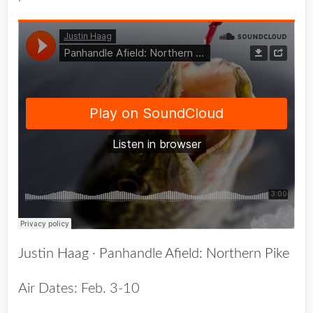
Justin Haag
·
Panhandle Afield: Northern Pike
Air Dates: Feb. 3-10