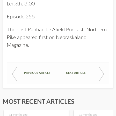
Length: 3:00
Episode 255
The post
Panhandle Afield Podcast: Northern
Pike
appeared first on
Nebraskaland
Magazine
.
PREVIOUS ARTICLE
NEXT ARTICLE
MOST RECENT ARTICLES
11 months ago
12 months ago