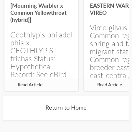
[Mourning Warbler x
EASTERN WARB
Common Yellowthroat
VIREO
(hybrid)]
Vireo gilvus 
Geothlypis philadel
Common regu
phia x
spring and fa
GEOTHLYPIS
migrant stat
trichas Status:
Common regu
Hypothetical.
breeder east
Record: See eBird
east-central,
Checklist – 1 Jun
uncommon w
Read Article
Read Article
2025 – Burchard
central and w
WMA). The single
Documentati
record is of a bird
Specimen: 
Return to Home
singing a
ZM6789, 26 A
perplexing song at
Burchard...