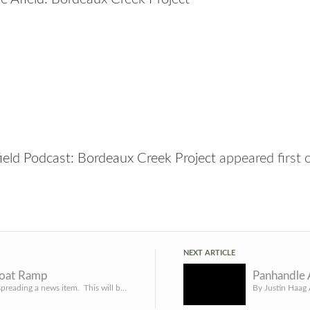
ield Podcast: Bordeaux Creek Project
appeared first
NEXT ARTICLE
Boat Ramp
Once again, spreading a news item. This will be of interest to some of you: Work on Main Ramp Area at Merr...