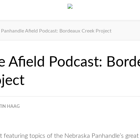
Panhandle Afield Podcast: Bordeaux Creek Project
 Afield Podcast: Bor
ject
TIN HAAG
 featuring topics of the Nebraska Panhandle’s great