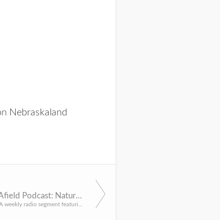
 on
Nebraskaland
Panhandle Afield Podcast: Nature Photography
By Justin Haag A weekly radio segment featuring topics of the Nebraska Panhandle’s great outdoors. This wee...