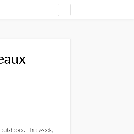
deaux
 outdoors. This week,