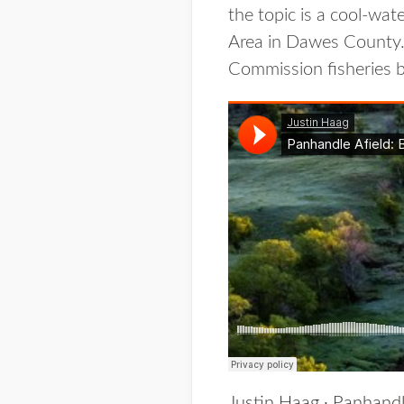
the topic is a cool-wa
Area in Dawes County.
Commission fisheries bi
Justin Haag
·
Panhandl