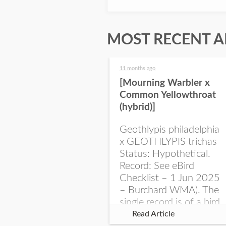
MOST RECENT A
11 months ago
[Mourning Warbler x
Common Yellowthroat
(hybrid)]
Geothlypis philadelphia
x GEOTHLYPIS trichas
Status: Hypothetical.
Record: See eBird
Checklist – 1 Jun 2025
– Burchard WMA). The
single record is of a bird
singing a perplexing
Read Article