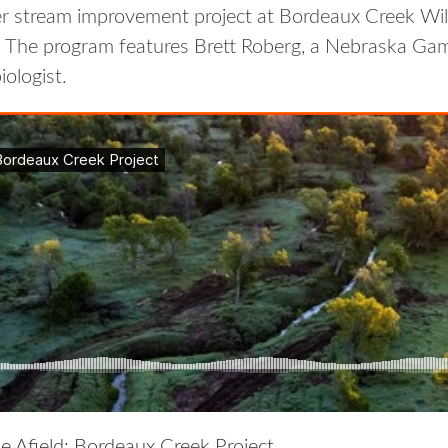
ter stream improvement project at Bordeaux Creek W
 The program features Brett Roberg, a Nebraska Ga
ologist.
e Afield: Bordeaux Creek Project