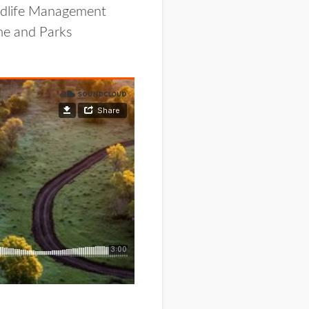
ildlife Management
me and Parks