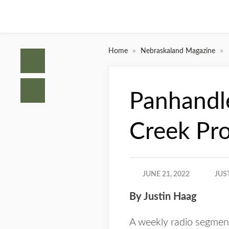
»
»
Home
Nebraskaland Magazine
Panhandle
Creek Pro
JUNE 21, 2022
JUS
By Justin Haag
A weekly radio segment