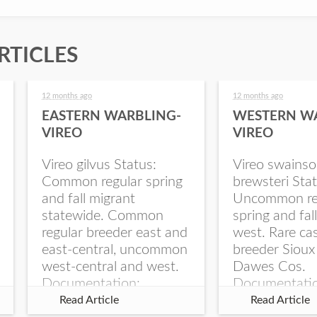
RTICLES
12 months ago
12 months ago
EASTERN WARBLING-
WESTERN W
VIREO
VIREO
Vireo gilvus Status:
Vireo swainso
Common regular spring
brewsteri Stat
and fall migrant
Uncommon re
statewide. Common
spring and fal
regular breeder east and
west. Rare ca
east-central, uncommon
breeder Sioux
west-central and west.
Dawes Cos.
Documentation:
Documentati
Specimen: UNSM
Specimen: U
Read Article
Read Article