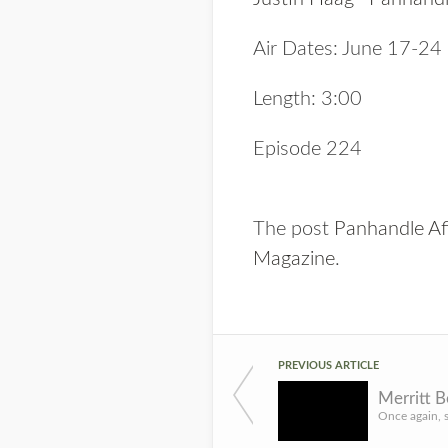
Air Dates: June 17-24
Length: 3:00
Episode 224
The post
Panhandle Af
Magazine
.
PREVIOUS ARTICLE
Merritt 