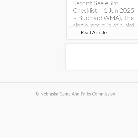
Record: See eBird
Checklist – 1 Jun 2025
– Burchard WMA). The
single record is of a bird
singing a perplexing
Read Article
song at Burchard...
© Nebraska Game And Parks Commission