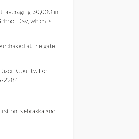
t, averaging 30,000 in
School Day, which is
purchased at the gate
 Dixon County. For
5-2284.
irst on
Nebraskaland