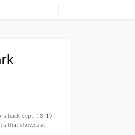
ark
 is back Sept. 18-19
ties that showcase