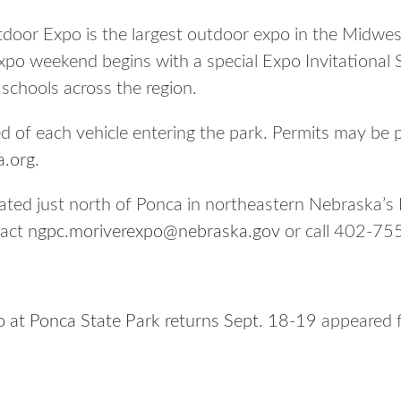
door Expo is the largest outdoor expo in the Midwes
xpo weekend begins with a special Expo Invitational 
chools across the region.
ed of each vehicle entering the park. Permits may be 
.org
.
cated just north of Ponca in northeastern Nebraska’s
tact
ngpc.moriverexpo@nebraska.gov
or call 402-75
 at Ponca State Park returns Sept. 18-19
appeared f