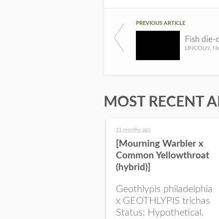
PREVIOUS ARTICLE
MOST RECENT A
11 months ago
[Mourning Warbler x
Common Yellowthroat
(hybrid)]
Geothlypis philadelphia
x GEOTHLYPIS trichas
Status: Hypothetical.