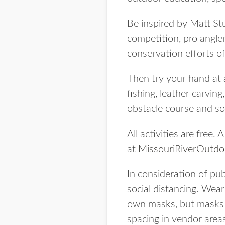
Be inspired by Matt St
competition, pro angl
conservation efforts o
Then try your hand at 
fishing, leather carvin
obstacle course and s
All activities are free.
at
MissouriRiverOutd
In consideration of pub
social distancing. Wear
own masks, but masks wi
spacing in vendor area