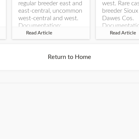
regular breeder east and
west. Rare ca
east-central, uncommon
breeder Sioux
west-central and west.
Dawes Cos.
Documentation:
Documentati
Specimen: UNSM
Specimen: U
Read Article
Read Article
ZM6789, 26 Apr...
ZM6788, 23
Monroe Canyo
Co...
Return to Home