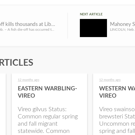
NEXT ARTICLE
Fish die-off kills thousands at Liberty Cove
LINCOLN, Neb. – A fish die-off has occurred this week at Liberty Cove Reservoir near Lawrence in south-cent...
RTICLES
12 months ago
12 months ago
EASTERN WARBLING-
WESTERN W
VIREO
VIREO
Vireo gilvus Status:
Vireo swainso
Common regular spring
brewsteri Stat
and fall migrant
Uncommon re
statewide. Common
spring and fal