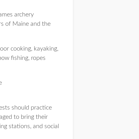
Games archery
rs of Maine and the
door cooking, kayaking,
 bow fishing, ropes
e
uests should practice
aged to bring their
ng stations, and social