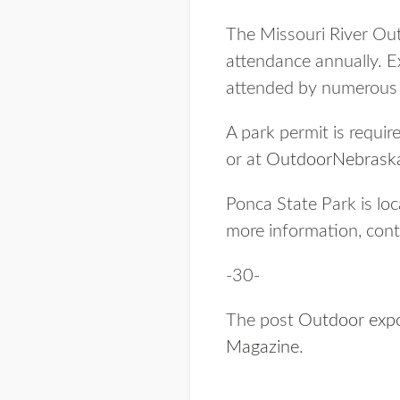
The Missouri River Out
attendance annually. E
attended by numerous s
A park permit is requir
or at
OutdoorNebraska
Ponca State Park is lo
more information, con
-30-
The post
Outdoor expo
Magazine
.