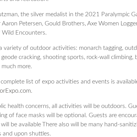
utzman, the silver medalist in the 2021 Paralympic 
er Aaron Petersen, Gould Brothers, Axe Women Logge
f Wild Encounters.
a variety of outdoor activities: monarch tagging, out
g, geode cracking, shooting sports, rock-wall climbing,
o much more.
 A complete list of expo activities and events is availabl
oorExpo.com
.
lic health concerns, all activities will be outdoors. G
ing of face masks will be optional. Guests are encour
ll be available There also will be many hand-sanitizi
s and upon shuttles.