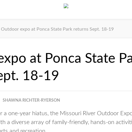
Outdoor expo at Ponca State Park returns Sept. 18-19
xpo at Ponca State P
ept. 18-19
SHAWNA RICHTER-RYERSON
 a one-year hiatus, the Missouri River Outdoor Expo
th a diverse array of family-friendly, hands-on activi
rts and recreation.