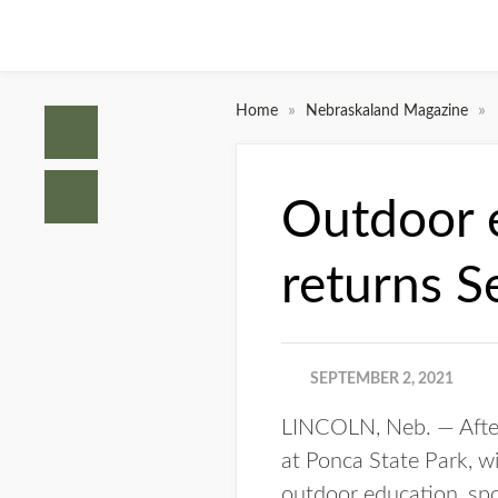
»
»
Home
Nebraskaland Magazine
Outdoor e
returns S
SEPTEMBER 2, 2021
LINCOLN, Neb. — After
at Ponca State Park, wi
outdoor education, spo