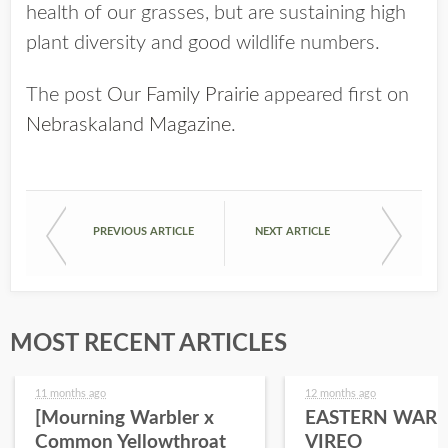
health of our grasses, but are sustaining high
plant diversity and good wildlife numbers.
The post
Our Family Prairie
appeared first on
Nebraskaland Magazine
.
PREVIOUS ARTICLE
NEXT ARTICLE
MOST RECENT ARTICLES
11 months ago
12 months ago
[Mourning Warbler x
EASTERN WARB
Common Yellowthroat
VIREO