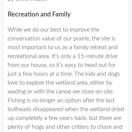
Recreation and Family
While we do our best to improve the
conservation value of our prairie, the site is
most important to us as a family retreat and
recreational area. It’s only a 15-minute drive
from our house, so it’s easy to head out for
just a few hours at a time. The kids and dogs
love to explore the wetland area, either by
wading or with the canoe we store on site.
Fishing is no longer an option after the last
bullheads disappeared when the wetland dried
up completely a few years back, but there are
plenty of frogs and other critters to chase and