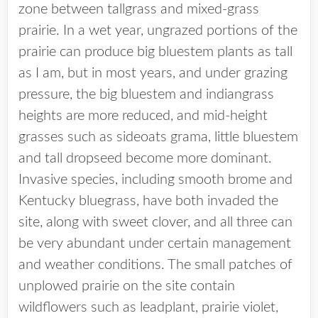
zone between tallgrass and mixed-grass
prairie. In a wet year, ungrazed portions of the
prairie can produce big bluestem plants as tall
as I am, but in most years, and under grazing
pressure, the big bluestem and indiangrass
heights are more reduced, and mid-height
grasses such as sideoats grama, little bluestem
and tall dropseed become more dominant.
Invasive species, including smooth brome and
Kentucky bluegrass, have both invaded the
site, along with sweet clover, and all three can
be very abundant under certain management
and weather conditions. The small patches of
unplowed prairie on the site contain
wildflowers such as leadplant, prairie violet,