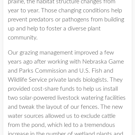
prairie, the habitat structure changes from
year to year. Those changing conditions help
prevent predators or pathogens from building
up and help to foster a diverse plant
community.
Our grazing management improved a few
years ago after working with Nebraska Game
and Parks Commission and U.S. Fish and
Wildlife Service private lands biologists. They
provided cost-share funds to help us install
two solar-powered livestock watering facilities
and tweak the layout of our fences. The new
water sources allowed us to exclude cattle
from the pond, which led to a tremendous
increase in the number of wetland plants and