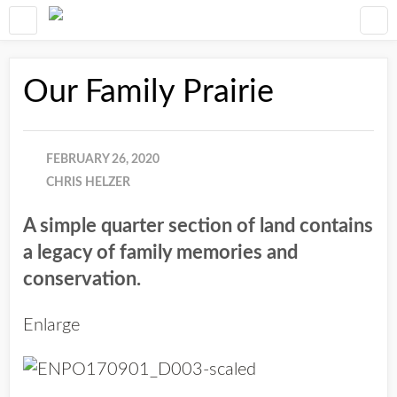
Our Family Prairie
FEBRUARY 26, 2020
CHRIS HELZER
A simple quarter section of land contains
a legacy of family memories and
conservation.
Enlarge