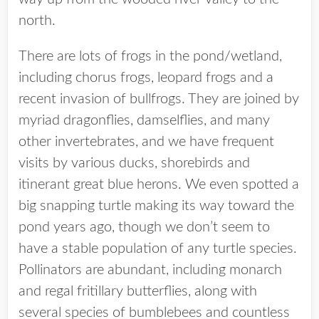
north.
There are lots of frogs in the pond/wetland,
including chorus frogs, leopard frogs and a
recent invasion of bullfrogs. They are joined by
myriad dragonflies, damselflies, and many
other invertebrates, and we have frequent
visits by various ducks, shorebirds and
itinerant great blue herons. We even spotted a
big snapping turtle making its way toward the
pond years ago, though we don’t seem to
have a stable population of any turtle species.
Pollinators are abundant, including monarch
and regal fritillary butterflies, along with
several species of bumblebees and countless