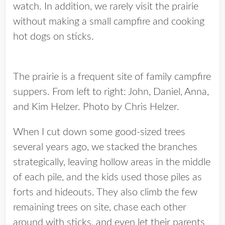
watch. In addition, we rarely visit the prairie
without making a small campfire and cooking
hot dogs on sticks.
The prairie is a frequent site of family campfire
suppers. From left to right: John, Daniel, Anna,
and Kim Helzer. Photo by Chris Helzer.
When I cut down some good-sized trees
several years ago, we stacked the branches
strategically, leaving hollow areas in the middle
of each pile, and the kids used those piles as
forts and hideouts. They also climb the few
remaining trees on site, chase each other
around with sticks, and even let their parents