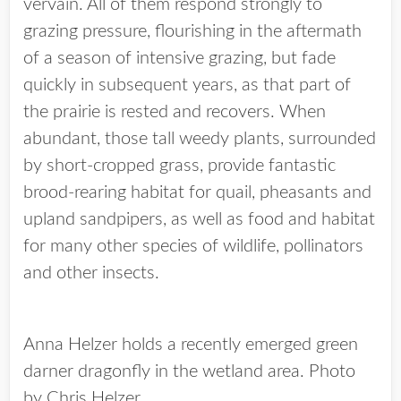
vervain. All of them respond strongly to
grazing pressure, flourishing in the aftermath
of a season of intensive grazing, but fade
quickly in subsequent years, as that part of
the prairie is rested and recovers. When
abundant, those tall weedy plants, surrounded
by short-cropped grass, provide fantastic
brood-rearing habitat for quail, pheasants and
upland sandpipers, as well as food and habitat
for many other species of wildlife, pollinators
and other insects.
Anna Helzer holds a recently emerged green
darner dragonfly in the wetland area. Photo
by Chris Helzer.