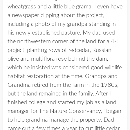
wheatgrass and a little blue grama. I even have
a newspaper clipping about the project,
including a photo of my grandpa standing in
his newly established pasture. My dad used
the northwestern corner of the land for a 4-H
project, planting rows of redcedar, Russian
olive and multiflora rose behind the dam,
which he insisted was considered good wildlife
habitat restoration at the time. Grandpa and
Grandma retired from the farm in the 1980s,
but the land remained in the family. After I
finished college and started my job as a land
manager for The Nature Conservancy, I began
to help grandma manage the property. Dad
came out a few times a year to cut little cedar