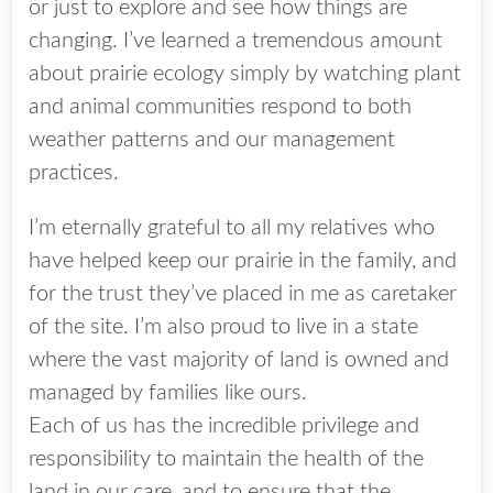
or just to explore and see how things are
changing. I’ve learned a tremendous amount
about prairie ecology simply by watching plant
and animal communities respond to both
weather patterns and our management
practices.
I’m eternally grateful to all my relatives who
have helped keep our prairie in the family, and
for the trust they’ve placed in me as caretaker
of the site. I’m also proud to live in a state
where the vast majority of land is owned and
managed by families like ours.
Each of us has the incredible privilege and
responsibility to maintain the health of the
land in our care, and to ensure that the