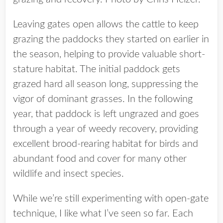
Leaving gates open allows the cattle to keep
grazing the paddocks they started on earlier in
the season, helping to provide valuable short-
stature habitat. The initial paddock gets
grazed hard all season long, suppressing the
vigor of dominant grasses. In the following
year, that paddock is left ungrazed and goes
through a year of weedy recovery, providing
excellent brood-rearing habitat for birds and
abundant food and cover for many other
wildlife and insect species.
While we’re still experimenting with open-gate
technique, I like what I’ve seen so far. Each