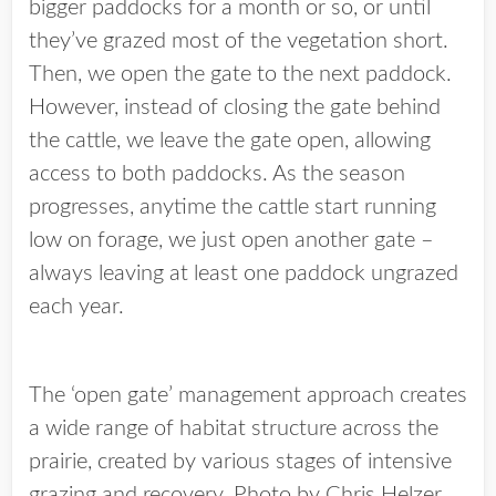
bigger paddocks for a month or so, or until
they’ve grazed most of the vegetation short.
Then, we open the gate to the next paddock.
However, instead of closing the gate behind
the cattle, we leave the gate open, allowing
access to both paddocks. As the season
progresses, anytime the cattle start running
low on forage, we just open another gate –
always leaving at least one paddock ungrazed
each year.
The ‘open gate’ management approach creates
a wide range of habitat structure across the
prairie, created by various stages of intensive
grazing and recovery. Photo by Chris Helzer.