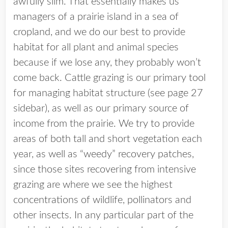
awfully slim. That essentially makes us
managers of a prairie island in a sea of
cropland, and we do our best to provide
habitat for all plant and animal species
because if we lose any, they probably won’t
come back. Cattle grazing is our primary tool
for managing habitat structure (see page 27
sidebar), as well as our primary source of
income from the prairie. We try to provide
areas of both tall and short vegetation each
year, as well as “weedy” recovery patches,
since those sites recovering from intensive
grazing are where we see the highest
concentrations of wildlife, pollinators and
other insects. In any particular part of the