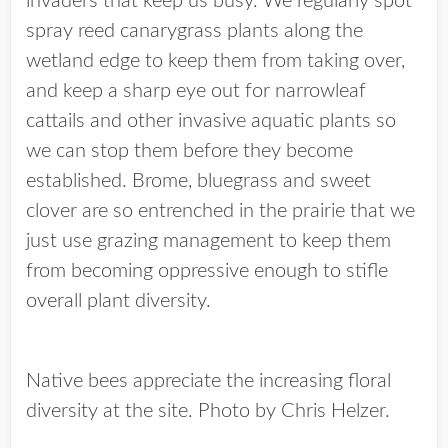
invaders that keep us busy. We regularly spot
spray reed canarygrass plants along the
wetland edge to keep them from taking over,
and keep a sharp eye out for narrowleaf
cattails and other invasive aquatic plants so
we can stop them before they become
established. Brome, bluegrass and sweet
clover are so entrenched in the prairie that we
just use grazing management to keep them
from becoming oppressive enough to stifle
overall plant diversity.
Native bees appreciate the increasing floral
diversity at the site. Photo by Chris Helzer.