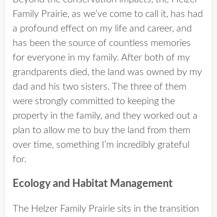
Family Prairie, as we’ve come to call it, has had
a profound effect on my life and career, and
has been the source of countless memories
for everyone in my family. After both of my
grandparents died, the land was owned by my
dad and his two sisters. The three of them
were strongly committed to keeping the
property in the family, and they worked out a
plan to allow me to buy the land from them
over time, something I’m incredibly grateful
for.
Ecology and Habitat Management
The Helzer Family Prairie sits in the transition