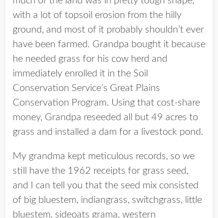
much of the land was in pretty tough shape,
with a lot of topsoil erosion from the hilly
ground, and most of it probably shouldn’t ever
have been farmed. Grandpa bought it because
he needed grass for his cow herd and
immediately enrolled it in the Soil
Conservation Service’s Great Plains
Conservation Program. Using that cost-share
money, Grandpa reseeded all but 49 acres to
grass and installed a dam for a livestock pond.
My grandma kept meticulous records, so we
still have the 1962 receipts for grass seed,
and I can tell you that the seed mix consisted
of big bluestem, indiangrass, switchgrass, little
bluestem, sideoats grama, western