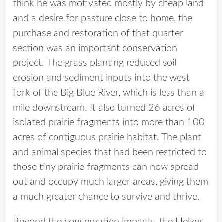
think he was motivated mostly by cheap land
and a desire for pasture close to home, the
purchase and restoration of that quarter
section was an important conservation
project. The grass planting reduced soil
erosion and sediment inputs into the west
fork of the Big Blue River, which is less than a
mile downstream. It also turned 26 acres of
isolated prairie fragments into more than 100
acres of contiguous prairie habitat. The plant
and animal species that had been restricted to
those tiny prairie fragments can now spread
out and occupy much larger areas, giving them
a much greater chance to survive and thrive.
Beyond the conservation impacts, the Helzer