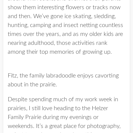
show them interesting flowers or tracks now
and then. We’ve gone ice skating, sledding,
hunting, camping and insect netting countless
times over the years, and as my older kids are
nearing adulthood, those activities rank
among their top memories of growing up.
Fitz, the family labradoodle enjoys cavorting
about in the prairie.
Despite spending much of my work week in
prairies, I still love heading to the Helzer
Family Prairie during my evenings or
weekends. It’s a great place for photography,