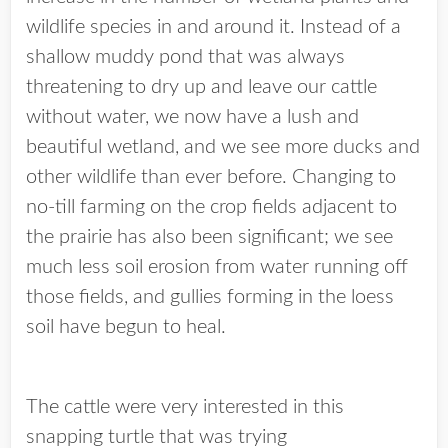
wildlife species in and around it. Instead of a
shallow muddy pond that was always
threatening to dry up and leave our cattle
without water, we now have a lush and
beautiful wetland, and we see more ducks and
other wildlife than ever before. Changing to
no-till farming on the crop fields adjacent to
the prairie has also been significant; we see
much less soil erosion from water running off
those fields, and gullies forming in the loess
soil have begun to heal.
The cattle were very interested in this
snapping turtle that was trying