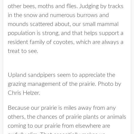
other bees, moths and flies. Judging by tracks
in the snow and numerous burrows and
mounds scattered about, our small mammal
population is strong, and that helps support a
resident family of coyotes, which are always a
treat to see.
Upland sandpipers seem to appreciate the
grazing management of the prairie. Photo by
Chris Helzer.
Because our prairie is miles away from any
others, the chances of prairie plants or animals
coming to our prairie from elsewhere are