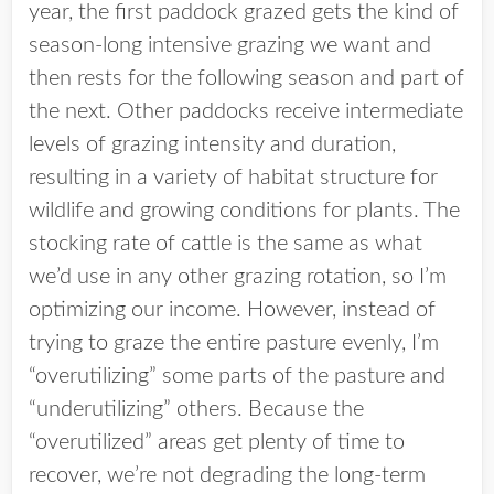
year, the first paddock grazed gets the kind of
season-long intensive grazing we want and
then rests for the following season and part of
the next. Other paddocks receive intermediate
levels of grazing intensity and duration,
resulting in a variety of habitat structure for
wildlife and growing conditions for plants. The
stocking rate of cattle is the same as what
we’d use in any other grazing rotation, so I’m
optimizing our income. However, instead of
trying to graze the entire pasture evenly, I’m
“overutilizing” some parts of the pasture and
“underutilizing” others. Because the
“overutilized” areas get plenty of time to
recover, we’re not degrading the long-term