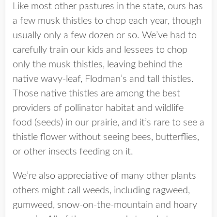
Like most other pastures in the state, ours has
a few musk thistles to chop each year, though
usually only a few dozen or so. We’ve had to
carefully train our kids and lessees to chop
only the musk thistles, leaving behind the
native wavy-leaf, Flodman’s and tall thistles.
Those native thistles are among the best
providers of pollinator habitat and wildlife
food (seeds) in our prairie, and it’s rare to see a
thistle flower without seeing bees, butterflies,
or other insects feeding on it.
We’re also appreciative of many other plants
others might call weeds, including ragweed,
gumweed, snow-on-the-mountain and hoary