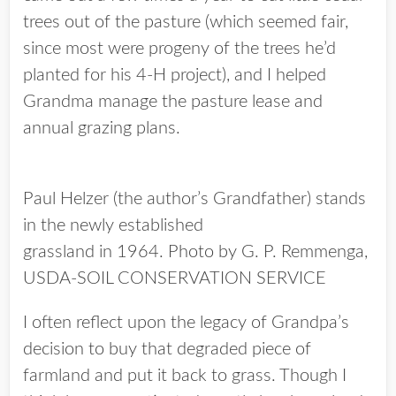
trees out of the pasture (which seemed fair,
since most were progeny of the trees he’d
planted for his 4-H project), and I helped
Grandma manage the pasture lease and
annual grazing plans.
Paul Helzer (the author’s Grandfather) stands
in the newly established
grassland in 1964. Photo by G. P. Remmenga,
USDA-SOIL CONSERVATION SERVICE
I often reflect upon the legacy of Grandpa’s
decision to buy that degraded piece of
farmland and put it back to grass. Though I