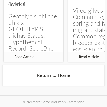
(hybrid)]
Vireo gilvus 
Geothlypis philadel
Common regu
phia x
spring and fa
GEOTHLYPIS
migrant stat
trichas Status:
Common regu
Hypothetical.
breeder east
Record: See eBird
east-central,
Checklist – 1 Jun
uncommon w
Read Article
Read Article
2025 – Burchard
central and w
WMA). The single
Documentati
record is of a bird
Specimen: 
Return to Home
singing a
ZM6789, 26 A
perplexing song at
Burchard...
© Nebraska Game And Parks Commission