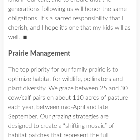
generations following us will honor the same
obligations. It’s a sacred responsibility that I
cherish, and I hope it’s one that my kids will as
well.
■
Prairie Management
The top priority for our family prairie is to
optimize habitat for wildlife, pollinators and
plant diversity. We graze between 25 and 30
cow/calf pairs on about 110 acres of pasture
each year, between mid-April and late
September. Our grazing strategies are
designed to create a “shifting mosaic” of
habitat patches that represent the full