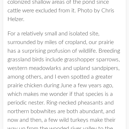
colonized shallow areas of the pond since
cattle were excluded from it. Photo by Chris
Helzer.
For a relatively small and isolated site,
surrounded by miles of cropland, our prairie
has a surprising profusion of wildlife. Breeding
grassland birds include grasshopper sparrows,
western meadowlarks and upland sandpipers,
among others, and I even spotted a greater
prairie chicken during June a few years ago,
which makes me wonder if that species is a
periodic nester. Ring-necked pheasants and
northern bobwhites are both abundant, and
now and then, a few wild turkeys make their
way up from the wooded river valley to the