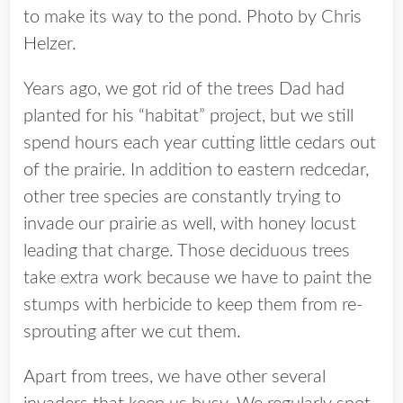
to make its way to the pond. Photo by Chris
Helzer.
Years ago, we got rid of the trees Dad had
planted for his “habitat” project, but we still
spend hours each year cutting little cedars out
of the prairie. In addition to eastern redcedar,
other tree species are constantly trying to
invade our prairie as well, with honey locust
leading that charge. Those deciduous trees
take extra work because we have to paint the
stumps with herbicide to keep them from re-
sprouting after we cut them.
Apart from trees, we have other several