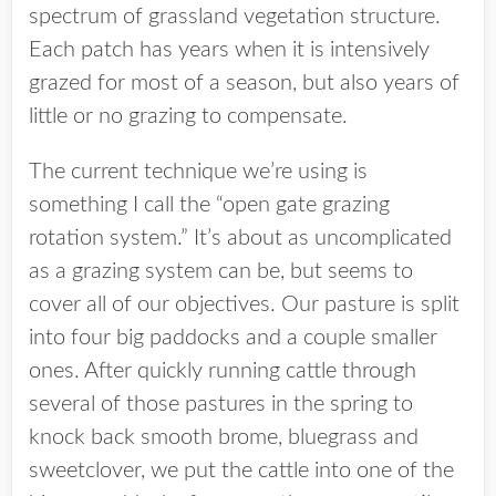
spectrum of grassland vegetation structure.
Each patch has years when it is intensively
grazed for most of a season, but also years of
little or no grazing to compensate.
The current technique we’re using is
something I call the “open gate grazing
rotation system.” It’s about as uncomplicated
as a grazing system can be, but seems to
cover all of our objectives. Our pasture is split
into four big paddocks and a couple smaller
ones. After quickly running cattle through
several of those pastures in the spring to
knock back smooth brome, bluegrass and
sweetclover, we put the cattle into one of the