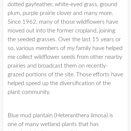
dotted gayfeather, white-eyed grass, ground
plum, purple prairie clover and many more.
Since 1962, many of those wildflowers have
moved out into the former cropland, joining
the seeded grasses. Over the last 15 years or
so, various members of my family have helped
me collect wildflower seeds from other nearby
prairies and broadcast them on recently-
grazed portions of the site. Those efforts have
helped speed up the diversification of the
plant community.
Blue mud plantain (Heteranthera limosa) is
one of many wetland plants that has