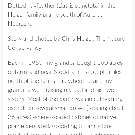
Dotted gayfeather (Liatris punctata) in the
Helzer family prairie south of Aurora,
Nebraska.
Story and photos by Chris Helzer, The Nature
Conservancy
Back in 1960, my grandpa bought 160 acres
of farm land near Stockham – a couple miles
north of the farmstead where he and my
grandma were raising my dad and his two
sisters. Most of the parcel was in cultivation,
except for several small draws (totaling about
26 acres) where isolated patches of native
prairie persisted. According to family lore,