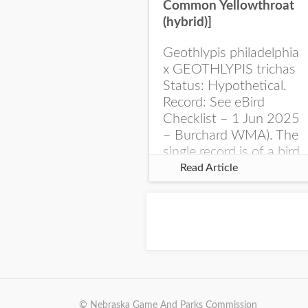
Common Yellowthroat
(hybrid)]
Geothlypis philadelphia
x GEOTHLYPIS trichas
Status: Hypothetical.
Record: See eBird
Checklist – 1 Jun 2025
– Burchard WMA). The
single record is of a bird
singing a perplexing
Read Article
song at Burchard...
© Nebraska Game And Parks Commission