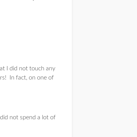
hat I did not touch any
rs! In fact, on one of
 did not spend a lot of