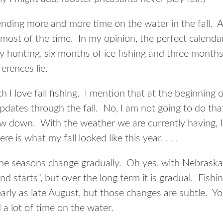
ending more and more time on the water in the fall. Ad
 most of the time. In my opinion, the perfect calend
 hunting, six months of ice fishing and three months 
erences lie.
 love fall fishing. I mention that at the beginning of
updates through the fall. No, I am not going to do that
w down. With the weather we are currently having, I 
e is what my fall looked like this year. . . .
 the seasons change gradually. Oh yes, with Nebrask
nd starts”, but over the long term it is gradual. Fishi
s early as late August, but those changes are subtle. Y
a lot of time on the water.