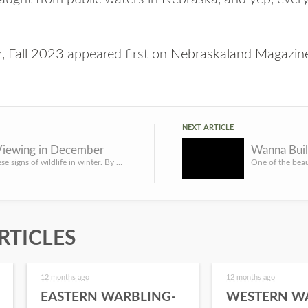
, Fall 2023
appeared first on
Nebraskaland Magazin
NEXT ARTICLE
 Viewing in December
Wanna Buil
Watch for these signs of wildlife in winter. By Olivia DaRugna, Wildlife Diversity Biologist The cool, cris...
RTICLES
12 months ago
12 months ago
EASTERN WARBLING-
WESTERN W