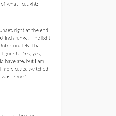
 of what I caught:
 sunset, right at the end
30-inch range. The light
 Unfortunately, I had
figure-8. Yes, yes, I
d have ate, but I am
l more casts, switched
 was, gone.”
ry one of them was