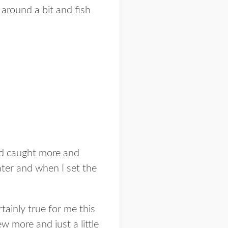
 around a bit and fish
had caught more and
ater and when I set the
ainly true for me this
ew more and just a little