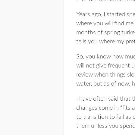
Years ago, I started sp
where you will find me
months of spring turkey
tells you where my pref
So, you know how much I
will not give frequent 
review when things slo
water, but as of now, her
I have often said that
changes come in “fits a
to transition to fall a
them unless you spend 