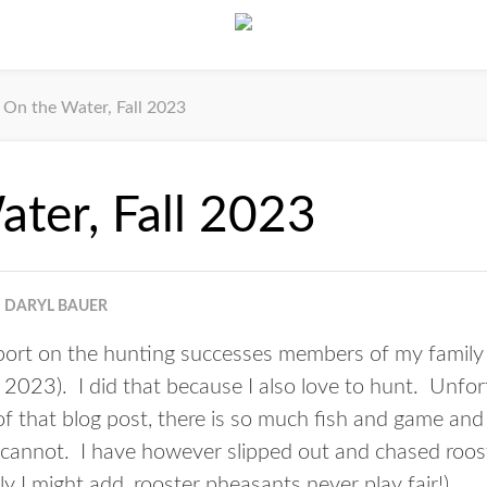
On the Water, Fall 2023
ter, Fall 2023
DARYL BAUER
port on the hunting successes members of my family h
ll 2023
). I did that because I also love to hunt. Unfort
 that blog post, there is so much fish and game and s
just cannot. I have however slipped out and chased roo
ly I might add, rooster pheasants never play fair!)