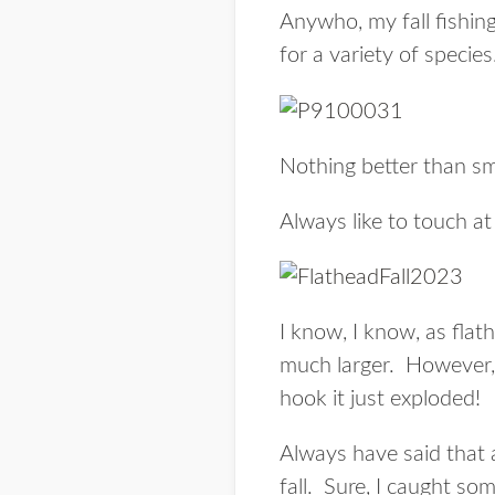
Anywho, my fall fishing
for a variety of speci
Nothing better than s
Always like to touch at 
I know, I know, as fla
much larger. However, t
hook it just exploded!
Always have said that 
fall. Sure, I caught som