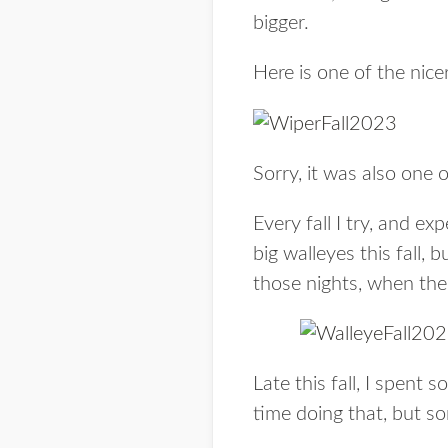
bigger.
Here is one of the nicer
Sorry, it was also one 
Every fall I try, and ex
big walleyes this fall,
those nights, when the
Late this fall, I spent
time doing that, but s