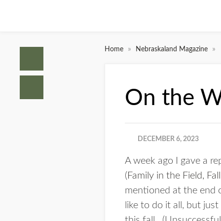
»
»
Home
Nebraskaland Magazine
On the Wa
DECEMBER 6, 2023
A week ago I gave a re
(
Family in the Field, Fa
mentioned at the end of
like to do it all, but 
this fall. (Unsuccessful