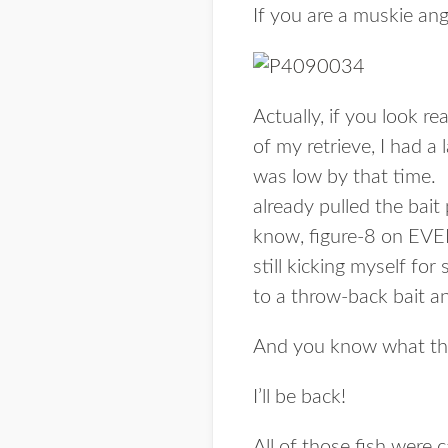
If you are a muskie ang
Actually, if you look rea
of my retrieve, I had a
was low by that time. I 
already pulled the bait
know, figure-8 on EVER
still kicking myself fo
to a throw-back bait an
And you know what th
I’ll be back!
All of those fish were