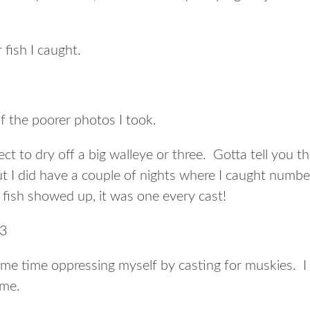
 fish I caught.
of the poorer photos I took.
pect to dry off a big walleye or three. Gotta tell you t
 but I did have a couple of nights where I caught numbe
 fish showed up, it was one every cast!
 some time oppressing myself by casting for muskies. I
ome.