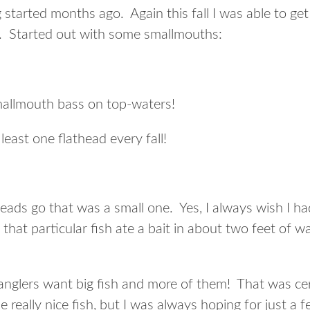
 started months ago. Again this fall I was able to get
es. Started out with some smallmouths:
mallmouth bass on top-waters!
least one flathead every fall!
theads go that was a small one. Yes, I always wish I 
hat particular fish ate a bait in about two feet of w
anglers want big fish and more of them! That was cert
e really nice fish, but I was always hoping for just a f