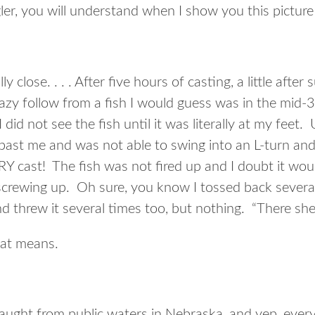
ler, you will understand when I show you this picture
lly close. . . . After five hours of casting, a little after
 lazy follow from a fish I would guess was in the mid-
did not see the fish until it was literally at my feet.
 past me and was not able to swing into an L-turn and 
Y cast! The fish was not fired up and I doubt it woul
r screwing up. Oh sure, you know I tossed back severa
d threw it several times too, but nothing. “There she
at means.
 caught from public waters in Nebraska, and yep, eve