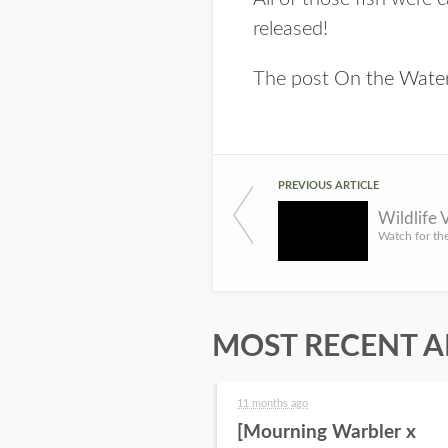
released!
The post
On the Water
PREVIOUS ARTICLE
Wildlife
MOST RECENT A
11 months ago
[Mourning Warbler x