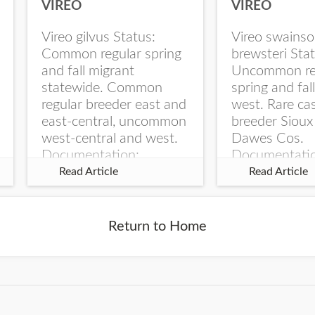
VIREO
VIREO
Vireo gilvus Status:
Vireo swainso
Common regular spring
brewsteri Stat
and fall migrant
Uncommon re
statewide. Common
spring and fal
regular breeder east and
west. Rare ca
east-central, uncommon
breeder Sioux
west-central and west.
Dawes Cos.
Documentation:
Documentati
Specimen: UNSM
Specimen: U
Read Article
Read Article
ZM6789, 26 Apr...
ZM6788, 23
Monroe Canyo
Co...
Return to Home