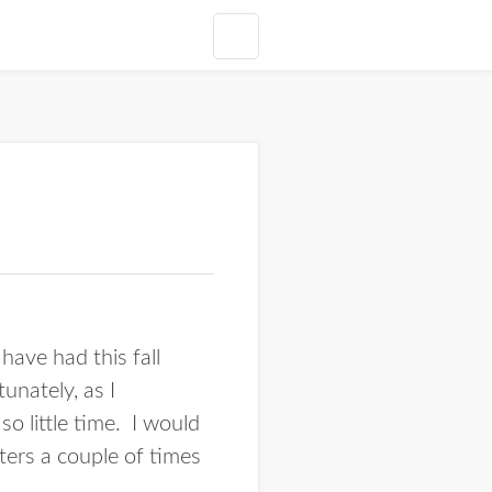
ave had this fall
unately, as I
o little time. I would
sters a couple of times