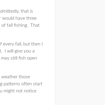
mittedly, that is
ar would have three
of fall fishing. That
 every fall, but then I
. I will give you a
may still fish open
a weather those
ng patterns often start
ou might not notice