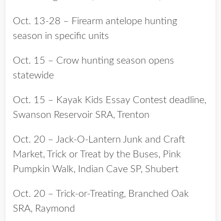
Oct. 13-28 – Firearm antelope hunting
season in specific units
Oct. 15 – Crow hunting season opens
statewide
Oct. 15 – Kayak Kids Essay Contest deadline,
Swanson Reservoir SRA, Trenton
Oct. 20 – Jack-O-Lantern Junk and Craft
Market, Trick or Treat by the Buses, Pink
Pumpkin Walk, Indian Cave SP, Shubert
Oct. 20 – Trick-or-Treating, Branched Oak
SRA, Raymond