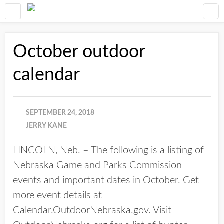
October outdoor
calendar
SEPTEMBER 24, 2018
JERRY KANE
LINCOLN, Neb. – The following is a listing of
Nebraska Game and Parks Commission
events and important dates in October. Get
more event details at
Calendar.OutdoorNebraska.gov. Visit