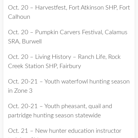
Oct. 20 – Harvestfest, Fort Atkinson SHP, Fort
Calhoun
Oct. 20 – Pumpkin Carvers Festival, Calamus
SRA, Burwell
Oct. 20 – Living History – Ranch Life, Rock
Creek Station SHP, Fairbury
Oct. 20-21 – Youth waterfowl hunting season
in Zone 3
Oct. 20-21 – Youth pheasant, quail and
partridge hunting season statewide
Oct. 21 – New hunter education instructor