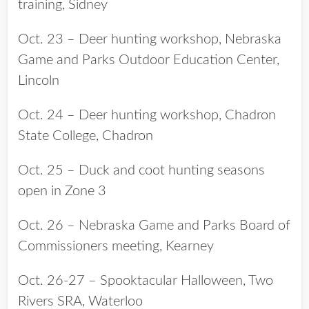
training, Sidney
Oct. 23 – Deer hunting workshop, Nebraska
Game and Parks Outdoor Education Center,
Lincoln
Oct. 24 – Deer hunting workshop, Chadron
State College, Chadron
Oct. 25 – Duck and coot hunting seasons
open in Zone 3
Oct. 26 – Nebraska Game and Parks Board of
Commissioners meeting, Kearney
Oct. 26-27 – Spooktacular Halloween, Two
Rivers SRA, Waterloo