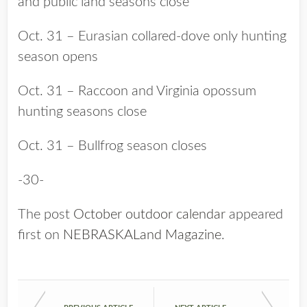
and public land seasons close
Oct. 31 – Eurasian collared-dove only hunting
season opens
Oct. 31 – Raccoon and Virginia opossum
hunting seasons close
Oct. 31 – Bullfrog season closes
-30-
The post
October outdoor calendar
appeared
first on
NEBRASKALand Magazine
.