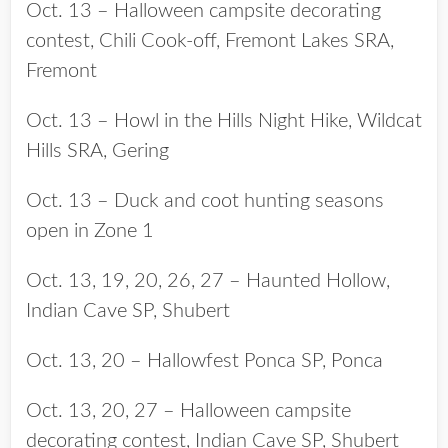
Oct. 13 – Halloween campsite decorating
contest, Chili Cook-off, Fremont Lakes SRA,
Fremont
Oct. 13 – Howl in the Hills Night Hike, Wildcat
Hills SRA, Gering
Oct. 13 – Duck and coot hunting seasons
open in Zone 1
Oct. 13, 19, 20, 26, 27 – Haunted Hollow,
Indian Cave SP, Shubert
Oct. 13, 20 – Hallowfest Ponca SP, Ponca
Oct. 13, 20, 27 – Halloween campsite
decorating contest, Indian Cave SP, Shubert