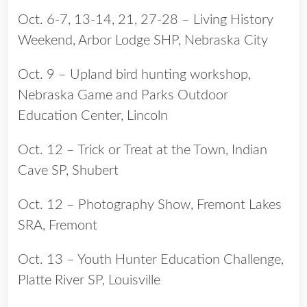
Oct. 6-7, 13-14, 21, 27-28 – Living History
Weekend, Arbor Lodge SHP, Nebraska City
Oct. 9 – Upland bird hunting workshop,
Nebraska Game and Parks Outdoor
Education Center, Lincoln
Oct. 12 – Trick or Treat at the Town, Indian
Cave SP, Shubert
Oct. 12 – Photography Show, Fremont Lakes
SRA, Fremont
Oct. 13 – Youth Hunter Education Challenge,
Platte River SP, Louisville