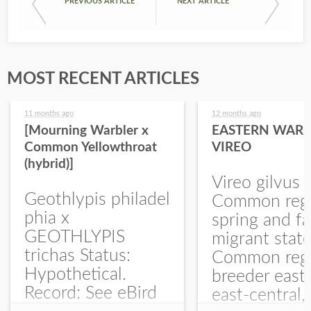
PREVIOUS ARTICLE
NEXT ARTICLE
MOST RECENT ARTICLES
11 months ago
12 months ago
[Mourning Warbler x
EASTERN WARB
Common Yellowthroat
VIREO
(hybrid)]
Vireo gilvus 
Geothlypis philadel
Common regu
phia x
spring and fa
GEOTHLYPIS
migrant stat
trichas Status:
Common regu
Hypothetical.
breeder east
Record: See eBird
east-central,