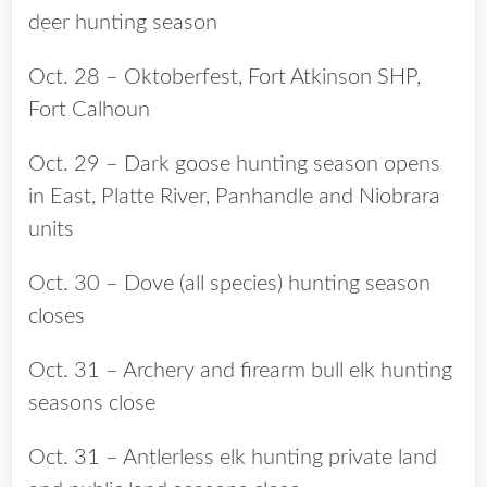
deer hunting season
Oct. 28 – Oktoberfest, Fort Atkinson SHP,
Fort Calhoun
Oct. 29 – Dark goose hunting season opens
in East, Platte River, Panhandle and Niobrara
units
Oct. 30 – Dove (all species) hunting season
closes
Oct. 31 – Archery and firearm bull elk hunting
seasons close
Oct. 31 – Antlerless elk hunting private land