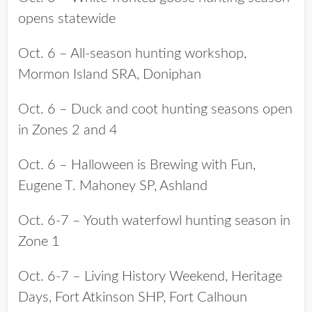
opens statewide
Oct. 6 – All-season hunting workshop,
Mormon Island SRA, Doniphan
Oct. 6 – Duck and coot hunting seasons open
in Zones 2 and 4
Oct. 6 – Halloween is Brewing with Fun,
Eugene T. Mahoney SP, Ashland
Oct. 6-7 – Youth waterfowl hunting season in
Zone 1
Oct. 6-7 – Living History Weekend, Heritage
Days, Fort Atkinson SHP, Fort Calhoun