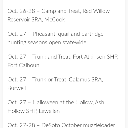
Oct. 26-28 – Camp and Treat, Red Willow
Reservoir SRA, McCook
Oct. 27 – Pheasant, quail and partridge
hunting seasons open statewide
Oct. 27 – Trunk and Treat, Fort Atkinson SHP,
Fort Calhoun
Oct. 27 – Trunk or Treat, Calamus SRA,
Burwell
Oct. 27 – Halloween at the Hollow, Ash
Hollow SHP, Lewellen
Oct. 27-28 – DeSoto October muzzleloader