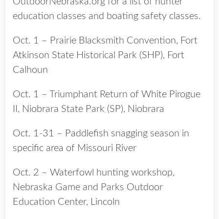
OutdoorNebraska.org for a list of hunter
education classes and boating safety classes.
Oct. 1 – Prairie Blacksmith Convention, Fort
Atkinson State Historical Park (SHP), Fort
Calhoun
Oct. 1 – Triumphant Return of White Pirogue
II, Niobrara State Park (SP), Niobrara
Oct. 1-31 – Paddlefish snagging season in
specific area of Missouri River
Oct. 2 – Waterfowl hunting workshop,
Nebraska Game and Parks Outdoor
Education Center, Lincoln