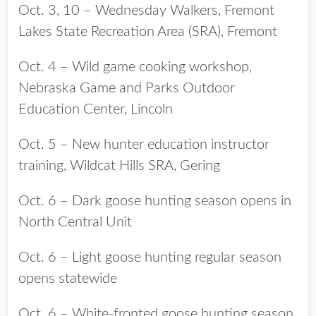
Oct. 3, 10 – Wednesday Walkers, Fremont
Lakes State Recreation Area (SRA), Fremont
Oct. 4 – Wild game cooking workshop,
Nebraska Game and Parks Outdoor
Education Center, Lincoln
Oct. 5 – New hunter education instructor
training, Wildcat Hills SRA, Gering
Oct. 6 – Dark goose hunting season opens in
North Central Unit
Oct. 6 – Light goose hunting regular season
opens statewide
Oct. 6 – White-fronted goose hunting season