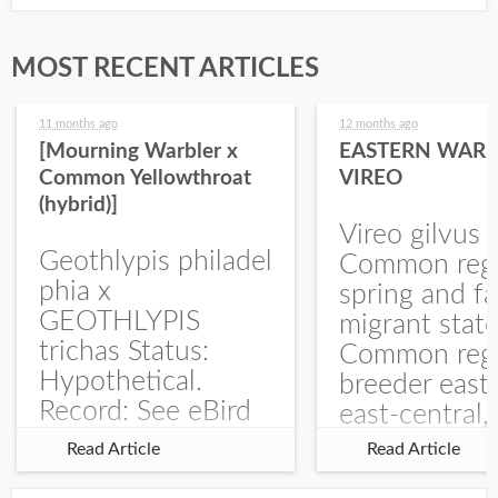
MOST RECENT ARTICLES
11 months ago
12 months ago
[Mourning Warbler x
EASTERN WARB
Common Yellowthroat
VIREO
(hybrid)]
Vireo gilvus 
Geothlypis philadel
Common regu
phia x
spring and fa
GEOTHLYPIS
migrant stat
trichas Status:
Common regu
Hypothetical.
breeder east
Record: See eBird
east-central,
Checklist – 1 Jun
uncommon w
Read Article
Read Article
2025 – Burchard
central and w