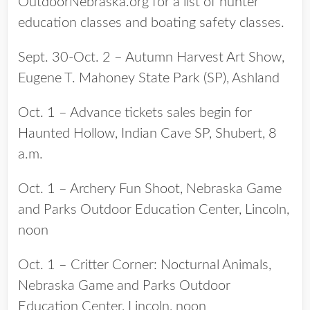
OutdoorNebraska.org for a list of hunter
education classes and boating safety classes.
Sept. 30-Oct. 2 – Autumn Harvest Art Show,
Eugene T. Mahoney State Park (SP), Ashland
Oct. 1 – Advance tickets sales begin for
Haunted Hollow, Indian Cave SP, Shubert, 8
a.m.
Oct. 1 – Archery Fun Shoot, Nebraska Game
and Parks Outdoor Education Center, Lincoln,
noon
Oct. 1 – Critter Corner: Nocturnal Animals,
Nebraska Game and Parks Outdoor
Education Center, Lincoln, noon