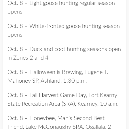
Oct. 8 – Light goose hunting regular season
opens
Oct. 8 – White-fronted goose hunting season
opens
Oct. 8 – Duck and coot hunting seasons open
in Zones 2 and 4
Oct. 8 – Halloween is Brewing, Eugene T.
Mahoney SP, Ashland, 1:30 p.m.
Oct. 8 – Fall Harvest Game Day, Fort Kearny
State Recreation Area (SRA), Kearney, 10 a.m.
Oct. 8 – Honeybee, Man’s Second Best
Friend, Lake McConaughy SRA, Ogallala, 2