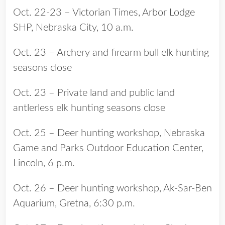
Oct. 22-23 – Victorian Times, Arbor Lodge
SHP, Nebraska City, 10 a.m.
Oct. 23 – Archery and firearm bull elk hunting
seasons close
Oct. 23 – Private land and public land
antlerless elk hunting seasons close
Oct. 25 – Deer hunting workshop, Nebraska
Game and Parks Outdoor Education Center,
Lincoln, 6 p.m.
Oct. 26 – Deer hunting workshop, Ak-Sar-Ben
Aquarium, Gretna, 6:30 p.m.