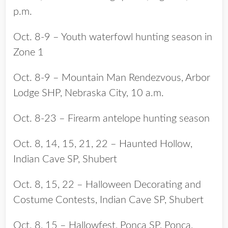
p.m.
Oct. 8-9 – Youth waterfowl hunting season in
Zone 1
Oct. 8-9 – Mountain Man Rendezvous, Arbor
Lodge SHP, Nebraska City, 10 a.m.
Oct. 8-23 – Firearm antelope hunting season
Oct. 8, 14, 15, 21, 22 – Haunted Hollow,
Indian Cave SP, Shubert
Oct. 8, 15, 22 – Halloween Decorating and
Costume Contests, Indian Cave SP, Shubert
Oct. 8, 15 – Hallowfest, Ponca SP, Ponca,