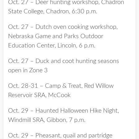
Oct. 27 – Deer hunting workshop, Chadron
State College, Chadron, 6:30 p.m.
Oct. 27 – Dutch oven cooking workshop,
Nebraska Game and Parks Outdoor
Education Center, Lincoln, 6 p.m.
Oct. 27 – Duck and coot hunting seasons
open in Zone 3
Oct. 28-31 – Camp & Treat, Red Willow
Reservoir SRA, McCook
Oct. 29 – Haunted Halloween Hike Night,
Windmill SRA, Gibbon, 7 p.m.
Oct. 29 – Pheasant, quail and partridge