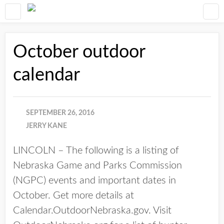
October outdoor
calendar
SEPTEMBER 26, 2016
JERRY KANE
LINCOLN – The following is a listing of
Nebraska Game and Parks Commission
(NGPC) events and important dates in
October. Get more details at
Calendar.OutdoorNebraska.gov. Visit