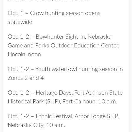
Oct. 1 – Crow hunting season opens
statewide
Oct. 1-2 – Bowhunter Sight-In, Nebraska
Game and Parks Outdoor Education Center,
Lincoln, noon
Oct. 1-2 – Youth waterfowl hunting season in
Zones 2 and 4
Oct. 1-2 – Heritage Days, Fort Atkinson State
Historical Park (SHP), Fort Calhoun, 10 a.m.
Oct. 1-2 – Ethnic Festival, Arbor Lodge SHP,
Nebraska City, 10 a.m.