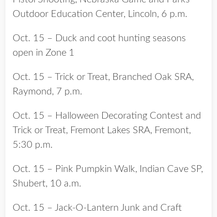
Outdoor Education Center, Lincoln, 6 p.m.
Oct. 15 – Duck and coot hunting seasons
open in Zone 1
Oct. 15 – Trick or Treat, Branched Oak SRA,
Raymond, 7 p.m.
Oct. 15 – Halloween Decorating Contest and
Trick or Treat, Fremont Lakes SRA, Fremont,
5:30 p.m.
Oct. 15 – Pink Pumpkin Walk, Indian Cave SP,
Shubert, 10 a.m.
Oct. 15 – Jack-O-Lantern Junk and Craft