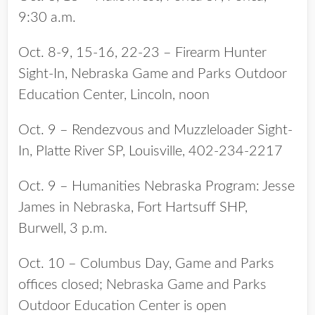
9:30 a.m.
Oct. 8-9, 15-16, 22-23 – Firearm Hunter
Sight-In, Nebraska Game and Parks Outdoor
Education Center, Lincoln, noon
Oct. 9 – Rendezvous and Muzzleloader Sight-
In, Platte River SP, Louisville, 402-234-2217
Oct. 9 – Humanities Nebraska Program: Jesse
James in Nebraska, Fort Hartsuff SHP,
Burwell, 3 p.m.
Oct. 10 – Columbus Day, Game and Parks
offices closed; Nebraska Game and Parks
Outdoor Education Center is open