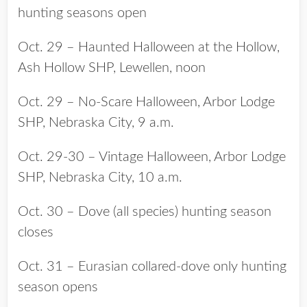
hunting seasons open
Oct. 29 – Haunted Halloween at the Hollow,
Ash Hollow SHP, Lewellen, noon
Oct. 29 – No-Scare Halloween, Arbor Lodge
SHP, Nebraska City, 9 a.m.
Oct. 29-30 – Vintage Halloween, Arbor Lodge
SHP, Nebraska City, 10 a.m.
Oct. 30 – Dove (all species) hunting season
closes
Oct. 31 – Eurasian collared-dove only hunting
season opens