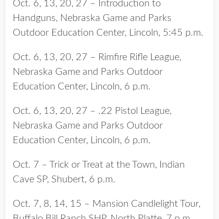
Oct. 6, 13, 20, 27 – Introduction to
Handguns, Nebraska Game and Parks
Outdoor Education Center, Lincoln, 5:45 p.m.
Oct. 6, 13, 20, 27 – Rimfire Rifle League,
Nebraska Game and Parks Outdoor
Education Center, Lincoln, 6 p.m.
Oct. 6, 13, 20, 27 – .22 Pistol League,
Nebraska Game and Parks Outdoor
Education Center, Lincoln, 6 p.m.
Oct. 7 – Trick or Treat at the Town, Indian
Cave SP, Shubert, 6 p.m.
Oct. 7, 8, 14, 15 – Mansion Candlelight Tour,
Buffalo Bill Ranch SHP, North Platte, 7 p.m.