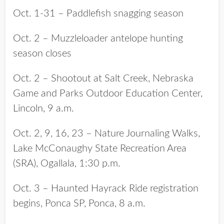
Oct. 1-31 – Paddlefish snagging season
Oct. 2 – Muzzleloader antelope hunting
season closes
Oct. 2 – Shootout at Salt Creek, Nebraska
Game and Parks Outdoor Education Center,
Lincoln, 9 a.m.
Oct. 2, 9, 16, 23 – Nature Journaling Walks,
Lake McConaughy State Recreation Area
(SRA), Ogallala, 1:30 p.m.
Oct. 3 – Haunted Hayrack Ride registration
begins, Ponca SP, Ponca, 8 a.m.