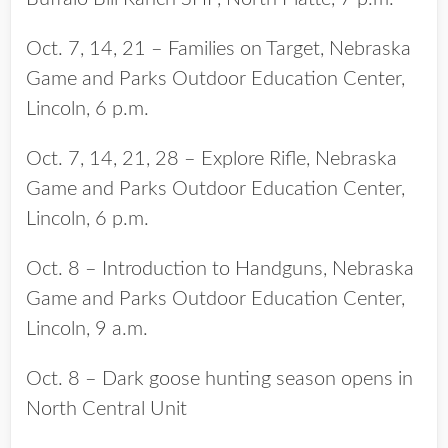
Oct. 7, 14, 21 – Families on Target, Nebraska
Game and Parks Outdoor Education Center,
Lincoln, 6 p.m.
Oct. 7, 14, 21, 28 – Explore Rifle, Nebraska
Game and Parks Outdoor Education Center,
Lincoln, 6 p.m.
Oct. 8 – Introduction to Handguns, Nebraska
Game and Parks Outdoor Education Center,
Lincoln, 9 a.m.
Oct. 8 – Dark goose hunting season opens in
North Central Unit