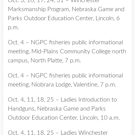
Oct. 3, 10, 17, 24, 31 – Winchester
Marksmanship Program, Nebraska Game and
Parks Outdoor Education Center, Lincoln, 6
p.m.
Oct. 4 – NGPC fisheries public informational
meeting, Mid-Plains Community College north
campus, North Platte, 7 p.m.
Oct. 4 – NGPC fisheries public informational
meeting, Niobrara Lodge, Valentine, 7 p.m.
Oct. 4, 11, 18, 25 – Ladies Introduction to
Handguns, Nebraska Game and Parks
Outdoor Education Center, Lincoln, 10 a.m.
Oct. 4, 11, 18, 25 – Ladies Winchester