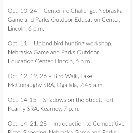
Oct. 10, 24 – Centerfire Challenge, Nebraska
Game and Parks Outdoor Education Center,
Lincoln, 6 p.m.
Oct. 11 – Upland bird hunting workshop,
Nebraska Game and Parks Outdoor
Education Center, Lincoln, 6 p.m.
Oct. 12, 19, 26 – Bird Walk, Lake
McConaughy SRA, Ogallala, 7:45 a.m.
Oct. 14-15 – Shadows on the Street, Fort
Kearny SRA, Kearney, 7 p.m.
Oct. 14, 21, 28 – Introduction to Competitive
Pistol Shooting, Nebraska Game and Parks