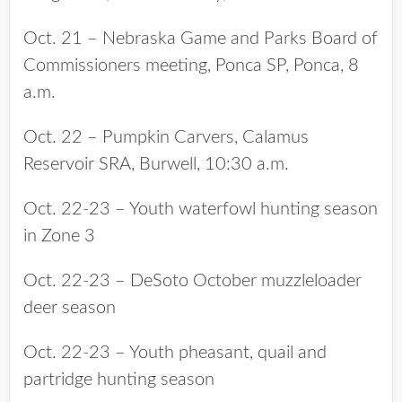
Oct. 21 – Nebraska Game and Parks Board of
Commissioners meeting, Ponca SP, Ponca, 8
a.m.
Oct. 22 – Pumpkin Carvers, Calamus
Reservoir SRA, Burwell, 10:30 a.m.
Oct. 22-23 – Youth waterfowl hunting season
in Zone 3
Oct. 22-23 – DeSoto October muzzleloader
deer season
Oct. 22-23 – Youth pheasant, quail and
partridge hunting season