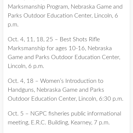
Marksmanship Program, Nebraska Game and
Parks Outdoor Education Center, Lincoln, 6
p.m.
Oct. 4, 11, 18, 25 – Best Shots Rifle
Marksmanship for ages 10-16, Nebraska
Game and Parks Outdoor Education Center,
Lincoln, 6 p.m.
Oct. 4, 18 – Women’s Introduction to
Handguns, Nebraska Game and Parks
Outdoor Education Center, Lincoln, 6:30 p.m.
Oct. 5 – NGPC fisheries public informational
meeting, E.R.C. Building, Kearney, 7 p.m.