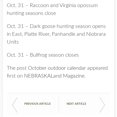
Oct. 31 – Raccoon and Virginia opossum
hunting seasons close
Oct. 31 – Dark goose hunting season opens
in East, Platte River, Panhandle and Niobrara
Units
Oct. 31 – Bullfrog season closes
The post
October outdoor calendar
appeared
first on
NEBRASKALand Magazine
.
PREVIOUS ARTICLE
NEXT ARTICLE