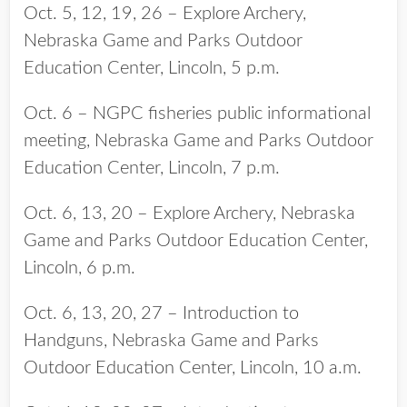
Oct. 5, 12, 19, 26 – Explore Archery,
Nebraska Game and Parks Outdoor
Education Center, Lincoln, 5 p.m.
Oct. 6 – NGPC fisheries public informational
meeting, Nebraska Game and Parks Outdoor
Education Center, Lincoln, 7 p.m.
Oct. 6, 13, 20 – Explore Archery, Nebraska
Game and Parks Outdoor Education Center,
Lincoln, 6 p.m.
Oct. 6, 13, 20, 27 – Introduction to
Handguns, Nebraska Game and Parks
Outdoor Education Center, Lincoln, 10 a.m.