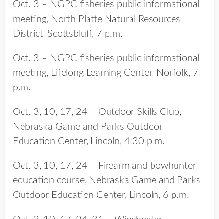
Oct. 3 – NGPC fisheries public informational
meeting, North Platte Natural Resources
District, Scottsbluff, 7 p.m.
Oct. 3 – NGPC fisheries public informational
meeting, Lifelong Learning Center, Norfolk, 7
p.m.
Oct. 3, 10, 17, 24 – Outdoor Skills Club,
Nebraska Game and Parks Outdoor
Education Center, Lincoln, 4:30 p.m.
Oct. 3, 10, 17, 24 – Firearm and bowhunter
education course, Nebraska Game and Parks
Outdoor Education Center, Lincoln, 6 p.m.