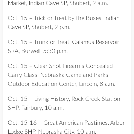
Market, Indian Cave SP, Shubert, 9 a.m.
Oct. 15 – Trick or Treat by the Buses, Indian
Cave SP, Shubert, 2 p.m.
Oct. 15 – Trunk or Treat, Calamus Reservoir
SRA, Burwell, 5:30 p.m.
Oct. 15 – Clear Shot Firearms Concealed
Carry Class, Nebraska Game and Parks
Outdoor Education Center, Lincoln, 8 a.m.
Oct. 15 – Living History, Rock Creek Station
SHP, Fairbury, 10 a.m.
Oct. 15-16 – Great American Pastimes, Arbor
Lodge SHP, Nebraska City, 10 a.m.