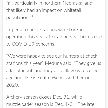
fall, particularly in northern Nebraska, and
that likely had an impact on whitetail
populations.”
In-person check stations were back in
operation this year after a one-year hiatus due
to COVID-19 concerns.
“We were happy to see our hunters at check
stations this year,” Meduna said. “They give us
a lot of input, and they also allow us to collect
age and disease data. We missed them in
2020.”
Archery season closes Dec. 31, while
muzzleloader season is Dec. 1-31. The late