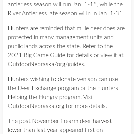
antlerless season will run Jan. 1-15, while the
River Antlerless late season will run Jan. 1-31.
Hunters are reminded that mule deer does are
protected in many management units and
public lands across the state. Refer to the
2021 Big Game Guide for details or view it at
OutdoorNebraska/org/guides
.
Hunters wishing to donate venison can use
the Deer Exchange program or the Hunters
Helping the Hungry program. Visit
OutdoorNebraska.org
for more details.
The post
November firearm deer harvest
lower than last year
appeared first on