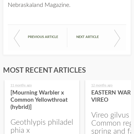
Nebraskaland Magazine
.
PREVIOUS ARTICLE
NEXT ARTICLE
MOST RECENT ARTICLES
11 months ago
12 months ago
[Mourning Warbler x
EASTERN WARB
Common Yellowthroat
VIREO
(hybrid)]
Vireo gilvus 
Geothlypis philadel
Common regu
phia x
spring and fa