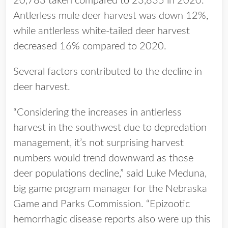
20,783 taken compared to 23,835 in 2020.
Antlerless mule deer harvest was down 12%,
while antlerless white-tailed deer harvest
decreased 16% compared to 2020.
Several factors contributed to the decline in
deer harvest.
“Considering the increases in antlerless
harvest in the southwest due to depredation
management, it’s not surprising harvest
numbers would trend downward as those
deer populations decline,” said Luke Meduna,
big game program manager for the Nebraska
Game and Parks Commission. “Epizootic
hemorrhagic disease reports also were up this