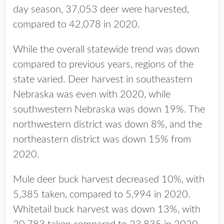
day season, 37,053 deer were harvested,
compared to 42,078 in 2020.
While the overall statewide trend was down
compared to previous years, regions of the
state varied. Deer harvest in southeastern
Nebraska was even with 2020, while
southwestern Nebraska was down 19%. The
northwestern district was down 8%, and the
northeastern district was down 15% from
2020.
Mule deer buck harvest decreased 10%, with
5,385 taken, compared to 5,994 in 2020.
Whitetail buck harvest was down 13%, with