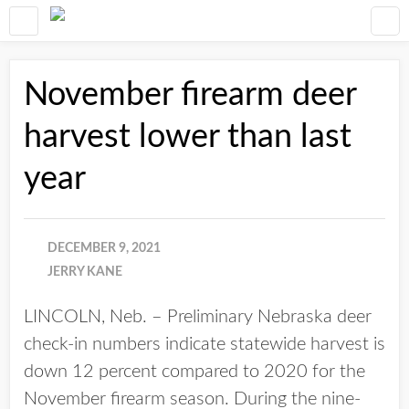
November firearm deer
harvest lower than last
year
DECEMBER 9, 2021
JERRY KANE
LINCOLN, Neb. – Preliminary Nebraska deer
check-in numbers indicate statewide harvest is
down 12 percent compared to 2020 for the
November firearm season. During the nine-